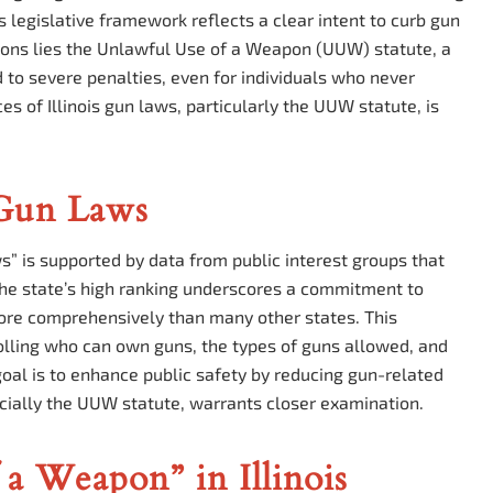
s legislative framework reflects a clear intent to curb gun
ions lies the Unlawful Use of a Weapon (UUW) statute, a
ad to severe penalties, even for individuals who never
s of Illinois gun laws, particularly the UUW statute, is
 Gun Laws
aws” is supported by data from public interest groups that
 The state’s high ranking underscores a commitment to
more comprehensively than many other states. This
lling who can own guns, the types of guns allowed, and
oal is to enhance public safety by reducing gun-related
pecially the UUW statute, warrants closer examination.
a Weapon” in Illinois