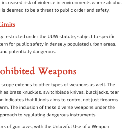
increased risk of violence in environments where alcohol
 is deemed to be a threat to public order and safety.
Limits
lly restricted under the UUW statute, subject to specific
ncern for public safety in densely populated urban areas,
and potentially dangerous.
rohibited Weapons
s scope extends to other types of weapons as well. The
h as brass knuckles, switchblade knives, blackjacks, tear
n indicates that Illinois aims to control not just firearms
harm. The inclusion of these diverse weapons under the
pproach to regulating dangerous instruments.
ework of gun laws, with the Unlawful Use of a Weapon