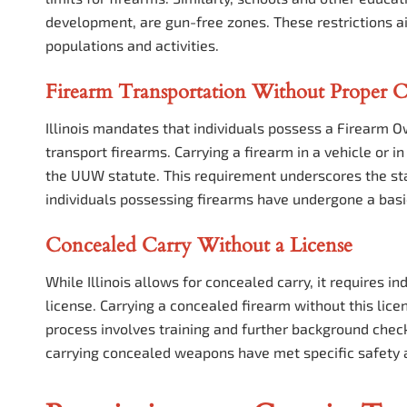
development, are gun-free zones. These restrictions a
populations and activities.
Firearm Transportation Without Proper C
Illinois mandates that individuals possess a Firearm Ow
transport firearms. Carrying a firearm in a vehicle or in
the UUW statute. This requirement underscores the sta
individuals possessing firearms have undergone a bas
Concealed Carry Without a License
While Illinois allows for concealed carry, it requires 
license. Carrying a concealed firearm without this lice
process involves training and further background check
carrying concealed weapons have met specific safety 