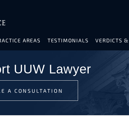
RACTICE AREAS
TESTIMONIALS
VERDICTS 
ort UUW Lawyer
E A CONSULTATION