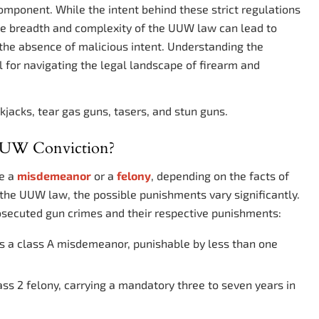
omponent. While the intent behind these strict regulations
the breadth and complexity of the UUW law can lead to
n the absence of malicious intent. Understanding the
ial for navigating the legal landscape of firearm and
kjacks, tear gas guns, tasers, and stun guns.
 UUW Conviction?
be a
misdemeanor
or a
felony
, depending on the facts of
 the UUW law, the possible punishments vary significantly.
secuted gun crimes and their respective punishments:
is a class A misdemeanor, punishable by less than one
ass 2 felony, carrying a mandatory three to seven years in