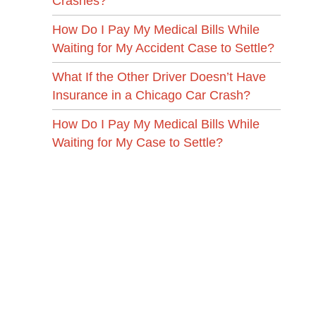
Crashes?
How Do I Pay My Medical Bills While
Waiting for My Accident Case to Settle?
What If the Other Driver Doesn’t Have
Insurance in a Chicago Car Crash?
How Do I Pay My Medical Bills While
Waiting for My Case to Settle?