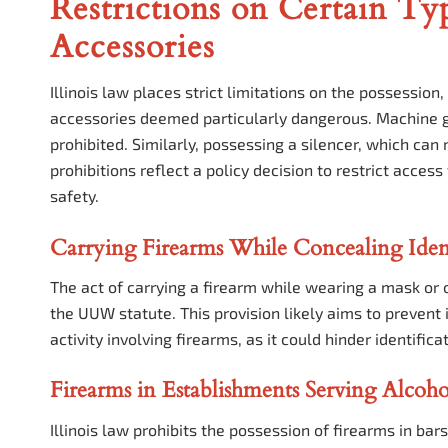
Restrictions on Certain Ty
Accessories
Illinois law places strict limitations on the possession
accessories deemed particularly dangerous. Machine gu
prohibited. Similarly, possessing a silencer, which can
prohibitions reflect a policy decision to restrict acces
safety.
Carrying Firearms While Concealing Iden
The act of carrying a firearm while wearing a mask or o
the UUW statute. This provision likely aims to prevent 
activity involving firearms, as it could hinder identifi
Firearms in Establishments Serving Alcoho
Illinois law prohibits the possession of firearms in bars