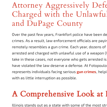
Attorney Aggressively Defe
Charged with the Unlawful
and DuPage County
Over the past few years, Frankfort police have been de
crimes. As a result, law enforcement officials are payi
remotely resembles a gun crime. Each year, dozens of p
arrested and charged with unlawful use of a weapon (
take in these cases, not everyone who gets arrested i
have violated the law deserve a defense. At Fotopoul
represents individuals facing serious
gun crimes
, help
with as little interruption as possible.
A Comprehensive Look at I
Illinois stands out as a state with some of the most s