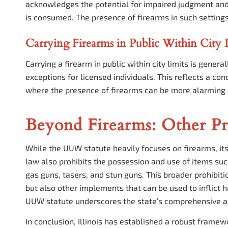
acknowledges the potential for impaired judgment and 
is consumed. The presence of firearms in such settings
Carrying Firearms in Public Within City 
Carrying a firearm in public within city limits is genera
exceptions for licensed individuals. This reflects a co
where the presence of firearms can be more alarming 
Beyond Firearms: Other P
While the UUW statute heavily focuses on firearms, it
law also prohibits the possession and use of items suc
gas guns, tasers, and stun guns. This broader prohibitio
but also other implements that can be used to inflict 
UUW statute underscores the state’s comprehensive a
In conclusion, Illinois has established a robust fram