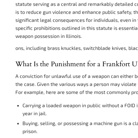
statute serving as a central and remarkably detailed c
is to reduce gun violence and enhance public safety, 
significant legal consequences for individuals, even i
specific prohibitions outlined in this statute is essent
weapon possession in Illinois.
ons, including brass knuckles, switchblade knives, blac
What Is the Punishment for a Frankfort
A conviction for unlawful use of a weapon can either 
the case. Given the various ways a person may violate
For example, here are some of the most commonly pro
Carrying a loaded weapon in public without a FOID 
year in jail.
Buying, selling, or possessing a machine gun is a cl
prison.