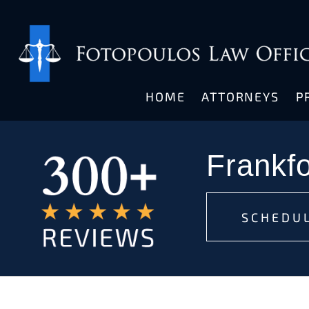
HOME
ATTORNEYS
P
Frankf
SCHEDUL