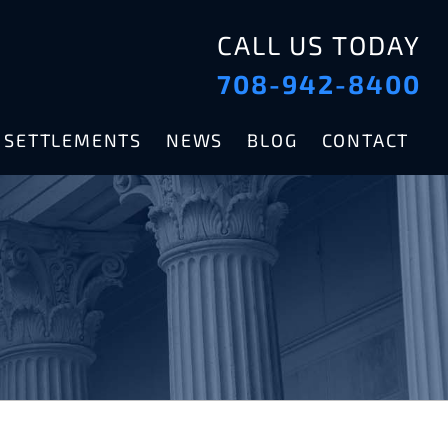
CALL US TODAY
708-942-8400
& SETTLEMENTS
NEWS
BLOG
CONTACT