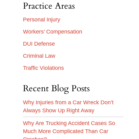
Practice Areas
Personal Injury
Workers’ Compensation
DUI Defense
Criminal Law
Traffic Violations
Recent Blog Posts
Why Injuries from a Car Wreck Don’t
Always Show Up Right Away
Why Are Trucking Accident Cases So
Much More Complicated Than Car