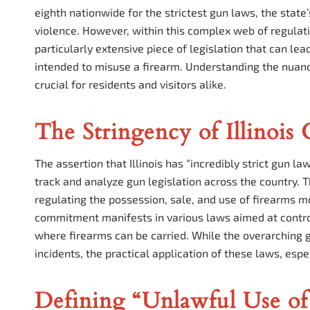
eighth nationwide for the strictest gun laws, the state’
violence. However, within this complex web of regulat
particularly extensive piece of legislation that can le
intended to misuse a firearm. Understanding the nuance
crucial for residents and visitors alike.
The Stringency of Illinois
The assertion that Illinois has “incredibly strict gun l
track and analyze gun legislation across the country.
regulating the possession, sale, and use of firearms 
commitment manifests in various laws aimed at contro
where firearms can be carried. While the overarching g
incidents, the practical application of these laws, es
Defining “Unlawful Use of 