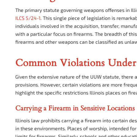
The primary statute governing weapons offenses in Ill
ILCS 5/24-1
. This single piece of legislation is remark
individuals involved in the acquisition, transfer, manu
with a particular focus on firearms. The breadth of thi
firearms and other weapons can be classified as unlawfu
Common Violations Under
Given the extensive nature of the UUW statute, there a
provisions. However, certain violations are more freq
highlight the specific restrictions Illinois places on fi
Carrying a Firearm in Sensitive Locations
Illinois law prohibits carrying a firearm into certain d
in these environments. Places of worship, intended for 
limits for firearms. Similarly, schools and other educat