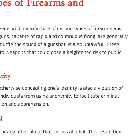
pes of Firearms and
, sale, and manufacture of certain types of firearms and
ns, capable of rapid and continuous firing, are generally
 muffle the sound of a gunshot, is also unlawful. These
s to weapons that could pose a heightened risk to public
tity
therwise concealing one’s identity is also a violation of
individuals from using anonymity to facilitate criminal
cation and apprehension.
l
 or any other place that serves alcohol. This restriction