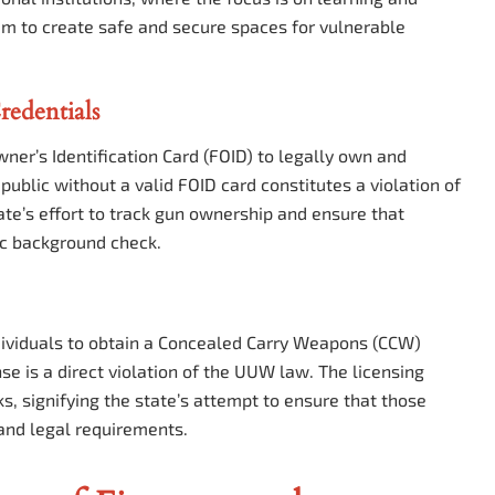
im to create safe and secure spaces for vulnerable
redentials
ner’s Identification Card (FOID) to legally own and
 public without a valid FOID card constitutes a violation of
te’s effort to track gun ownership and ensure that
ic background check.
individuals to obtain a Concealed Carry Weapons (CCW)
nse is a direct violation of the UUW law. The licensing
s, signifying the state’s attempt to ensure that those
and legal requirements.