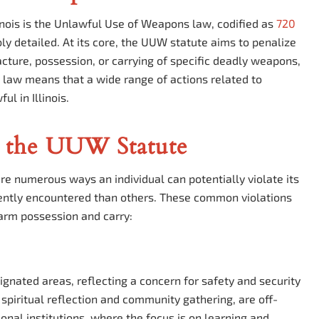
inois is the Unlawful Use of Weapons law, codified as
720
ably detailed. At its core, the UUW statute aims to penalize
facture, possession, or carrying of specific deadly weapons,
s law means that a wide range of actions related to
l in Illinois.
 the UUW Statute
re numerous ways an individual can potentially violate its
uently encountered than others. These common violations
rearm possession and carry:
esignated areas, reflecting a concern for safety and security
spiritual reflection and community gathering, are off-
ional institutions, where the focus is on learning and