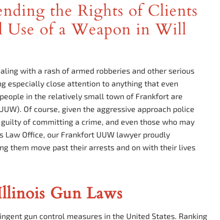
nding the Rights of Clients
 Use of a Weapon in Will
aling with a rash of armed robberies and other serious
ng especially close attention to anything that even
eople in the relatively small town of Frankfort are
UUW). Of course, given the aggressive approach police
s guilty of committing a crime, and even those who may
os Law Office, our Frankfort UUW lawyer proudly
ing them move past their arrests and on with their lives
llinois Gun Laws
tringent gun control measures in the United States. Ranking