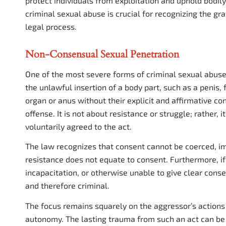
protect individuals from exploitation and uphold bodi
criminal sexual abuse is crucial for recognizing the gr
legal process.
Non-Consensual Sexual Penetration
One of the most severe forms of criminal sexual abuse
the unlawful insertion of a body part, such as a penis, 
organ or anus without their explicit and affirmative co
offense. It is not about resistance or struggle; rather, 
voluntarily agreed to the act.
The law recognizes that consent cannot be coerced, impl
resistance does not equate to consent. Furthermore, if 
incapacitation, or otherwise unable to give clear cons
and therefore criminal.
The focus remains squarely on the aggressor’s actions a
autonomy. The lasting trauma from such an act can be d