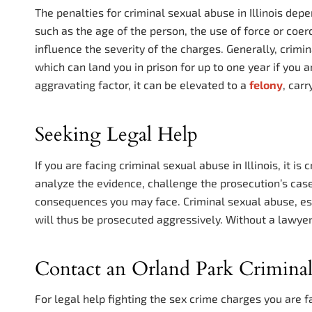
The penalties for criminal sexual abuse in Illinois dep
such as the age of the person, the use of force or coe
influence the severity of the charges. Generally, crimin
which can land you in prison for up to one year if you a
aggravating factor, it can be elevated to a
felony
, car
Seeking Legal Help
If you are facing criminal sexual abuse in Illinois, it i
analyze the evidence, challenge the prosecution’s cas
consequences you may face. Criminal sexual abuse, espe
will thus be prosecuted aggressively. Without a lawyer,
Contact an Orland Park Crimina
For legal help fighting the sex crime charges you are f