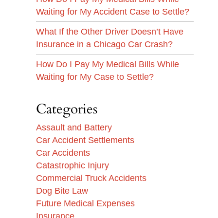
Waiting for My Accident Case to Settle?
What If the Other Driver Doesn’t Have
Insurance in a Chicago Car Crash?
How Do I Pay My Medical Bills While
Waiting for My Case to Settle?
Categories
Assault and Battery
Car Accident Settlements
Car Accidents
Catastrophic Injury
Commercial Truck Accidents
Dog Bite Law
Future Medical Expenses
Insurance