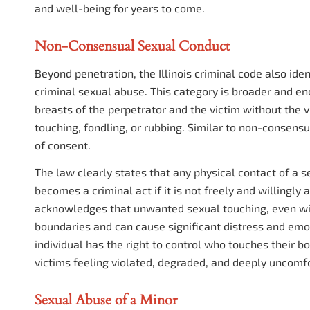
and well-being for years to come.
Non-Consensual Sexual Conduct
Beyond penetration, the Illinois criminal code also id
criminal sexual abuse. This category is broader and e
breasts of the perpetrator and the victim without the vi
touching, fondling, or rubbing. Similar to non-consensu
of consent.
The law clearly states that any physical contact of a 
becomes a criminal act if it is not freely and willingly 
acknowledges that unwanted sexual touching, even witho
boundaries and can cause significant distress and emot
individual has the right to control who touches their 
victims feeling violated, degraded, and deeply uncomfo
Sexual Abuse of a Minor