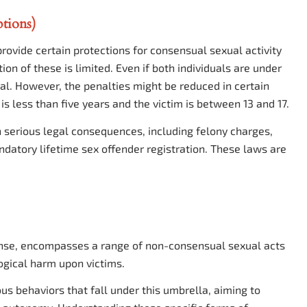
tions)
ovide certain protections for consensual sexual activity
ion of these is limited. Even if both individuals are under
egal. However, the penalties might be reduced in certain
is less than five years and the victim is between 13 and 17.
in serious legal consequences, including felony charges,
ndatory lifetime sex offender registration. These laws are
ffense, encompasses a range of non-consensual sexual acts
ogical harm upon victims.
ious behaviors that fall under this umbrella, aiming to