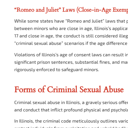
“Romeo and Juliet” Laws (Close-in-Age Exemp
While some states have “Romeo and Juliet” laws that pr
between minors who are close in age, Illinois’s applicat
17 and close in age, the conduct is still considered ill
“criminal sexual abuse” scenarios if the age difference 
Violations of Illinois’s age of consent laws can result 
significant prison sentences, substantial fines, and ma
rigorously enforced to safeguard minors.
Forms of Criminal Sexual Abuse
Criminal sexual abuse in Illinois, a gravely serious o
and conduct that inflict profound physical and psychol
In Illinois, the criminal code meticulously outlines var