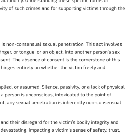
ly autonomy. Understanding these specific forms of
avity of such crimes and for supporting victims through the
 is non-consensual sexual penetration. This act involves
finger, or tongue, or an object, into another person’s sex
nsent. The absence of consent is the cornerstone of this
it hinges entirely on whether the victim freely and
ied, or assumed. Silence, passivity, or a lack of physical
a person is unconscious, intoxicated to the point of
ent, any sexual penetration is inherently non-consensual
nd their disregard for the victim’s bodily integrity and
evastating, impacting a victim’s sense of safety, trust,