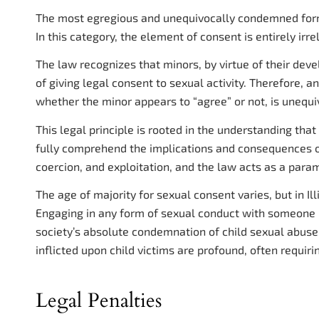
The most egregious and unequivocally condemned form 
In this category, the element of consent is entirely irre
The law recognizes that minors, by virtue of their dev
of giving legal consent to sexual activity. Therefore, 
whether the minor appears to “agree” or not, is unequi
This legal principle is rooted in the understanding tha
fully comprehend the implications and consequences of
coercion, and exploitation, and the law acts as a para
The age of majority for sexual consent varies, but in Illin
Engaging in any form of sexual conduct with someone b
society’s absolute condemnation of child sexual abus
inflicted upon child victims are profound, often requir
Legal Penalties