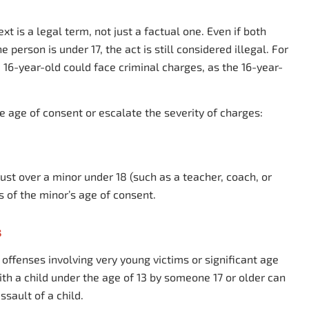
xt is a legal term, not just a factual one. Even if both
e person is under 17, the act is still considered illegal. For
 16-year-old could face criminal charges, as the 16-year-
e age of consent or escalate the severity of charges:
 trust over a minor under 18 (such as a teacher, coach, or
ss of the minor’s age of consent.
s
offenses involving very young victims or significant age
ith a child under the age of 13 by someone 17 or older can
ssault of a child.