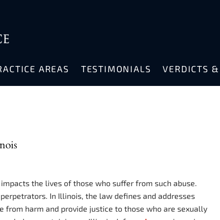
RACTICE AREAS
TESTIMONIALS
VERDICTS 
nois
 impacts the lives of those who suffer from such abuse.
perpetrators. In Illinois, the law defines and addresses
le from harm and provide justice to those who are sexually