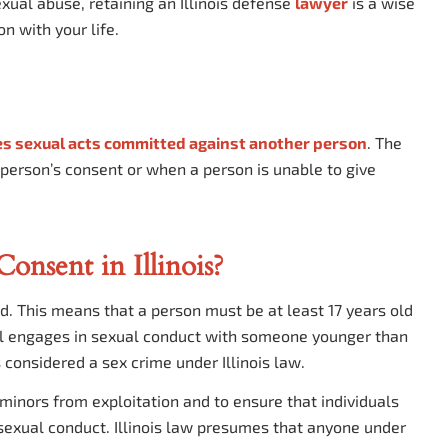
exual abuse, retaining an Illinois defense
lawyer
is a wise
n with your life.
s sexual acts committed against another person
. The
 person’s consent or when a person is unable to give
onsent in Illinois?
 old. This means that a person must be at least 17 years old
idual engages in sexual conduct with someone younger than
s considered a sex crime under Illinois law.
 minors from exploitation and to ensure that individuals
exual conduct. Illinois law presumes that anyone under