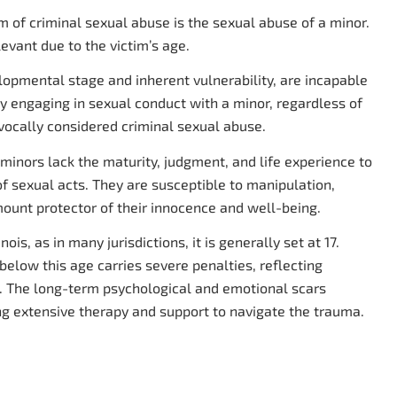
of criminal sexual abuse is the sexual abuse of a minor.
levant due to the victim’s age.
elopmental stage and inherent vulnerability, are incapable
any engaging in sexual conduct with a minor, regardless of
vocally considered criminal sexual abuse.
t minors lack the maturity, judgment, and life experience to
 sexual acts. They are susceptible to manipulation,
mount protector of their innocence and well-being.
ois, as in many jurisdictions, it is generally set at 17.
elow this age carries severe penalties, reflecting
e. The long-term psychological and emotional scars
ing extensive therapy and support to navigate the trauma.