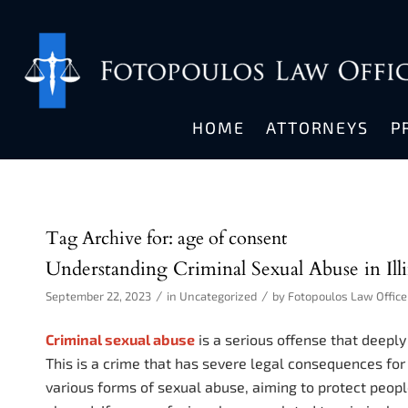
HOME
ATTORNEYS
P
Tag Archive for:
age of consent
Understanding Criminal Sexual Abuse in Illi
/
/
September 22, 2023
in
Uncategorized
by
Fotopoulos Law Office
Criminal sexual abuse
is a serious offense that deeply
This is a crime that has severe legal consequences for 
various forms of sexual abuse, aiming to protect peop