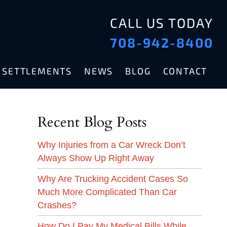
CALL US TODAY
708-942-8400
& SETTLEMENTS
NEWS
BLOG
CONTACT
Recent Blog Posts
Why Injuries from a Car Wreck Don’t
Always Show Up Right Away
Why Are Trucking Accident Cases So
Much More Complicated Than Car
Crashes?
How Do I Pay My Medical Bills While