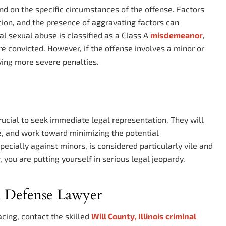
end on the specific circumstances of the offense. Factors
rcion, and the presence of aggravating factors can
al sexual abuse is classified as a Class A
misdemeanor
,
re convicted. However, if the offense involves a minor or
rying more severe penalties.
s crucial to seek immediate legal representation. They will
e, and work toward minimizing the potential
cially against minors, is considered particularly vile and
 you are putting yourself in serious legal jeopardy.
l Defense Lawyer
acing, contact the skilled
Will County, Illinois criminal