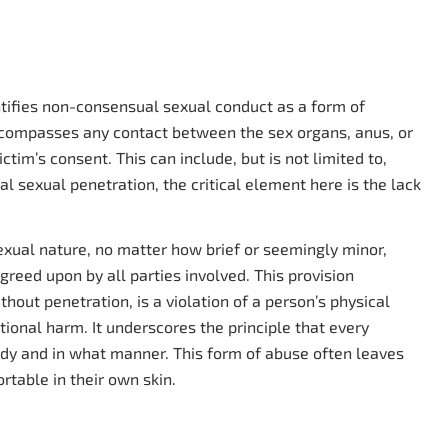
entifies non-consensual sexual conduct as a form of
ncompasses any contact between the sex organs, anus, or
ctim’s consent. This can include, but is not limited to,
al sexual penetration, the critical element here is the lack
sexual nature, no matter how brief or seemingly minor,
agreed upon by all parties involved. This provision
ut penetration, is a violation of a person’s physical
ional harm. It underscores the principle that every
body and in what manner. This form of abuse often leaves
rtable in their own skin.