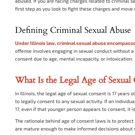
abused. If you are facing charges related to criminal s
first step as you look to fight these charges and move o
Defining Criminal Sexual Abuse
Under
Illinois
law, criminal sexual abuse encompasse
offense involves engaging in sexual conduct without a
consent due to age, mental incapacity, or intoxication.
What Is the Legal Age of Sexual C
In Illinois, the legal age of sexual consent is 17 years
to legally consent to any sexual activity. If an indiv
17, even if that younger person appears to consent, it i
The rationale behind age of consent laws is to protect
are mature enough to make informed decisions about s