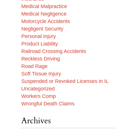
Medical Malpractice
Medical Negligence
Motorcycle Accidents
Negligent Security
Personal Injury
Product Liability
Railroad Crossing Accidents
Reckless Driving
Road Rage
Soft Tissue Injury
Suspended or Revoked Licenses in IL
Uncategorized
Workers Comp
Wrongful Death Claims
Archives