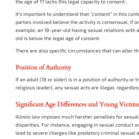
the age of 17 lacks this legal capacity to consent.
It’s important to understand that “consent” in this conte
parties involved believe the activity is consensual, if on
example, an 18-year-old having sexual relations with a
old is below the legal age of consent.
There are also specific circumstances that can alter th
Position of Authority
If an adult (18 or older) is in a position of authority or
religious leader), any sexual acts are illegal, regardle
Significant Age Differences and Young Victim
Illinois law imposes much harsher penalties for sexual 
disparities. For instance, engaging in sexual conduct w
lead to severe charges like predatory criminal sexual a