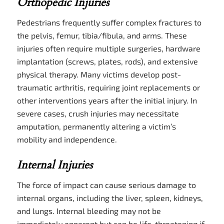
Orthopedic Injuries
Pedestrians frequently suffer complex fractures to
the pelvis, femur, tibia/fibula, and arms. These
injuries often require multiple surgeries, hardware
implantation (screws, plates, rods), and extensive
physical therapy. Many victims develop post-
traumatic arthritis, requiring joint replacements or
other interventions years after the initial injury. In
severe cases, crush injuries may necessitate
amputation, permanently altering a victim’s
mobility and independence.
Internal Injuries
The force of impact can cause serious damage to
internal organs, including the liver, spleen, kidneys,
and lungs. Internal bleeding may not be
immediately apparent but can be life-threatening if