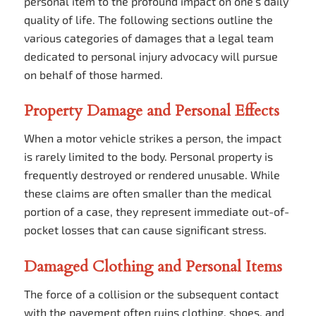
personal item to the profound impact on one’s daily
quality of life. The following sections outline the
various categories of damages that a legal team
dedicated to personal injury advocacy will pursue
on behalf of those harmed.
Property Damage and Personal Effects
When a motor vehicle strikes a person, the impact
is rarely limited to the body. Personal property is
frequently destroyed or rendered unusable. While
these claims are often smaller than the medical
portion of a case, they represent immediate out-of-
pocket losses that can cause significant stress.
Damaged Clothing and Personal Items
The force of a collision or the subsequent contact
with the pavement often ruins clothing, shoes, and