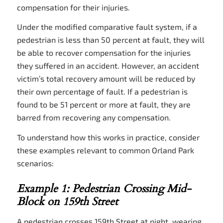
compensation for their injuries.
Under the modified comparative fault system, if a
pedestrian is less than 50 percent at fault, they will
be able to recover compensation for the injuries
they suffered in an accident. However, an accident
victim’s total recovery amount will be reduced by
their own percentage of fault. If a pedestrian is
found to be 51 percent or more at fault, they are
barred from recovering any compensation.
To understand how this works in practice, consider
these examples relevant to common Orland Park
scenarios:
Example 1: Pedestrian Crossing Mid-
Block on 159th Street
A pedestrian crosses 159th Street at night, wearing