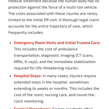
medical treatment because the human body has no
protection against the force of a multi-ton vehicle.
The costs associated with these injuries are rarely
limited to the initial ER visit. A thorough legal claim
accounts for the entire trajectory of care, which
frequently includes:
Emergency Room Visits and Initial Trauma Care:
This includes the cost of ambulance
transportation, diagnostic imaging (CT scans,
MRIs, X-rays), and the immediate stabilization
required for life-threatening injuries.
Hospital Stays:
In many cases, injuries require
extended stays in the hospital, sometimes
extending to weeks or months. This includes the
cost of the room, nursing care, and round-the-
clock monitoring.
Surgical Procedures:
Severe accidents often