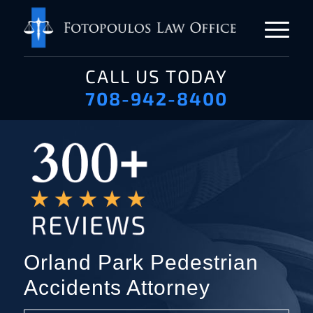
CALL US TODAY
708-942-8400
Orland Park Pedestrian
Accidents Attorney