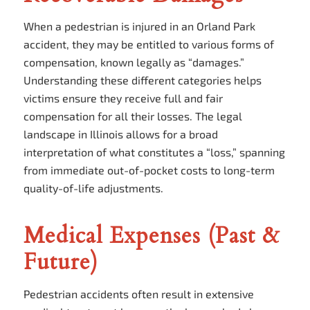
When a pedestrian is injured in an Orland Park
accident, they may be entitled to various forms of
compensation, known legally as “damages.”
Understanding these different categories helps
victims ensure they receive full and fair
compensation for all their losses. The legal
landscape in Illinois allows for a broad
interpretation of what constitutes a “loss,” spanning
from immediate out-of-pocket costs to long-term
quality-of-life adjustments.
Medical Expenses (Past &
Future)
Pedestrian accidents often result in extensive