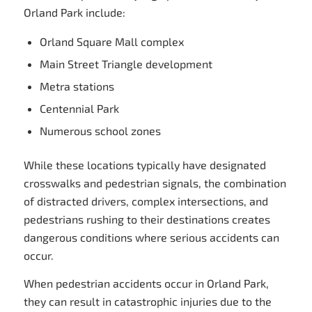
Orland Park include:
Orland Square Mall complex
Main Street Triangle development
Metra stations
Centennial Park
Numerous school zones
While these locations typically have designated
crosswalks and pedestrian signals, the combination
of distracted drivers, complex intersections, and
pedestrians rushing to their destinations creates
dangerous conditions where serious accidents can
occur.
When pedestrian accidents occur in Orland Park,
they can result in catastrophic injuries due to the