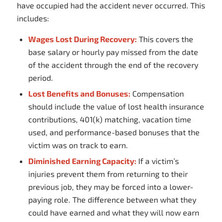
have occupied had the accident never occurred. This
includes:
Wages Lost During Recovery:
This covers the
base salary or hourly pay missed from the date
of the accident through the end of the recovery
period.
Lost Benefits and Bonuses:
Compensation
should include the value of lost health insurance
contributions, 401(k) matching, vacation time
used, and performance-based bonuses that the
victim was on track to earn.
Diminished Earning Capacity:
If a victim’s
injuries prevent them from returning to their
previous job, they may be forced into a lower-
paying role. The difference between what they
could
have earned and what they
will
now earn