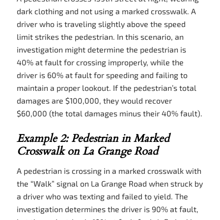
dark clothing and not using a marked crosswalk. A
driver who is traveling slightly above the speed
limit strikes the pedestrian. In this scenario, an
investigation might determine the pedestrian is
40% at fault for crossing improperly, while the
driver is 60% at fault for speeding and failing to
maintain a proper lookout. If the pedestrian’s total
damages are $100,000, they would recover
$60,000 (the total damages minus their 40% fault).
Example 2: Pedestrian in Marked
Crosswalk on La Grange Road
A pedestrian is crossing in a marked crosswalk with
the “Walk” signal on La Grange Road when struck by
a driver who was texting and failed to yield. The
investigation determines the driver is 90% at fault,