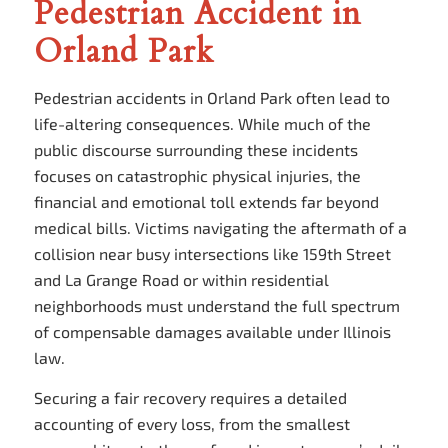
Pedestrian Accident in
Orland Park
Pedestrian accidents in Orland Park often lead to
life-altering consequences. While much of the
public discourse surrounding these incidents
focuses on catastrophic physical injuries, the
financial and emotional toll extends far beyond
medical bills. Victims navigating the aftermath of a
collision near busy intersections like 159th Street
and La Grange Road or within residential
neighborhoods must understand the full spectrum
of compensable damages available under Illinois
law.
Securing a fair recovery requires a detailed
accounting of every loss, from the smallest