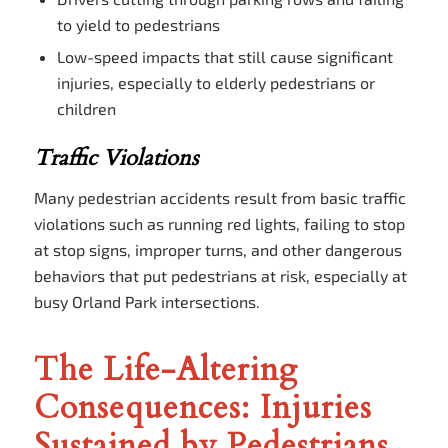
to yield to pedestrians
Low-speed impacts that still cause significant
injuries, especially to elderly pedestrians or
children
Traffic Violations
Many pedestrian accidents result from basic traffic
violations such as running red lights, failing to stop
at stop signs, improper turns, and other dangerous
behaviors that put pedestrians at risk, especially at
busy Orland Park intersections.
The Life-Altering
Consequences: Injuries
Sustained by Pedestrians