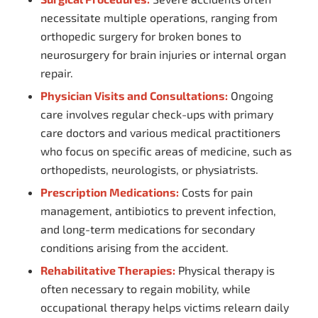
necessitate multiple operations, ranging from
orthopedic surgery for broken bones to
neurosurgery for brain injuries or internal organ
repair.
Physician Visits and Consultations:
Ongoing
care involves regular check-ups with primary
care doctors and various medical practitioners
who focus on specific areas of medicine, such as
orthopedists, neurologists, or physiatrists.
Prescription Medications:
Costs for pain
management, antibiotics to prevent infection,
and long-term medications for secondary
conditions arising from the accident.
Rehabilitative Therapies:
Physical therapy is
often necessary to regain mobility, while
occupational therapy helps victims relearn daily