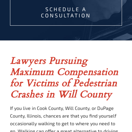
SCHEDULE A
CONSULTATION
Lawyers Pursuing
Maximum Compensation
for Victims of Pedestrian
Crashes in Will County
If you live in Cook County, Will County, or DuPage
County, Illinois, chances are that you find yourself
occasionally walking to get to where you need to
go. Walking can offer a great alternative to driving