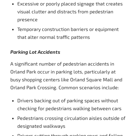
Excessive or poorly placed signage that creates
visual clutter and distracts from pedestrian
presence
Temporary construction barriers or equipment
that alter normal traffic patterns
Parking Lot Accidents
A significant number of pedestrian accidents in
Orland Park occur in parking lots, particularly at
busy shopping centers like Orland Square Mall and
Orland Park Crossing. Common scenarios include:
Drivers backing out of parking spaces without
checking for pedestrians walking between cars
Pedestrians crossing circulation aisles outside of
designated walkways
Drivers cutting through parking rows and failing