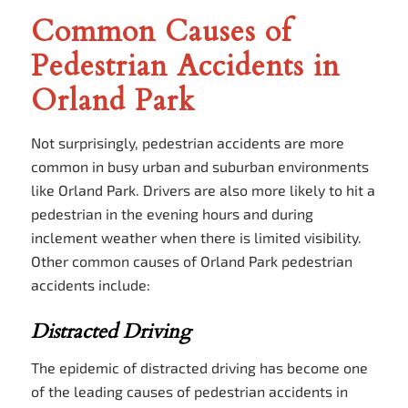
Common Causes of
Pedestrian Accidents in
Orland Park
Not surprisingly, pedestrian accidents are more
common in busy urban and suburban environments
like Orland Park. Drivers are also more likely to hit a
pedestrian in the evening hours and during
inclement weather when there is limited visibility.
Other common causes of Orland Park pedestrian
accidents include:
Distracted Driving
The epidemic of distracted driving has become one
of the leading causes of pedestrian accidents in