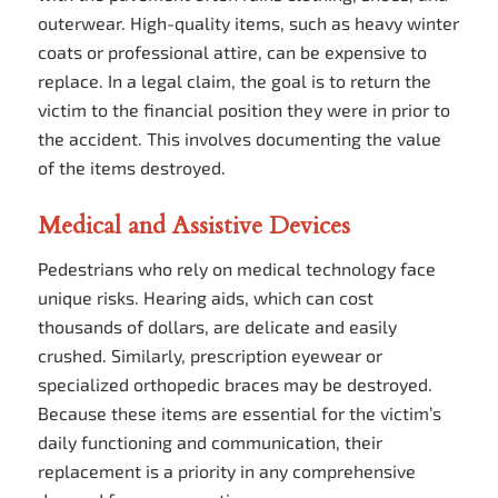
outerwear. High-quality items, such as heavy winter
coats or professional attire, can be expensive to
replace. In a legal claim, the goal is to return the
victim to the financial position they were in prior to
the accident. This involves documenting the value
of the items destroyed.
Medical and Assistive Devices
Pedestrians who rely on medical technology face
unique risks. Hearing aids, which can cost
thousands of dollars, are delicate and easily
crushed. Similarly, prescription eyewear or
specialized orthopedic braces may be destroyed.
Because these items are essential for the victim’s
daily functioning and communication, their
replacement is a priority in any comprehensive