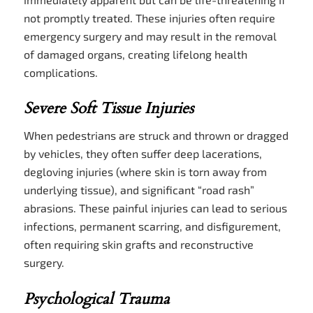
not promptly treated. These injuries often require
emergency surgery and may result in the removal
of damaged organs, creating lifelong health
complications.
Severe Soft Tissue Injuries
When pedestrians are struck and thrown or dragged
by vehicles, they often suffer deep lacerations,
degloving injuries (where skin is torn away from
underlying tissue), and significant “road rash”
abrasions. These painful injuries can lead to serious
infections, permanent scarring, and disfigurement,
often requiring skin grafts and reconstructive
surgery.
Psychological Trauma