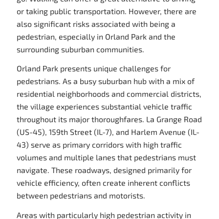
or taking public transportation. However, there are
also significant risks associated with being a
pedestrian, especially in Orland Park and the
surrounding suburban communities.
Orland Park presents unique challenges for
pedestrians. As a busy suburban hub with a mix of
residential neighborhoods and commercial districts,
the village experiences substantial vehicle traffic
throughout its major thoroughfares. La Grange Road
(US-45), 159th Street (IL-7), and Harlem Avenue (IL-
43) serve as primary corridors with high traffic
volumes and multiple lanes that pedestrians must
navigate. These roadways, designed primarily for
vehicle efficiency, often create inherent conflicts
between pedestrians and motorists.
Areas with particularly high pedestrian activity in