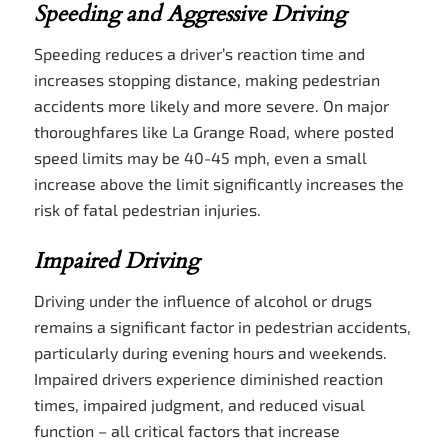
Speeding and Aggressive Driving
Speeding reduces a driver’s reaction time and
increases stopping distance, making pedestrian
accidents more likely and more severe. On major
thoroughfares like La Grange Road, where posted
speed limits may be 40-45 mph, even a small
increase above the limit significantly increases the
risk of fatal pedestrian injuries.
Impaired Driving
Driving under the influence of alcohol or drugs
remains a significant factor in pedestrian accidents,
particularly during evening hours and weekends.
Impaired drivers experience diminished reaction
times, impaired judgment, and reduced visual
function – all critical factors that increase