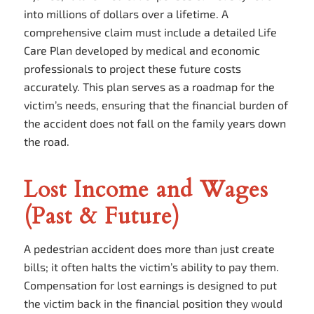
into millions of dollars over a lifetime. A
comprehensive claim must include a detailed Life
Care Plan developed by medical and economic
professionals to project these future costs
accurately. This plan serves as a roadmap for the
victim’s needs, ensuring that the financial burden of
the accident does not fall on the family years down
the road.
Lost Income and Wages
(Past & Future)
A pedestrian accident does more than just create
bills; it often halts the victim’s ability to pay them.
Compensation for lost earnings is designed to put
the victim back in the financial position they would