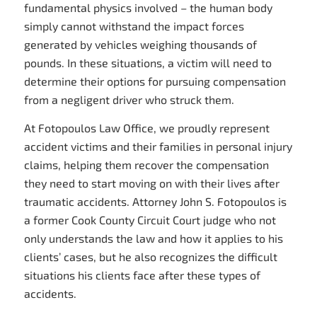
fundamental physics involved – the human body
simply cannot withstand the impact forces
generated by vehicles weighing thousands of
pounds. In these situations, a victim will need to
determine their options for pursuing compensation
from a negligent driver who struck them.
At Fotopoulos Law Office, we proudly represent
accident victims and their families in personal injury
claims, helping them recover the compensation
they need to start moving on with their lives after
traumatic accidents. Attorney John S. Fotopoulos is
a former Cook County Circuit Court judge who not
only understands the law and how it applies to his
clients’ cases, but he also recognizes the difficult
situations his clients face after these types of
accidents.