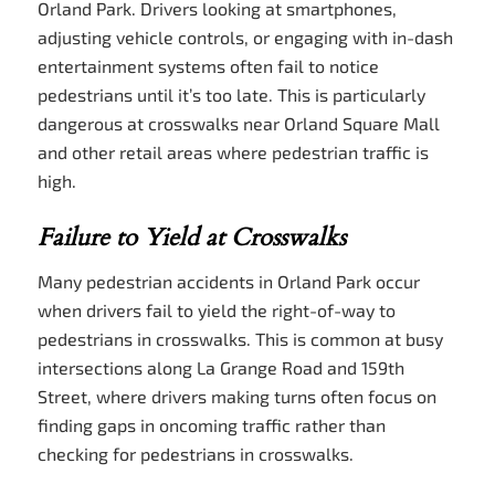
Orland Park. Drivers looking at smartphones,
adjusting vehicle controls, or engaging with in-dash
entertainment systems often fail to notice
pedestrians until it’s too late. This is particularly
dangerous at crosswalks near Orland Square Mall
and other retail areas where pedestrian traffic is
high.
Failure to Yield at Crosswalks
Many pedestrian accidents in Orland Park occur
when drivers fail to yield the right-of-way to
pedestrians in crosswalks. This is common at busy
intersections along La Grange Road and 159th
Street, where drivers making turns often focus on
finding gaps in oncoming traffic rather than
checking for pedestrians in crosswalks.