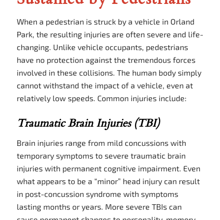
When a pedestrian is struck by a vehicle in Orland
Park, the resulting injuries are often severe and life-
changing. Unlike vehicle occupants, pedestrians
have no protection against the tremendous forces
involved in these collisions. The human body simply
cannot withstand the impact of a vehicle, even at
relatively low speeds. Common injuries include:
Traumatic Brain Injuries (TBI)
Brain injuries range from mild concussions with
temporary symptoms to severe traumatic brain
injuries with permanent cognitive impairment. Even
what appears to be a “minor” head injury can result
in post-concussion syndrome with symptoms
lasting months or years. More severe TBIs can
cause permanent changes to personality, memory,