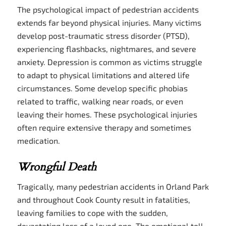
The psychological impact of pedestrian accidents
extends far beyond physical injuries. Many victims
develop post-traumatic stress disorder (PTSD),
experiencing flashbacks, nightmares, and severe
anxiety. Depression is common as victims struggle
to adapt to physical limitations and altered life
circumstances. Some develop specific phobias
related to traffic, walking near roads, or even
leaving their homes. These psychological injuries
often require extensive therapy and sometimes
medication.
Wrongful Death
Tragically, many pedestrian accidents in Orland Park
and throughout Cook County result in fatalities,
leaving families to cope with the sudden,
devastating loss of a loved one. The emotional toll