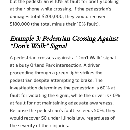
but the pedestrian is 10% at fault for briefly looking
at their phone while crossing. If the pedestrian’s
damages total $200,000, they would recover
$180,000 (the total minus their 10% fault).
Example 3: Pedestrian Crossing Against
“Don’t Walk” Signal
A pedestrian crosses against a “Don’t Walk” signal
at a busy Orland Park intersection. A driver
proceeding through a green light strikes the
pedestrian despite attempting to brake. The
investigation determines the pedestrian is 60% at
fault for violating the signal, while the driver is 40%
at fault for not maintaining adequate awareness.
Because the pedestrian’s fault exceeds 50%, they
would recover $0 under Illinois law, regardless of
the severity of their injuries.