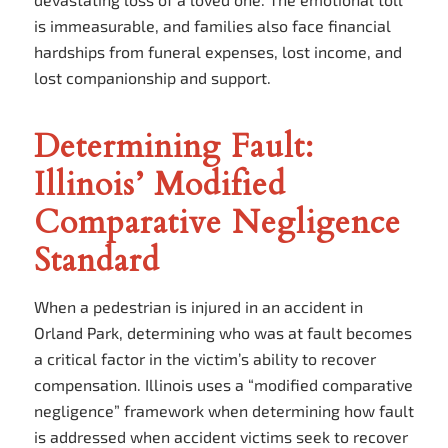
is immeasurable, and families also face financial
hardships from funeral expenses, lost income, and
lost companionship and support.
Determining Fault:
Illinois’ Modified
Comparative Negligence
Standard
When a pedestrian is injured in an accident in
Orland Park, determining who was at fault becomes
a critical factor in the victim’s ability to recover
compensation. Illinois uses a “modified comparative
negligence” framework when determining how fault
is addressed when accident victims seek to recover