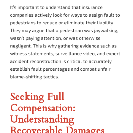
It’s important to understand that insurance
companies actively look for ways to assign fault to
pedestrians to reduce or eliminate their liability.
They may argue that a pedestrian was jaywalking,
wasn’t paying attention, or was otherwise
negligent. This is why gathering evidence such as
witness statements, surveillance video, and expert
accident reconstruction is critical to accurately
establish fault percentages and combat unfair
blame-shifting tactics.
Seeking Full
Compensation:
Understanding
Recoverable Damages