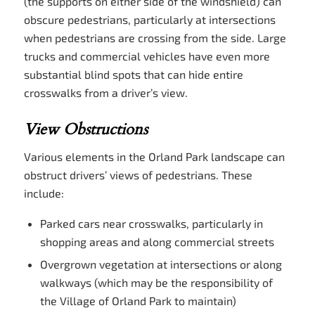
(the supports on either side of the windshield) can
obscure pedestrians, particularly at intersections
when pedestrians are crossing from the side. Large
trucks and commercial vehicles have even more
substantial blind spots that can hide entire
crosswalks from a driver’s view.
View Obstructions
Various elements in the Orland Park landscape can
obstruct drivers’ views of pedestrians. These
include:
Parked cars near crosswalks, particularly in
shopping areas and along commercial streets
Overgrown vegetation at intersections or along
walkways (which may be the responsibility of
the Village of Orland Park to maintain)