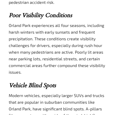
pedestrian accident risk.
Poor Visibility Conditions
Orland Park experiences all four seasons, including
harsh winters with early sunsets and frequent
precipitation. These conditions create visibility
challenges for drivers, especially during rush hour
when many pedestrians are active. Poorly lit areas
near parking lots, residential streets, and certain
commercial areas further compound these visibility
issues.
Vehicle Blind Spots
Modern vehicles, especially larger SUVs and trucks
that are popular in suburban communities like
Orland Park, have significant blind spots. A-pillars