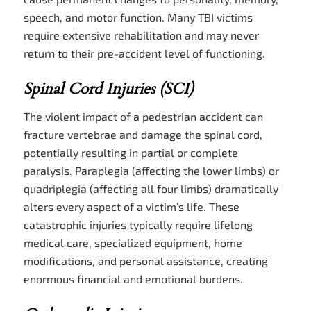
speech, and motor function. Many TBI victims
require extensive rehabilitation and may never
return to their pre-accident level of functioning.
Spinal Cord Injuries (SCI)
The violent impact of a pedestrian accident can
fracture vertebrae and damage the spinal cord,
potentially resulting in partial or complete
paralysis. Paraplegia (affecting the lower limbs) or
quadriplegia (affecting all four limbs) dramatically
alters every aspect of a victim’s life. These
catastrophic injuries typically require lifelong
medical care, specialized equipment, home
modifications, and personal assistance, creating
enormous financial and emotional burdens.