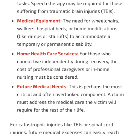
tasks. Speech therapy may be required for those
suffering from traumatic brain injuries (TBIs).
Medical Equipment:
The need for wheelchairs,
walkers, hospital beds, or home modifications
(like ramps or stairlifts) to accommodate a
temporary or permanent disability.
Home Health Care Services:
For those who
cannot live independently during recovery, the
cost of professional caregivers or in-home
nursing must be considered.
Future Medical Needs:
This is perhaps the most
critical and often overlooked component. A claim
must address the medical care the victim will
require for the rest of their life.
For catastrophic injuries like TBIs or spinal cord
injuries, future medical expenses can easily reach