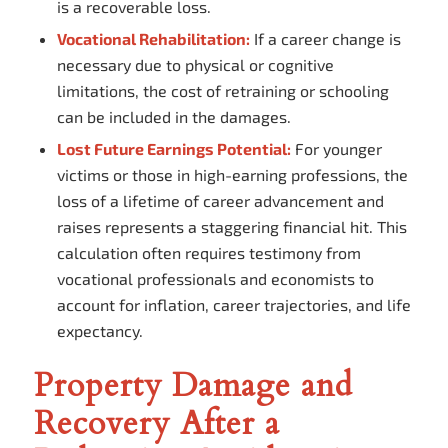
is a recoverable loss.
Vocational Rehabilitation:
If a career change is
necessary due to physical or cognitive
limitations, the cost of retraining or schooling
can be included in the damages.
Lost Future Earnings Potential:
For younger
victims or those in high-earning professions, the
loss of a lifetime of career advancement and
raises represents a staggering financial hit. This
calculation often requires testimony from
vocational professionals and economists to
account for inflation, career trajectories, and life
expectancy.
Property Damage and
Recovery After a