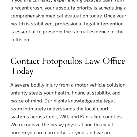
a recent crash, your absolute priority is scheduling a
comprehensive medical evaluation today. Once your
health is stabilized, professional legal intervention
is essential to preserve the factual evidence of the
collision.
Contact Fotopoulos Law Office
Today
A severe bodily injury from a motor vehicle collision
unfairly steals your health, financial stability, and
peace of mind. Our highly knowledgeable legal
team intimately understands the local court
systems across Cook, Will, and Kankakee counties.
We recognize the heavy physical and financial
burden you are currently carrying, and we are