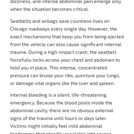
dizziness, and intense abdominal pain emerge only
when the situation becomes critical.
Seatbelts and airbags save countless lives on
Chicago roadways every single day. However, the
exact mechanisms that keep you from being ejected
from the vehicle can also cause significant internal
trauma. During a high-impact crash, the seatbelt
forcefully locks across your chest and abdomen to
hold you in place. This intense, concentrated
pressure can bruise your ribs, puncture your lungs,
or damage vital organs like the liver and spleen.
Internal bleeding is a silent, life-threatening
emergency. Because the blood pools inside the
abdominal cavity, there are no obvious external
signs of the trauma until hours or days later.
Victims might initially feel mild abdominal
tenderness that steadily escalates into severe,