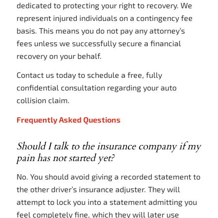
dedicated to protecting your right to recovery. We
represent injured individuals on a contingency fee
basis. This means you do not pay any attorney’s
fees unless we successfully secure a financial
recovery on your behalf.
Contact us today to schedule a free, fully
confidential consultation regarding your auto
collision claim.
Frequently Asked Questions
Should I talk to the insurance company if my
pain has not started yet?
No. You should avoid giving a recorded statement to
the other driver’s insurance adjuster. They will
attempt to lock you into a statement admitting you
feel completely fine, which they will later use