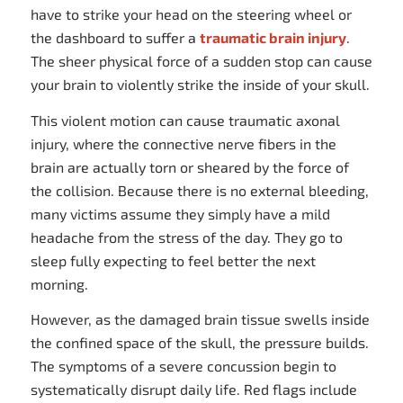
have to strike your head on the steering wheel or
the dashboard to suffer a
traumatic brain injury
.
The sheer physical force of a sudden stop can cause
your brain to violently strike the inside of your skull.
This violent motion can cause traumatic axonal
injury, where the connective nerve fibers in the
brain are actually torn or sheared by the force of
the collision. Because there is no external bleeding,
many victims assume they simply have a mild
headache from the stress of the day. They go to
sleep fully expecting to feel better the next
morning.
However, as the damaged brain tissue swells inside
the confined space of the skull, the pressure builds.
The symptoms of a severe concussion begin to
systematically disrupt daily life. Red flags include