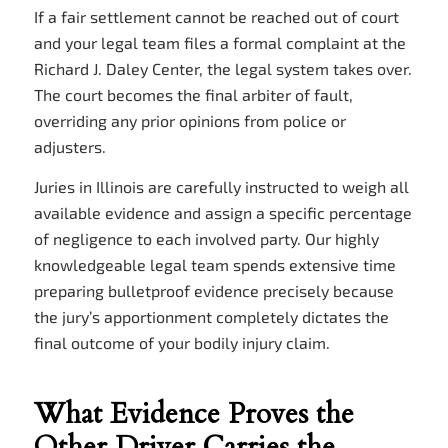
If a fair settlement cannot be reached out of court
and your legal team files a formal complaint at the
Richard J. Daley Center, the legal system takes over.
The court becomes the final arbiter of fault,
overriding any prior opinions from police or
adjusters.
Juries in Illinois are carefully instructed to weigh all
available evidence and assign a specific percentage
of negligence to each involved party. Our highly
knowledgeable legal team spends extensive time
preparing bulletproof evidence precisely because
the jury’s apportionment completely dictates the
final outcome of your bodily injury claim.
What Evidence Proves the
Other Driver Carries the