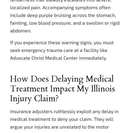
localized pain. Accompanying symptoms often
include deep purple bruising across the stomach,
fainting, low blood pressure, and a swollen or rigid
abdomen.
If you experience these warning signs, you must
seek emergency trauma care at a facility like
Advocate Christ Medical Center immediately.
How Does Delaying Medical
Treatment Impact My Illinois
Injury Claim?
Insurance adjusters ruthlessly exploit any delay in
medical treatment to deny your claim. They will
argue your injuries are unrelated to the motor