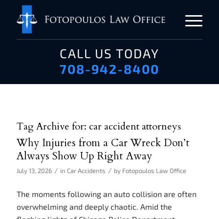
CALL US TODAY
708-942-8400
Tag Archive for:
car accident attorneys
Why Injuries from a Car Wreck Don’t
Always Show Up Right Away
/
/
July 13, 2026
in
Car Accidents
by
Fotopoulos Law Office
The moments following an auto collision are often
overwhelming and deeply chaotic. Amid the