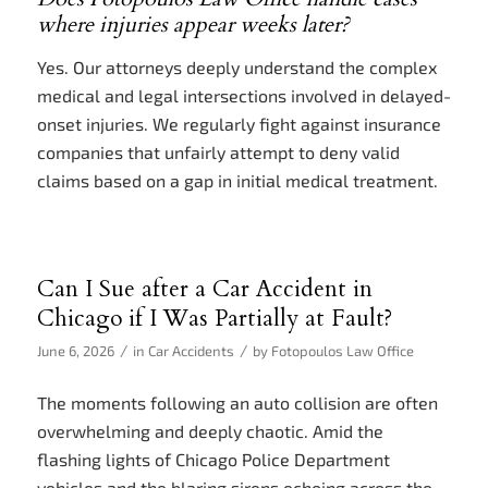
where injuries appear weeks later?
Yes. Our attorneys deeply understand the complex
medical and legal intersections involved in delayed-
onset injuries. We regularly fight against insurance
companies that unfairly attempt to deny valid
claims based on a gap in initial medical treatment.
Can I Sue after a Car Accident in
Chicago if I Was Partially at Fault?
/
/
June 6, 2026
in
Car Accidents
by
Fotopoulos Law Office
The moments following an auto collision are often
overwhelming and deeply chaotic. Amid the
flashing lights of Chicago Police Department
vehicles and the blaring sirens echoing across the