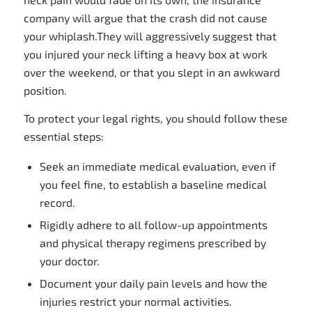
company will argue that the crash did not cause
your whiplash.They will aggressively suggest that
you injured your neck lifting a heavy box at work
over the weekend, or that you slept in an awkward
position.
To protect your legal rights, you should follow these
essential steps:
Seek an immediate medical evaluation, even if
you feel fine, to establish a baseline medical
record.
Rigidly adhere to all follow-up appointments
and physical therapy regimens prescribed by
your doctor.
Document your daily pain levels and how the
injuries restrict your normal activities.