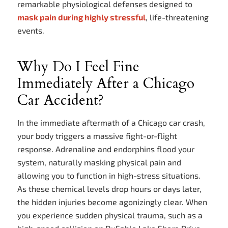
remarkable physiological defenses designed to
mask pain during highly stressful
, life-threatening
events.
Why Do I Feel Fine
Immediately After a Chicago
Car Accident?
In the immediate aftermath of a Chicago car crash,
your body triggers a massive fight-or-flight
response. Adrenaline and endorphins flood your
system, naturally masking physical pain and
allowing you to function in high-stress situations.
As these chemical levels drop hours or days later,
the hidden injuries become agonizingly clear. When
you experience sudden physical trauma, such as a