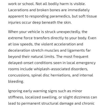
work or school. Not all bodily harm is visible.
Lacerations and broken bones are immediately
apparent to responding paramedics, but soft tissue
injuries occur deep beneath the skin.
When your vehicle is struck unexpectedly, the
extreme force transfers directly to your body. Even
at low speeds, the violent acceleration and
deceleration stretch muscles and ligaments far
beyond their natural limits. The most frequent
delayed-onset conditions seen in local emergency
rooms include whiplash-associated disorders,
concussions, spinal disc herniations, and internal
bleeding.
Ignoring early warning signs such as minor
stiffness, localized swelling, or slight dizziness can
lead to permanent structural damage and chronic