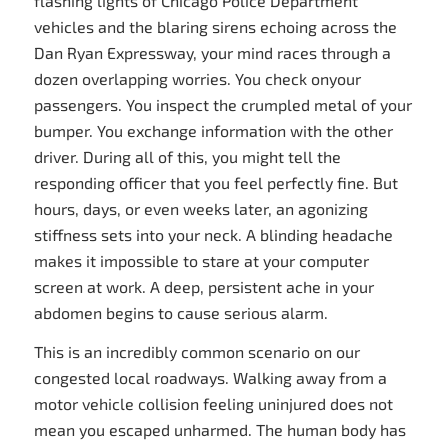
flashing lights of Chicago Police Department
vehicles and the blaring sirens echoing across the
Dan Ryan Expressway, your mind races through a
dozen overlapping worries. You check onyour
passengers. You inspect the crumpled metal of your
bumper. You exchange information with the other
driver. During all of this, you might tell the
responding officer that you feel perfectly fine. But
hours, days, or even weeks later, an agonizing
stiffness sets into your neck. A blinding headache
makes it impossible to stare at your computer
screen at work. A deep, persistent ache in your
abdomen begins to cause serious alarm.
This is an incredibly common scenario on our
congested local roadways. Walking away from a
motor vehicle collision feeling uninjured does not
mean you escaped unharmed. The human body has