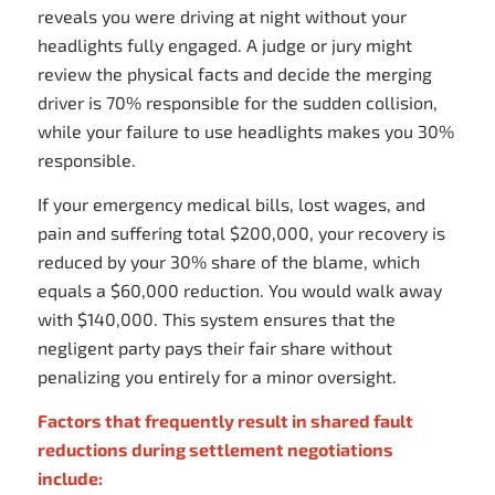
reveals you were driving at night without your
headlights fully engaged. A judge or jury might
review the physical facts and decide the merging
driver is 70% responsible for the sudden collision,
while your failure to use headlights makes you 30%
responsible.
If your emergency medical bills, lost wages, and
pain and suffering total $200,000, your recovery is
reduced by your 30% share of the blame, which
equals a $60,000 reduction. You would walk away
with $140,000. This system ensures that the
negligent party pays their fair share without
penalizing you entirely for a minor oversight.
Factors that frequently result in shared fault
reductions during settlement negotiations
include: