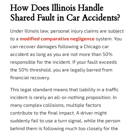
How Does Illinois Handle
Shared Fault in Car Accidents?
Under Illinois law, personal injury claims are subject
to a
modified comparative negligence
system. You
can recover damages following a Chicago car
accident as long as you are not more than 50%
responsible for the incident. If your fault exceeds
the 50% threshold, you are legally barred from
financial recovery.
This legal standard means that liability in a traffic
incident is rarely an all-or-nothing proposition. In
many complex collisions, multiple factors
contribute to the final impact. A driver might
suddenly fail to use a turn signal, while the person
behind them is following much too closely for the