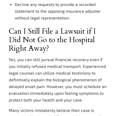
Decline any requests to provide a recorded
statement to the opposing insurance adjuster
without legal representation.
Can I Still File a Lawsuit if I
Did Not Go to the Hospital
Right Away?
Yes, you can still pursue financial recovery even if
you initially refused medical transport. Experienced
legal counsel can utilize medical testimony to
definitively explain the biological phenomenon of
delayed onset pain. However, you must schedule an
evaluation immediately upon feeling symptoms to
protect both your health and your case.
Many victims mistakenly believe their case is