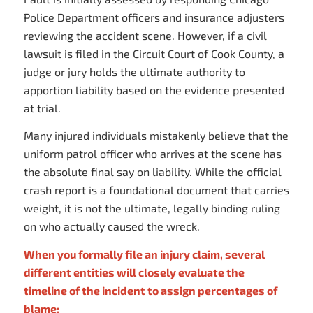
Police Department officers and insurance adjusters
reviewing the accident scene. However, if a civil
lawsuit is filed in the Circuit Court of Cook County, a
judge or jury holds the ultimate authority to
apportion liability based on the evidence presented
at trial.
Many injured individuals mistakenly believe that the
uniform patrol officer who arrives at the scene has
the absolute final say on liability. While the official
crash report is a foundational document that carries
weight, it is not the ultimate, legally binding ruling
on who actually caused the wreck.
When you formally file an injury claim, several
different entities will closely evaluate the
timeline of the incident to assign percentages of
blame: