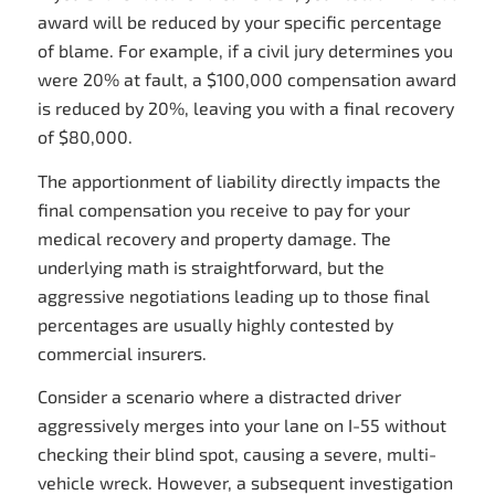
award will be reduced by your specific percentage
of blame. For example, if a civil jury determines you
were 20% at fault, a $100,000 compensation award
is reduced by 20%, leaving you with a final recovery
of $80,000.
The apportionment of liability directly impacts the
final compensation you receive to pay for your
medical recovery and property damage. The
underlying math is straightforward, but the
aggressive negotiations leading up to those final
percentages are usually highly contested by
commercial insurers.
Consider a scenario where a distracted driver
aggressively merges into your lane on I-55 without
checking their blind spot, causing a severe, multi-
vehicle wreck. However, a subsequent investigation