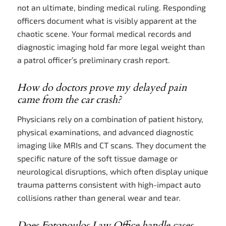
not an ultimate, binding medical ruling. Responding
officers document what is visibly apparent at the
chaotic scene. Your formal medical records and
diagnostic imaging hold far more legal weight than
a patrol officer’s preliminary crash report.
How do doctors prove my delayed pain
came from the car crash?
Physicians rely on a combination of patient history,
physical examinations, and advanced diagnostic
imaging like MRIs and CT scans. They document the
specific nature of the soft tissue damage or
neurological disruptions, which often display unique
trauma patterns consistent with high-impact auto
collisions rather than general wear and tear.
Does Fotopoulos Law Office handle cases