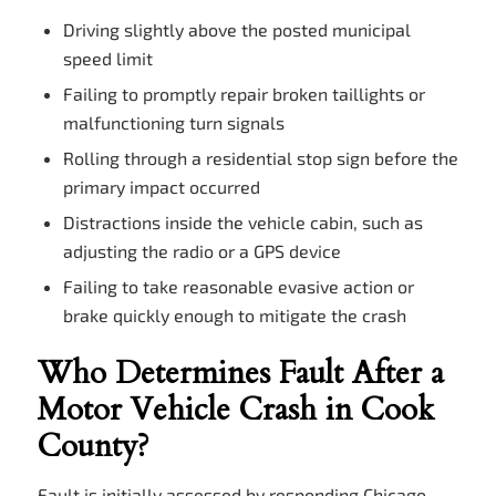
Driving slightly above the posted municipal
speed limit
Failing to promptly repair broken taillights or
malfunctioning turn signals
Rolling through a residential stop sign before the
primary impact occurred
Distractions inside the vehicle cabin, such as
adjusting the radio or a GPS device
Failing to take reasonable evasive action or
brake quickly enough to mitigate the crash
Who Determines Fault After a
Motor Vehicle Crash in Cook
County?
Fault is initially assessed by responding Chicago