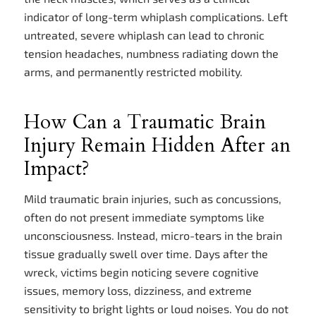
indicator of long-term whiplash complications. Left
untreated, severe whiplash can lead to chronic
tension headaches, numbness radiating down the
arms, and permanently restricted mobility.
How Can a Traumatic Brain
Injury Remain Hidden After an
Impact?
Mild traumatic brain injuries, such as concussions,
often do not present immediate symptoms like
unconsciousness. Instead, micro-tears in the brain
tissue gradually swell over time. Days after the
wreck, victims begin noticing severe cognitive
issues, memory loss, dizziness, and extreme
sensitivity to bright lights or loud noises. You do not