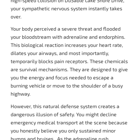
high-speed collision on DuSable Lake Shore Drive,
your sympathetic nervous system instantly takes
over.
Your body perceived a severe threat and flooded
your bloodstream with adrenaline and endorphins.
This biological reaction increases your heart rate,
dilates your airways, and most importantly,
temporarily blocks pain receptors. These chemicals
are survival mechanisms. They are designed to give
you the energy and focus needed to escape a
burning vehicle or move to the shoulder of a busy
highway.
However, this natural defense system creates a
dangerous illusion of safety. You might decline
emergency medical transport at the scene because
you honestly believe you only sustained minor
bumps and bruises. As the adrenaline rush