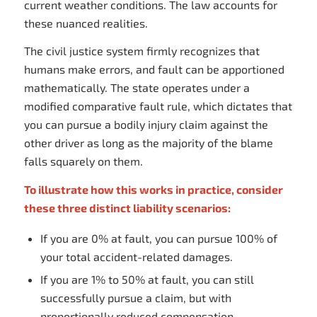
current weather conditions. The law accounts for
these nuanced realities.
The civil justice system firmly recognizes that
humans make errors, and fault can be apportioned
mathematically. The state operates under a
modified comparative fault rule, which dictates that
you can pursue a bodily injury claim against the
other driver as long as the majority of the blame
falls squarely on them.
To illustrate how this works in practice, consider
these three distinct liability scenarios:
If you are 0% at fault, you can pursue 100% of
your total accident-related damages.
If you are 1% to 50% at fault, you can still
successfully pursue a claim, but with
proportionally reduced compensation.