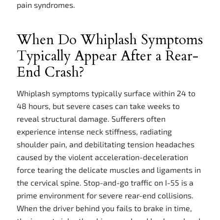
pain syndromes.
When Do Whiplash Symptoms
Typically Appear After a Rear-
End Crash?
Whiplash symptoms typically surface within 24 to
48 hours, but severe cases can take weeks to
reveal structural damage. Sufferers often
experience intense neck stiffness, radiating
shoulder pain, and debilitating tension headaches
caused by the violent acceleration-deceleration
force tearing the delicate muscles and ligaments in
the cervical spine. Stop-and-go traffic on I-55 is a
prime environment for severe rear-end collisions.
When the driver behind you fails to brake in time,