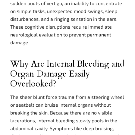
sudden bouts of vertigo, an inability to concentrate
on simple tasks, unexpected mood swings, sleep
disturbances, and a ringing sensation in the ears.
These cognitive disruptions require immediate
neurological evaluation to prevent permanent
damage.
Why Are Internal Bleeding and
Organ Damage Easily
Overlooked?
The sheer blunt force trauma from a steering wheel
or seatbelt can bruise internal organs without
breaking the skin. Because there are no visible
lacerations, internal bleeding slowly pools in the
abdominal cavity. Symptoms like deep bruising,