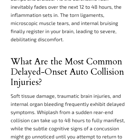
inevitably fades over the next 12 to 48 hours, the
inflammation sets in. The torn ligaments,
microscopic muscle tears, and internal bruising
finally register in your brain, leading to severe,
debilitating discomfort.
What Are the Most Common
Delayed-Onset Auto Collision
Injuries?
Soft tissue damage, traumatic brain injuries, and
internal organ bleeding frequently exhibit delayed
symptoms. Whiplash from a sudden rear-end
collision can take up to 48 hours to fully manifest,
while the subtle cognitive signs of a concussion
might go unnoticed until you attempt to return to