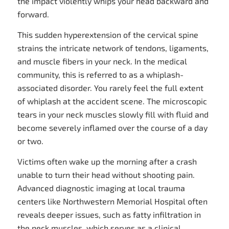
the impact violently whips your head backward and
forward.
This sudden hyperextension of the cervical spine
strains the intricate network of tendons, ligaments,
and muscle fibers in your neck. In the medical
community, this is referred to as a whiplash-
associated disorder. You rarely feel the full extent
of whiplash at the accident scene. The microscopic
tears in your neck muscles slowly fill with fluid and
become severely inflamed over the course of a day
or two.
Victims often wake up the morning after a crash
unable to turn their head without shooting pain.
Advanced diagnostic imaging at local trauma
centers like Northwestern Memorial Hospital often
reveals deeper issues, such as fatty infiltration in
the neck muscles, which serves as a clinical