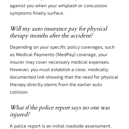
against you when your whiplash or concussion
symptoms finally surface.
Will my auto insurance pay for physical
therapy months after the accident?
Depending on your specific policy coverages, such
as Medical Payments (MedPay) coverage, your
insurer may cover necessary medical expenses.
However, you must establish a clear, medically
documented link showing that the need for physical
therapy directly stems from the earlier auto
collision.
What if the police report says no one was
injured?
A police report is an initial roadside assessment,