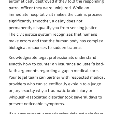
automatically destroyed if they told the responding
patrol officer they were uninjured. While an
immediate hospital visit makes the claims process
significantly smoother, a delay does not
permanently disqualify you from seeking justice.
The civil justice system recognizes that humans
make errors and that the human body has complex
biological responses to sudden trauma.
Knowledgeable legal professionals understand
exactly how to counter an insurance adjuster’s bad-
faith arguments regarding a gap in medical care.
Your legal team can partner with respected medical
providers who can scientifically explain to a judge
or jury exactly why a traumatic brain injury or
whiplash-associated disorder took several days to
present noticeable symptoms.
If you are currently experiencing delayed pain from