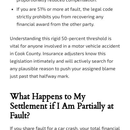
If you are 51% or more at fault, the legal code
strictly prohibits you from recovering any
financial award from the other party.
Understanding this rigid 50-percent threshold is
vital for anyone involved in a motor vehicle accident
in Cook County. Insurance adjusters know this
legislation intimately and will actively search for
any plausible reason to push your assigned blame
just past that halfway mark.
What Happens to My
Settlement if I Am Partially at
Fault?
If you share fault for a car crash, your total financial