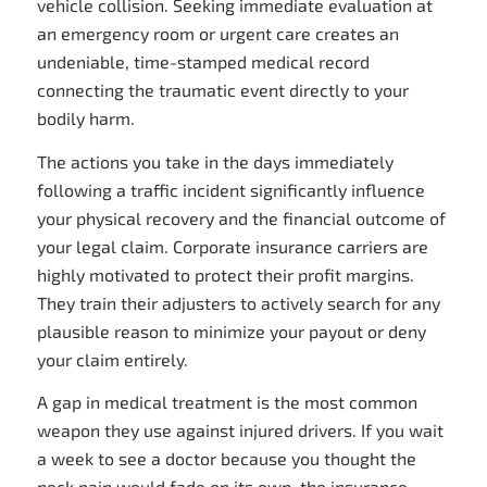
vehicle collision. Seeking immediate evaluation at
an emergency room or urgent care creates an
undeniable, time-stamped medical record
connecting the traumatic event directly to your
bodily harm.
The actions you take in the days immediately
following a traffic incident significantly influence
your physical recovery and the financial outcome of
your legal claim. Corporate insurance carriers are
highly motivated to protect their profit margins.
They train their adjusters to actively search for any
plausible reason to minimize your payout or deny
your claim entirely.
A gap in medical treatment is the most common
weapon they use against injured drivers. If you wait
a week to see a doctor because you thought the
neck pain would fade on its own, the insurance