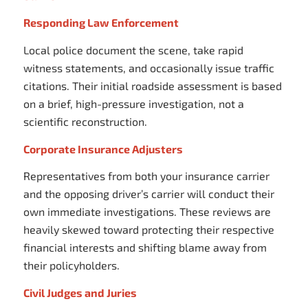
Responding Law Enforcement
Local police document the scene, take rapid
witness statements, and occasionally issue traffic
citations. Their initial roadside assessment is based
on a brief, high-pressure investigation, not a
scientific reconstruction.
Corporate Insurance Adjusters
Representatives from both your insurance carrier
and the opposing driver’s carrier will conduct their
own immediate investigations. These reviews are
heavily skewed toward protecting their respective
financial interests and shifting blame away from
their policyholders.
Civil Judges and Juries