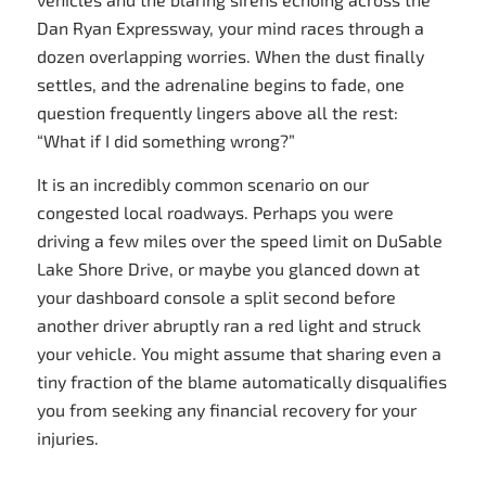
Dan Ryan Expressway, your mind races through a
dozen overlapping worries. When the dust finally
settles, and the adrenaline begins to fade, one
question frequently lingers above all the rest:
“What if I did something wrong?”
It is an incredibly common scenario on our
congested local roadways. Perhaps you were
driving a few miles over the speed limit on DuSable
Lake Shore Drive, or maybe you glanced down at
your dashboard console a split second before
another driver abruptly ran a red light and struck
your vehicle. You might assume that sharing even a
tiny fraction of the blame automatically disqualifies
you from seeking any financial recovery for your
injuries.