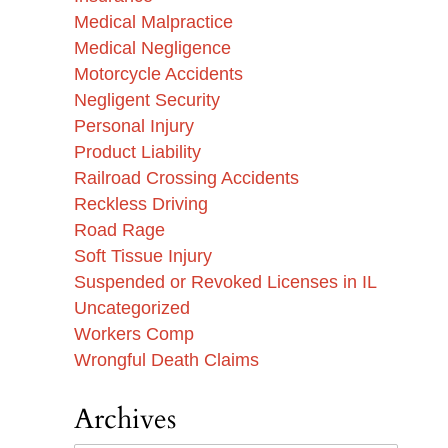
Medical Malpractice
Medical Negligence
Motorcycle Accidents
Negligent Security
Personal Injury
Product Liability
Railroad Crossing Accidents
Reckless Driving
Road Rage
Soft Tissue Injury
Suspended or Revoked Licenses in IL
Uncategorized
Workers Comp
Wrongful Death Claims
Archives