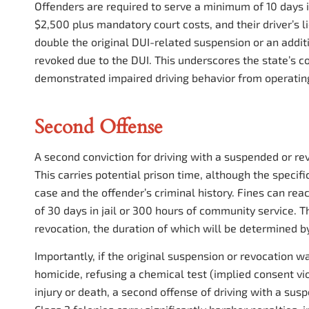
Offenders are required to serve a minimum of 10 days in
$2,500 plus mandatory court costs, and their driver’s l
double the original DUI-related suspension or an additi
revoked due to the DUI. This underscores the state’s 
demonstrated impaired driving behavior from operating
Second Offense
A second conviction for driving with a suspended or rev
This carries potential prison time, although the speci
case and the offender’s criminal history. Fines can r
of 30 days in jail or 300 hours of community service. Th
revocation, the duration of which will be determined by
Importantly, if the original suspension or revocation w
homicide, refusing a chemical test (implied consent vio
injury or death, a second offense of driving with a susp