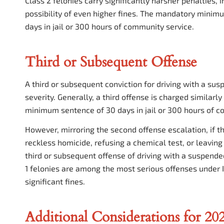
Class 2 felonies carry significantly harsher penalties,
possibility of even higher fines. The mandatory minim
days in jail or 300 hours of community service.
Third or Subsequent Offense
A third or subsequent conviction for driving with a sus
severity. Generally, a third offense is charged similarly
minimum sentence of 30 days in jail or 300 hours of c
However, mirroring the second offense escalation, if 
reckless homicide, refusing a chemical test, or leaving 
third or subsequent offense of driving with a suspended 
1 felonies are among the most serious offenses under I
significant fines.
Additional Considerations for 20