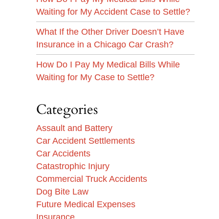
Waiting for My Accident Case to Settle?
What If the Other Driver Doesn’t Have
Insurance in a Chicago Car Crash?
How Do I Pay My Medical Bills While
Waiting for My Case to Settle?
Categories
Assault and Battery
Car Accident Settlements
Car Accidents
Catastrophic Injury
Commercial Truck Accidents
Dog Bite Law
Future Medical Expenses
Insurance