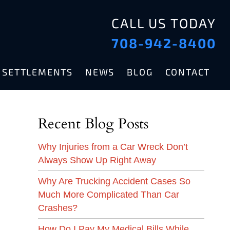
CALL US TODAY
708-942-8400
& SETTLEMENTS
NEWS
BLOG
CONTACT
Recent Blog Posts
Why Injuries from a Car Wreck Don’t
Always Show Up Right Away
Why Are Trucking Accident Cases So
Much More Complicated Than Car
Crashes?
How Do I Pay My Medical Bills While