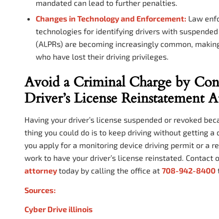
mandated can lead to further penalties.
Changes in Technology and Enforcement:
Law enfor
technologies for identifying drivers with suspende
(ALPRs) are becoming increasingly common, making i
who have lost their driving privileges.
Avoid a Criminal Charge by Cont
Driver’s License Reinstatement A
Having your driver’s license suspended or revoked beca
thing you could do is to keep driving without getting a
you apply for a monitoring device driving permit or a r
work to have your driver’s license reinstated. Contact 
attorney
today by calling the office at
708-942-8400
Sources:
Cyber Drive illinois