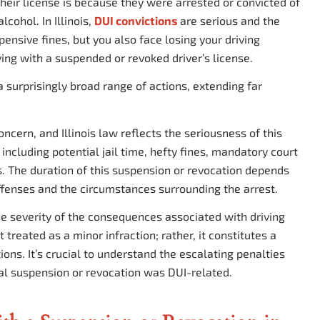
ir license is because they were arrested or convicted of
lcohol. In Illinois,
DUI convictions
are serious and the
pensive fines, but you also face losing your driving
ving with a suspended or revoked driver’s license.
 a surprisingly broad range of actions, extending far
oncern, and Illinois law reflects the seriousness of this
 including potential jail time, hefty fines, mandatory court
ges. The duration of this suspension or revocation depends
offenses and the circumstances surrounding the arrest.
the severity of the consequences associated with driving
 treated as a minor infraction; rather, it constitutes a
tions. It’s crucial to understand the escalating penalties
ial suspension or revocation was DUI-related.