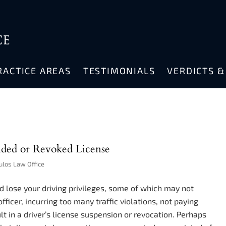
RACTICE AREAS
TESTIMONIALS
VERDICTS 
ded or Revoked License
ulos Law Office
uld lose your driving privileges, some of which may not
officer, incurring too many traffic violations, not paying
ult in a driver’s license suspension or revocation. Perhaps