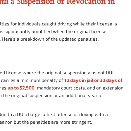
th a Suspension or Revocation in
ties for individuals caught driving while their license is
s significantly amplified when the original license
. Here’s a breakdown of the updated penalties:
oked license where the original suspension
was not
DUI-
s carries a minimum penalty of
10 days in jail or 30 days of
ines
up to $2,500
, mandatory court costs, and an extension
to the original suspension or an additional year of
e to a DUI charge, a first offense of driving with a
eanor, but the penalties are more stringent.