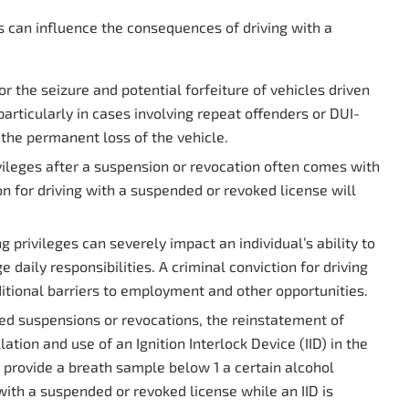
s can influence the consequences of driving with a
or the seizure and potential forfeiture of vehicles driven
articularly in cases involving repeat offenders or DUI-
 the permanent loss of the vehicle.
vileges after a suspension or revocation often comes with
on for driving with a suspended or revoked license will
g privileges can severely impact an individual’s ability to
ily responsibilities. A criminal conviction for driving
itional barriers to employment and other opportunities.
ed suspensions or revocations, the reinstatement of
ation and use of an Ignition Interlock Device (IID) in the
to provide a breath sample below
1
a certain alcohol
 with a suspended or revoked license while an IID is