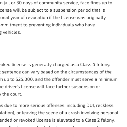
 jail or 30 days of community service, face fines up to
icense will be subject to a suspension period that is
onal year of revocation if the license was originally
commitment to preventing individuals who have
 vehicles.
oked license is generally charged as a Class 4 felony.
fic sentence can vary based on the circumstances of the
each up to $25,000, and the offender must serve a minimum
e driver’s license will face further suspension or
 the court.
as due to more serious offenses, including DUI, reckless
lation), or leaving the scene of a crash involving personal
ended or revoked license is elevated to a Class 2 felony.