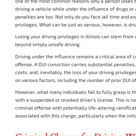
one of the most common reasons why a person loses the
driving a vehicle while under the influence of drugs or a
penalties are too. Not only do you face jail time and ex
privileges. What can be just as serious, however, is dri
Losing your driving privileges in Illinois can stem from
beyond simply unsafe driving.
Driving under the influence remains a critical area of c
offense. A DUI conviction carries substantial penalties,
costs, and, inevitably, the loss of your driving privile
on various factors, including the number of prior DUI 
However, what many individuals fail to fully grasp is 
with a suspended or revoked driver’s license. This is not
criminal offense with potentially life-altering ramifica
associated with this charge, particularly when the init