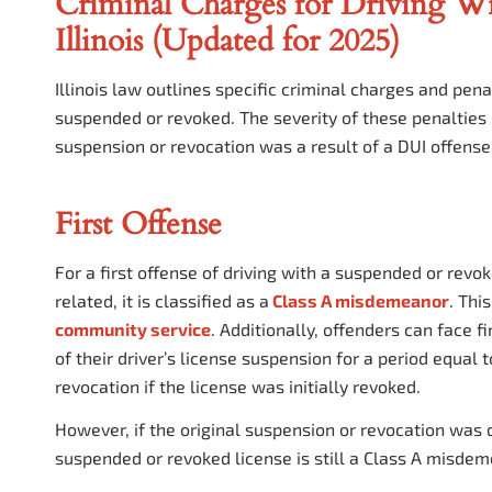
Criminal Charges for Driving Wi
Illinois (Updated for 2025)
Illinois law outlines specific criminal charges and penal
suspended or revoked. The severity of these penalties i
suspension or revocation was a result of a DUI offense
First Offense
For a first offense of driving with a suspended or rev
related, it is classified as a
Class A misdemeanor
. Thi
community service
. Additionally, offenders can face f
of their driver’s license suspension for a period equal 
revocation if the license was initially revoked.
However, if the original suspension or revocation was du
suspended or revoked license is still a Class A misdem