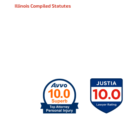
Illinois Compiled Statutes