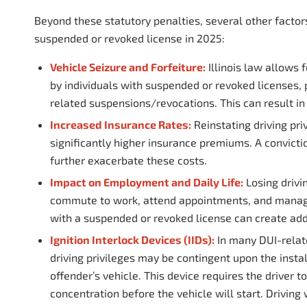
Beyond these statutory penalties, several other factor
suspended or revoked license in 2025:
Vehicle Seizure and Forfeiture:
Illinois law allows f
by individuals with suspended or revoked licenses, p
related suspensions/revocations. This can result in
Increased Insurance Rates:
Reinstating driving pri
significantly higher insurance premiums. A convicti
further exacerbate these costs.
Impact on Employment and Daily Life:
Losing drivin
commute to work, attend appointments, and manage da
with a suspended or revoked license can create add
Ignition Interlock Devices (IIDs):
In many DUI-relat
driving privileges may be contingent upon the install
offender’s vehicle. This device requires the driver 
concentration before the vehicle will start. Driving