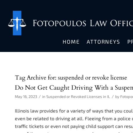
HOME
ATTORNEYS
P
Tag Archive for:
suspended or revoke license
Do Not Get Caught Driving With a Suspen
/
/
May 16, 2023
in
Suspended or Revoked Licenses in IL
by
Fotopo
Illinois law provides for a variety of ways that you co
even be related to driving at all. Fleeing from a police 
traffic tickets or even not paying child support can res