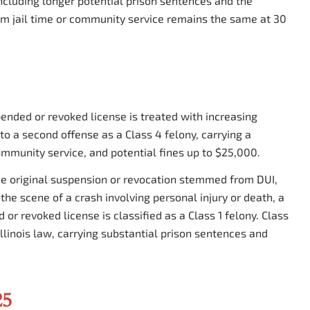
 including longer potential prison sentences and the
um jail time or community service remains the same at 30
pended or revoked license is treated with increasing
 to a second offense as a Class 4 felony, carrying a
ommunity service, and potential fines up to $25,000.
the original suspension or revocation stemmed from DUI,
the scene of a crash involving personal injury or death, a
or revoked license is classified as a Class 1 felony. Class
llinois law, carrying substantial prison sentences and
25