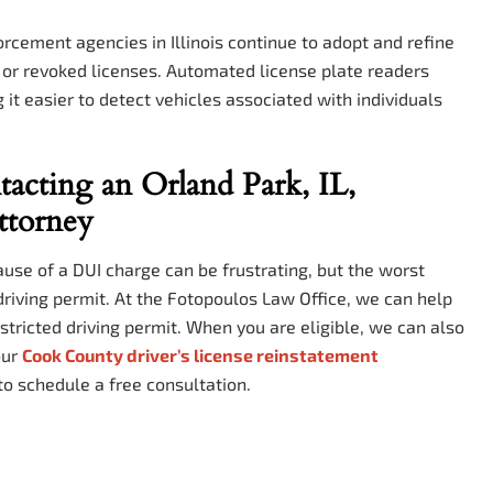
cement agencies in Illinois continue to adopt and refine
d or revoked licenses. Automated license plate readers
t easier to detect vehicles associated with individuals
acting an Orland Park, IL,
ttorney
use of a DUI charge can be frustrating, but the worst
 driving permit. At the Fotopoulos Law Office, we can help
estricted driving permit. When you are eligible, we can also
our
Cook County driver’s license reinstatement
to schedule a free consultation.