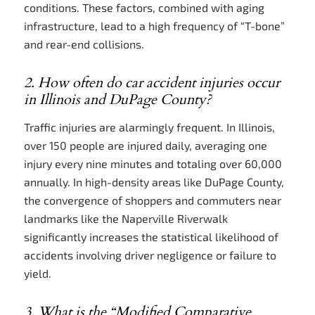
conditions. These factors, combined with aging
infrastructure, lead to a high frequency of “T-bone”
and rear-end collisions.
2. How often do car accident injuries occur
in Illinois and DuPage County?
Traffic injuries are alarmingly frequent. In Illinois,
over 150 people are injured daily, averaging one
injury every nine minutes and totaling over 60,000
annually. In high-density areas like DuPage County,
the convergence of shoppers and commuters near
landmarks like the Naperville Riverwalk
significantly increases the statistical likelihood of
accidents involving driver negligence or failure to
yield.
3. What is the “Modified Comparative