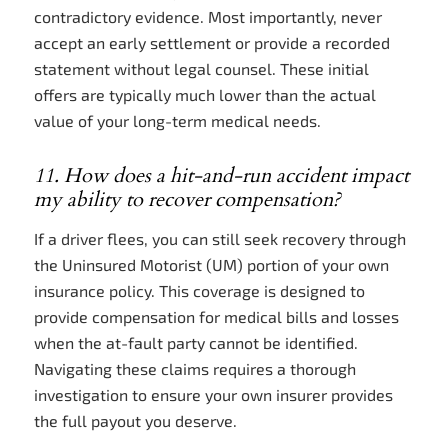
contradictory evidence. Most importantly, never
accept an early settlement or provide a recorded
statement without legal counsel. These initial
offers are typically much lower than the actual
value of your long-term medical needs.
11. How does a hit-and-run accident impact
my ability to recover compensation?
If a driver flees, you can still seek recovery through
the Uninsured Motorist (UM) portion of your own
insurance policy. This coverage is designed to
provide compensation for medical bills and losses
when the at-fault party cannot be identified.
Navigating these claims requires a thorough
investigation to ensure your own insurer provides
the full payout you deserve.