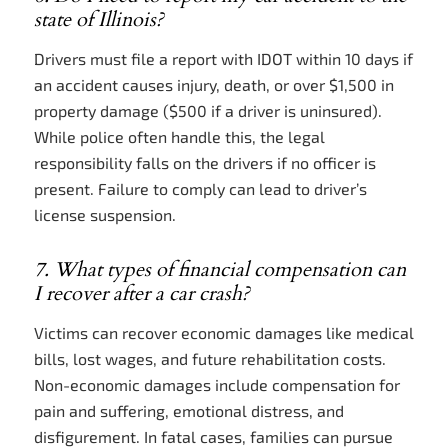
state of Illinois?
Drivers must file a report with IDOT within 10 days if
an accident causes injury, death, or over $1,500 in
property damage ($500 if a driver is uninsured).
While police often handle this, the legal
responsibility falls on the drivers if no officer is
present. Failure to comply can lead to driver’s
license suspension.
7. What types of financial compensation can
I recover after a car crash?
Victims can recover economic damages like medical
bills, lost wages, and future rehabilitation costs.
Non-economic damages include compensation for
pain and suffering, emotional distress, and
disfigurement. In fatal cases, families can pursue