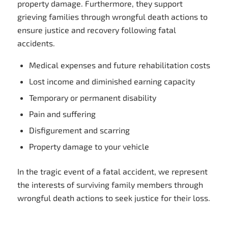
property damage. Furthermore, they support
grieving families through wrongful death actions to
ensure justice and recovery following fatal
accidents.
Medical expenses and future rehabilitation costs
Lost income and diminished earning capacity
Temporary or permanent disability
Pain and suffering
Disfigurement and scarring
Property damage to your vehicle
In the tragic event of a fatal accident, we represent
the interests of surviving family members through
wrongful death actions to seek justice for their loss.