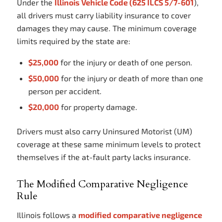
Under the
Illinois Vehicle Code (625 ILCS 5/7-601
),
all drivers must carry liability insurance to cover
damages they may cause. The minimum coverage
limits required by the state are:
$25,000
for the injury or death of one person.
$50,000
for the injury or death of more than one
person per accident.
$20,000
for property damage.
Drivers must also carry Uninsured Motorist (UM)
coverage at these same minimum levels to protect
themselves if the at-fault party lacks insurance.
The Modified Comparative Negligence
Rule
Illinois follows a
modified comparative negligence