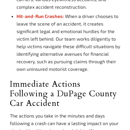
complex accident reconstruction.
Hit-and-Run Crashes:
When a driver chooses to
leave the scene of an accident, it creates
significant legal and emotional hurdles for the
victim left behind. Our team works diligently to
help victims navigate these difficult situations by
identifying alternative avenues for financial
recovery, such as pursuing claims through their
own uninsured motorist coverage.
Immediate Actions
Following a DuPage County
Car Accident
The actions you take in the minutes and days
following a crash can have a lasting impact on your