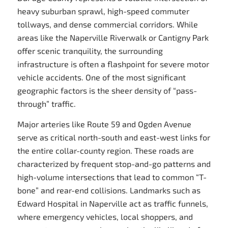
heavy suburban sprawl, high-speed commuter
tollways, and dense commercial corridors. While
areas like the Naperville Riverwalk or Cantigny Park
offer scenic tranquility, the surrounding
infrastructure is often a flashpoint for severe motor
vehicle accidents. One of the most significant
geographic factors is the sheer density of “pass-
through” traffic.
Major arteries like Route 59 and Ogden Avenue
serve as critical north-south and east-west links for
the entire collar-county region. These roads are
characterized by frequent stop-and-go patterns and
high-volume intersections that lead to common “T-
bone” and rear-end collisions. Landmarks such as
Edward Hospital in Naperville act as traffic funnels,
where emergency vehicles, local shoppers, and