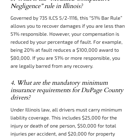
Negligence” rule in Illinois?
Governed by 735 ILCS 5/2-1116, this “51% Bar Rule”
allows you to recover damages if you are less than
51% responsible. However, your compensation is
reduced by your percentage of fault. For example,
being 20% at fault reduces a $100,000 award to
$80,000. If you are 51% or more responsible, you
are legally barred from any recovery.
4. What are the mandatory minimum
insurance requirements for DuPage County
drivers?
Under Illinois law, all drivers must carry minimum
liability coverage. This includes $25,000 for the
injury or death of one person, $50,000 for total
injuries per accident, and $20,000 for property