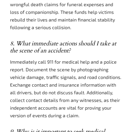
wrongful death claims for funeral expenses and
loss of companionship. These funds help victims
rebuild their lives and maintain financial stability
following a serious collision.
8. What immediate actions should I take at
the scene of an accident?
Immediately call 911 for medical help and a police
report. Document the scene by photographing
vehicle damage, traffic signals, and road conditions.
Exchange contact and insurance information with
all drivers, but do not discuss fault. Additionally,
collect contact details from any witnesses, as their
independent accounts are vital for proving your
version of events during a claim.
9. Why is it important to seek medical