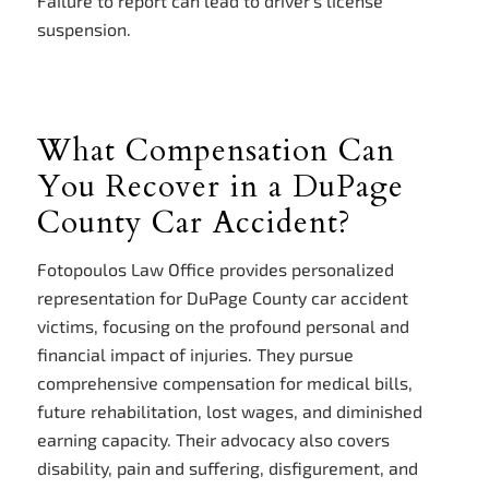
Failure to report can lead to driver’s license
suspension.
What Compensation Can
You Recover in a DuPage
County Car Accident?
Fotopoulos Law Office provides personalized
representation for DuPage County car accident
victims, focusing on the profound personal and
financial impact of injuries. They pursue
comprehensive compensation for medical bills,
future rehabilitation, lost wages, and diminished
earning capacity. Their advocacy also covers
disability, pain and suffering, disfigurement, and