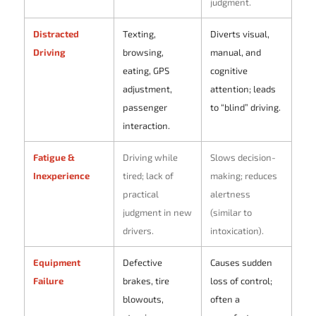
judgment.
Distracted
Texting,
Diverts visual,
Driving
browsing,
manual, and
eating, GPS
cognitive
adjustment,
attention; leads
passenger
to “blind” driving.
interaction.
Fatigue &
Driving while
Slows decision-
Inexperience
tired; lack of
making; reduces
practical
alertness
judgment in new
(similar to
drivers.
intoxication).
Equipment
Defective
Causes sudden
Failure
brakes, tire
loss of control;
blowouts,
often a