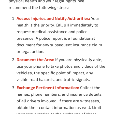
physical health and your legal rights. We
recommend the following steps:
Assess Injuries and Notify Authorities:
Your
health is the priority. Call 911 immediately to
request medical assistance and police
presence. A police report is a foundational
document for any subsequent insurance claim
or legal action.
Document the Area:
If you are physically able,
use your phone to take photos and videos of the
vehicles, the specific point of impact, any
visible road hazards, and traffic signals.
Exchange Pertinent Information:
Collect the
names, phone numbers, and insurance details
of all drivers involved. If there are witnesses,
obtain their contact information as well. Limit
your conversation to the exchange of these