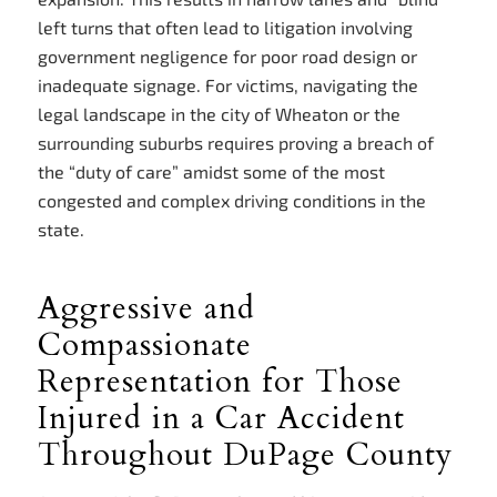
left turns that often lead to litigation involving
government negligence for poor road design or
inadequate signage. For victims, navigating the
legal landscape in the city of Wheaton or the
surrounding suburbs requires proving a breach of
the “duty of care” amidst some of the most
congested and complex driving conditions in the
state.
Aggressive and
Compassionate
Representation for Those
Injured in a Car Accident
Throughout DuPage County