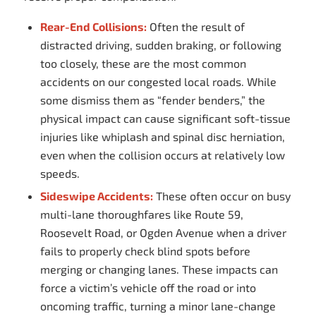
Rear-End Collisions:
Often the result of
distracted driving, sudden braking, or following
too closely, these are the most common
accidents on our congested local roads. While
some dismiss them as “fender benders,” the
physical impact can cause significant soft-tissue
injuries like whiplash and spinal disc herniation,
even when the collision occurs at relatively low
speeds.
Sideswipe Accidents:
These often occur on busy
multi-lane thoroughfares like Route 59,
Roosevelt Road, or Ogden Avenue when a driver
fails to properly check blind spots before
merging or changing lanes. These impacts can
force a victim’s vehicle off the road or into
oncoming traffic, turning a minor lane-change