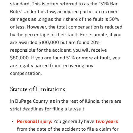
standard. This is often referred to as the “51% Bar
Rule.” Under this law, an injured party can recover
damages as long as their share of the fault is 50%
or less. However, the total compensation is reduced
by the percentage of their fault. For example, if you
are awarded $100,000 but are found 20%
responsible for the accident, you will receive
$80,000. If you are found 51% or more at fault, you
are legally barred from recovering any
compensation.
Statute of Limitations
In DuPage County, as in the rest of Illinois, there are
strict deadlines for filing a lawsuit:
Personal Injury:
You generally have
two years
from the date of the accident to file a claim for