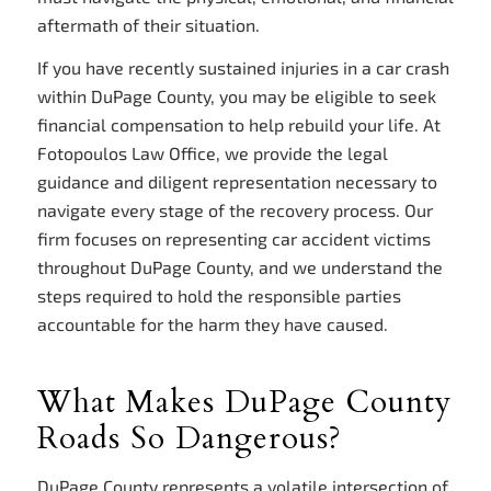
aftermath of their situation.
If you have recently sustained injuries in a car crash
within DuPage County, you may be eligible to seek
financial compensation to help rebuild your life. At
Fotopoulos Law Office, we provide the legal
guidance and diligent representation necessary to
navigate every stage of the recovery process. Our
firm focuses on representing car accident victims
throughout DuPage County, and we understand the
steps required to hold the responsible parties
accountable for the harm they have caused.
What Makes DuPage County
Roads So Dangerous?
DuPage County represents a volatile intersection of