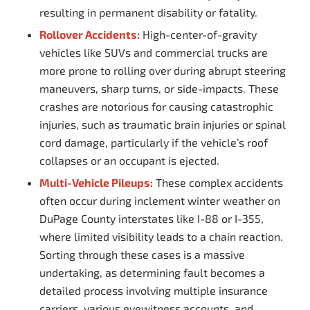
resulting in permanent disability or fatality.
Rollover Accidents:
High-center-of-gravity
vehicles like SUVs and commercial trucks are
more prone to rolling over during abrupt steering
maneuvers, sharp turns, or side-impacts. These
crashes are notorious for causing catastrophic
injuries, such as traumatic brain injuries or spinal
cord damage, particularly if the vehicle’s roof
collapses or an occupant is ejected.
Multi-Vehicle Pileups:
These complex accidents
often occur during inclement winter weather on
DuPage County interstates like I-88 or I-355,
where limited visibility leads to a chain reaction.
Sorting through these cases is a massive
undertaking, as determining fault becomes a
detailed process involving multiple insurance
carriers, various eyewitness accounts, and