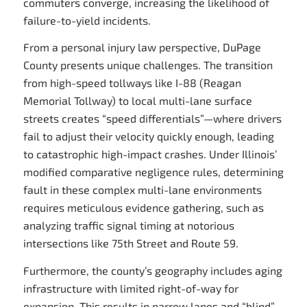
commuters converge, increasing the likelihood of
failure-to-yield incidents.
From a personal injury law perspective, DuPage
County presents unique challenges. The transition
from high-speed tollways like I-88 (Reagan
Memorial Tollway) to local multi-lane surface
streets creates “speed differentials”—where drivers
fail to adjust their velocity quickly enough, leading
to catastrophic high-impact crashes. Under Illinois’
modified comparative negligence rules, determining
fault in these complex multi-lane environments
requires meticulous evidence gathering, such as
analyzing traffic signal timing at notorious
intersections like 75th Street and Route 59.
Furthermore, the county’s geography includes aging
infrastructure with limited right-of-way for
expansion. This results in narrow lanes and “blind”