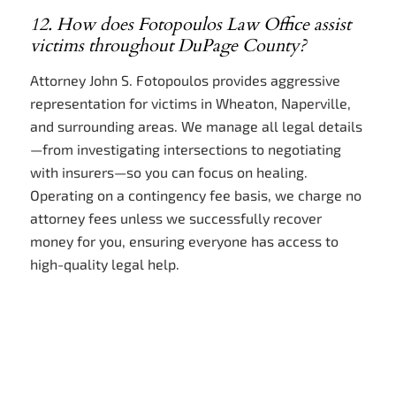
12. How does Fotopoulos Law Office assist
victims throughout DuPage County?
Attorney John S. Fotopoulos provides aggressive
representation for victims in Wheaton, Naperville,
and surrounding areas. We manage all legal details
—from investigating intersections to negotiating
with insurers—so you can focus on healing.
Operating on a contingency fee basis, we charge no
attorney fees unless we successfully recover
money for you, ensuring everyone has access to
high-quality legal help.