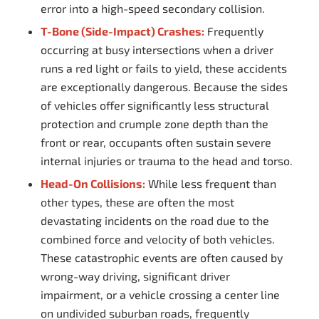
error into a high-speed secondary collision.
T-Bone (Side-Impact) Crashes:
Frequently
occurring at busy intersections when a driver
runs a red light or fails to yield, these accidents
are exceptionally dangerous. Because the sides
of vehicles offer significantly less structural
protection and crumple zone depth than the
front or rear, occupants often sustain severe
internal injuries or trauma to the head and torso.
Head-On Collisions:
While less frequent than
other types, these are often the most
devastating incidents on the road due to the
combined force and velocity of both vehicles.
These catastrophic events are often caused by
wrong-way driving, significant driver
impairment, or a vehicle crossing a center line
on undivided suburban roads, frequently