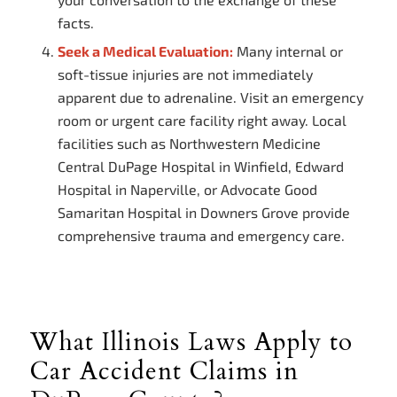
facts.
Seek a Medical Evaluation:
Many internal or
soft-tissue injuries are not immediately
apparent due to adrenaline. Visit an emergency
room or urgent care facility right away. Local
facilities such as Northwestern Medicine
Central DuPage Hospital in Winfield, Edward
Hospital in Naperville, or Advocate Good
Samaritan Hospital in Downers Grove provide
comprehensive trauma and emergency care.
What Illinois Laws Apply to
Car Accident Claims in