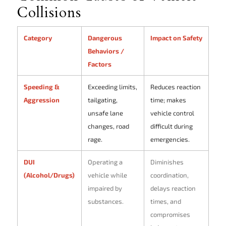
Collisions
Category
Dangerous
Impact on Safety
Behaviors /
Factors
Speeding &
Exceeding limits,
Reduces reaction
Aggression
tailgating,
time; makes
unsafe lane
vehicle control
changes, road
difficult during
rage.
emergencies.
DUI
Operating a
Diminishes
(Alcohol/Drugs)
vehicle while
coordination,
impaired by
delays reaction
substances.
times, and
compromises