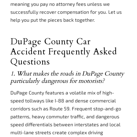
meaning you pay no attorney fees unless we
successfully recover compensation for you. Let us
help you put the pieces back together.
DuPage County Car
Accident Frequently Asked
Questions
1. What makes the roads in DuPage County
particularly dangerous for motorists?
DuPage County features a volatile mix of high-
speed tollways like I-88 and dense commercial
corridors such as Route 59. Frequent stop-and-go
patterns, heavy commuter traffic, and dangerous
speed differentials between interstates and local
multi-lane streets create complex driving