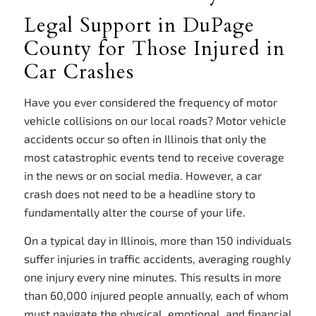
Legal Support in DuPage
County for Those Injured in
Car Crashes
Have you ever considered the frequency of motor
vehicle collisions on our local roads? Motor vehicle
accidents occur so often in Illinois that only the
most catastrophic events tend to receive coverage
in the news or on social media. However, a car
crash does not need to be a headline story to
fundamentally alter the course of your life.
On a typical day in Illinois, more than 150 individuals
suffer injuries in traffic accidents, averaging roughly
one injury every nine minutes. This results in more
than 60,000 injured people annually, each of whom
must navigate the physical, emotional, and financial