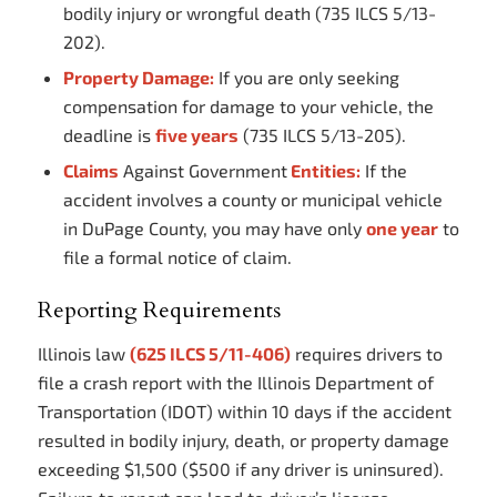
bodily injury or wrongful death (735 ILCS 5/13-
202).
Property Damage:
If you are only seeking
compensation for damage to your vehicle, the
deadline is
five years
(735 ILCS 5/13-205).
Claims
Against Government
Entities:
If the
accident involves a county or municipal vehicle
in DuPage County, you may have only
one year
to
file a formal notice of claim.
Reporting Requirements
Illinois law
(625 ILCS 5/11-406)
requires drivers to
file a crash report with the Illinois Department of
Transportation (IDOT) within 10 days if the accident
resulted in bodily injury, death, or property damage
exceeding $1,500 ($500 if any driver is uninsured).