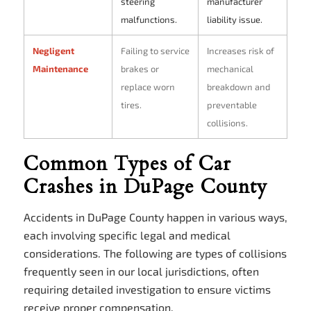
steering
manufacturer
malfunctions.
liability issue.
Negligent
Failing to service
Increases risk of
Maintenance
brakes or
mechanical
replace worn
breakdown and
tires.
preventable
collisions.
Common Types of Car
Crashes in DuPage County
Accidents in DuPage County happen in various ways,
each involving specific legal and medical
considerations. The following are types of collisions
frequently seen in our local jurisdictions, often
requiring detailed investigation to ensure victims
receive proper compensation.