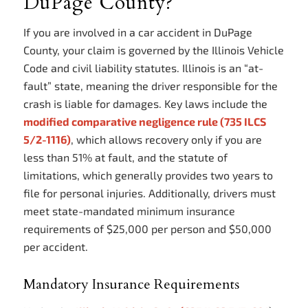
DuPage County?
If you are involved in a car accident in DuPage
County, your claim is governed by the Illinois Vehicle
Code and civil liability statutes. Illinois is an “at-
fault” state, meaning the driver responsible for the
crash is liable for damages. Key laws include the
modified comparative negligence rule (735 ILCS
5/2-1116)
, which allows recovery only if you are
less than 51% at fault, and the statute of
limitations, which generally provides two years to
file for personal injuries. Additionally, drivers must
meet state-mandated minimum insurance
requirements of $25,000 per person and $50,000
per accident.
Mandatory Insurance Requirements