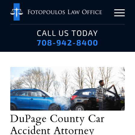
CALL US TODAY
708-942-8400
DuPage County Car
Accident Attorney