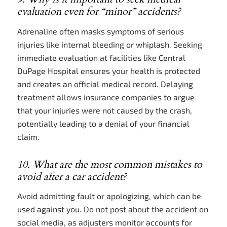
evaluation even for “minor” accidents?
Adrenaline often masks symptoms of serious
injuries like internal bleeding or whiplash. Seeking
immediate evaluation at facilities like Central
DuPage Hospital ensures your health is protected
and creates an official medical record. Delaying
treatment allows insurance companies to argue
that your injuries were not caused by the crash,
potentially leading to a denial of your financial
claim.
10. What are the most common mistakes to
avoid after a car accident?
Avoid admitting fault or apologizing, which can be
used against you. Do not post about the accident on
social media, as adjusters monitor accounts for