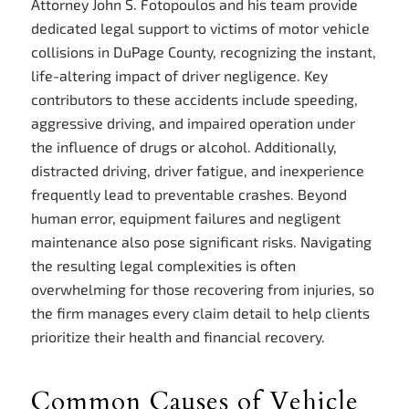
Attorney John S. Fotopoulos and his team provide
dedicated legal support to victims of motor vehicle
collisions in DuPage County, recognizing the instant,
life-altering impact of driver negligence. Key
contributors to these accidents include speeding,
aggressive driving, and impaired operation under
the influence of drugs or alcohol. Additionally,
distracted driving, driver fatigue, and inexperience
frequently lead to preventable crashes. Beyond
human error, equipment failures and negligent
maintenance also pose significant risks. Navigating
the resulting legal complexities is often
overwhelming for those recovering from injuries, so
the firm manages every claim detail to help clients
prioritize their health and financial recovery.
Common Causes of Vehicle