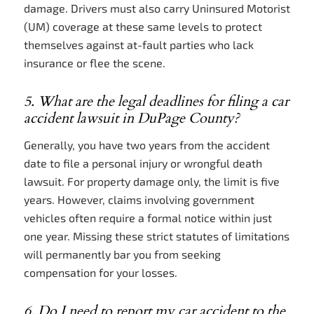
damage. Drivers must also carry Uninsured Motorist
(UM) coverage at these same levels to protect
themselves against at-fault parties who lack
insurance or flee the scene.
5. What are the legal deadlines for filing a car
accident lawsuit in DuPage County?
Generally, you have two years from the accident
date to file a personal injury or wrongful death
lawsuit. For property damage only, the limit is five
years. However, claims involving government
vehicles often require a formal notice within just
one year. Missing these strict statutes of limitations
will permanently bar you from seeking
compensation for your losses.
6. Do I need to report my car accident to the