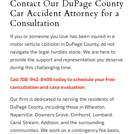
Contact Our DuPage County
Car Accident Attorney for a
Consultation
If you or someone you love has been injured in a
motor vehicle collision in DuPage County, do not
navigate the legal hurdles alone. We are here to
provide the support and representation you deserve
during this challenging time.
Call 708-942-8400 today to schedule your free
consultation and case evaluation.
Our firm is dedicated to serving the residents of
DuPage County, including those in Wheaton,
Naperville, Downers Grove, Elmhurst, Lombard,
Carol Stream, Addison, and the surrounding
communities. We work on a contingency fee basis,