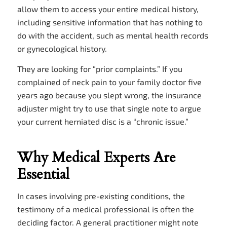
allow them to access your entire medical history,
including sensitive information that has nothing to
do with the accident, such as mental health records
or gynecological history.
They are looking for “prior complaints.” If you
complained of neck pain to your family doctor five
years ago because you slept wrong, the insurance
adjuster might try to use that single note to argue
your current herniated disc is a “chronic issue.”
Why Medical Experts Are
Essential
In cases involving pre-existing conditions, the
testimony of a medical professional is often the
deciding factor. A general practitioner might note