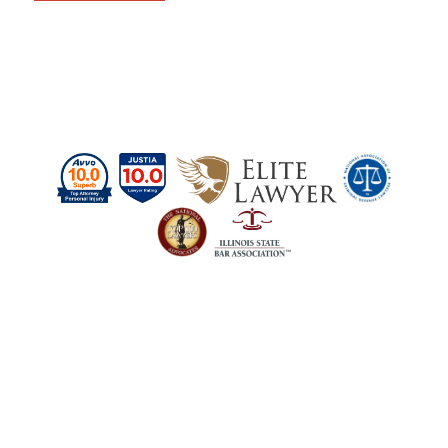
Schedule a Case
Evaluation Today