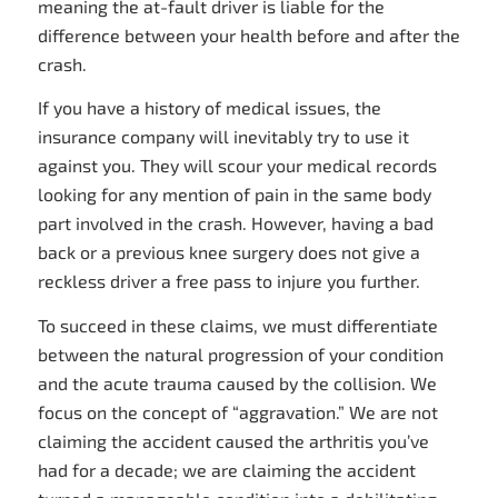
meaning the at-fault driver is liable for the
difference between your health before and after the
crash.
If you have a history of medical issues, the
insurance company will inevitably try to use it
against you. They will scour your medical records
looking for any mention of pain in the same body
part involved in the crash. However, having a bad
back or a previous knee surgery does not give a
reckless driver a free pass to injure you further.
To succeed in these claims, we must differentiate
between the natural progression of your condition
and the acute trauma caused by the collision. We
focus on the concept of “aggravation.” We are not
claiming the accident caused the arthritis you’ve
had for a decade; we are claiming the accident