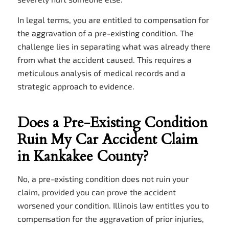
In legal terms, you are entitled to compensation for
the aggravation of a pre-existing condition. The
challenge lies in separating what was already there
from what the accident caused. This requires a
meticulous analysis of medical records and a
strategic approach to evidence.
Does a Pre-Existing Condition
Ruin My Car Accident Claim
in Kankakee County?
No, a pre-existing condition does not ruin your
claim, provided you can prove the accident
worsened your condition. Illinois law entitles you to
compensation for the aggravation of prior injuries,