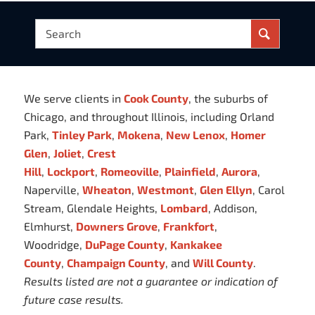
We serve clients in
Cook County
, the suburbs of
Chicago, and throughout Illinois, including Orland
Park,
Tinley Park
,
Mokena
,
New Lenox
,
Homer
Glen
,
Joliet
,
Crest
Hill
,
Lockport
,
Romeoville
,
Plainfield
,
Aurora
,
Naperville,
Wheaton
,
Westmont
,
Glen Ellyn
, Carol
Stream, Glendale Heights,
Lombard
, Addison,
Elmhurst,
Downers Grove
,
Frankfort
,
Woodridge,
DuPage County
,
Kankakee
County
,
Champaign County
, and
Will County
.
Results listed are not a guarantee or indication of
future case results.