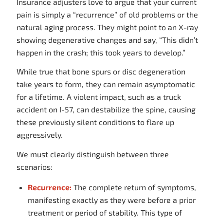
Insurance adjusters love to argue that your current
pain is simply a “recurrence” of old problems or the
natural aging process. They might point to an X-ray
showing degenerative changes and say, “This didn’t
happen in the crash; this took years to develop.”
While true that bone spurs or disc degeneration
take years to form, they can remain asymptomatic
for a lifetime. A violent impact, such as a truck
accident on I-57, can destabilize the spine, causing
these previously silent conditions to flare up
aggressively.
We must clearly distinguish between three
scenarios:
Recurrence:
The complete return of symptoms,
manifesting exactly as they were before a prior
treatment or period of stability. This type of