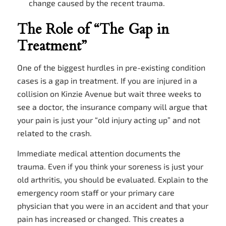
change caused by the recent trauma.
The Role of “The Gap in
Treatment”
One of the biggest hurdles in pre-existing condition
cases is a gap in treatment. If you are injured in a
collision on Kinzie Avenue but wait three weeks to
see a doctor, the insurance company will argue that
your pain is just your “old injury acting up” and not
related to the crash.
Immediate medical attention documents the
trauma. Even if you think your soreness is just your
old arthritis, you should be evaluated. Explain to the
emergency room staff or your primary care
physician that you were in an accident and that your
pain has increased or changed. This creates a