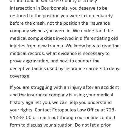
a rural road in Kankakee County or a busy
intersection in Bourbonnais, you deserve to be
restored to the position you were in immediately
before the crash, not the position the insurance
company wishes you were in. We understand the
medical complexities involved in differentiating old
injuries from new trauma. We know how to read the
medical records, what evidence is necessary to
prove aggravation, and how to counter the
deceptive tactics used by insurance carriers to deny
coverage.
If you are struggling with an injury after an accident
and the insurance company is using your medical
history against you, we can help you understand
your rights. Contact Fotopoulos Law Office at 708-
942-8400 or reach out through our online contact
form to discuss your situation. Do not let a prior