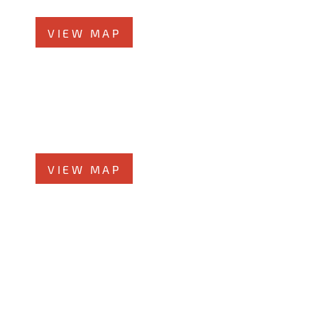
VIEW MAP
Glen Ellyn Office
519 N Main St., #1BN
Glen Ellyn, IL 60137
Phone
331-276-6200
VIEW MAP
Chicago Office
60 W. Randolph St., 4th Floor
Chicago, Illinois 60601
Phone
312-213-3955