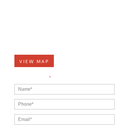
Kankakee Office
1607 West Court Street
Kankakee, IL 60901
Phone
815-999-5283
VIEW MAP
NOTE: Fields with a
*
indicate a required field.