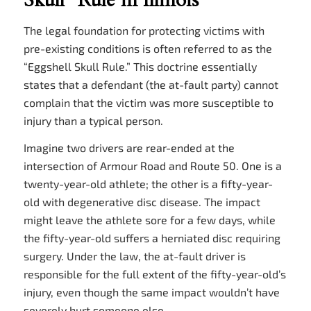
Skull” Rule in Illinois
The legal foundation for protecting victims with
pre-existing conditions is often referred to as the
“Eggshell Skull Rule.” This doctrine essentially
states that a defendant (the at-fault party) cannot
complain that the victim was more susceptible to
injury than a typical person.
Imagine two drivers are rear-ended at the
intersection of Armour Road and Route 50. One is a
twenty-year-old athlete; the other is a fifty-year-
old with degenerative disc disease. The impact
might leave the athlete sore for a few days, while
the fifty-year-old suffers a herniated disc requiring
surgery. Under the law, the at-fault driver is
responsible for the full extent of the fifty-year-old’s
injury, even though the same impact wouldn’t have
severely hurt someone else.