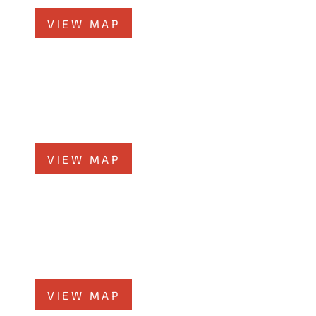
VIEW MAP
Elmhurst Office
360 West Butterﬁeld Road, #300
Elmhurst, IL 60126
Phone
708-942-8400
VIEW MAP
Morris Office
525 N. Liberty Street
Morris, IL 60450
Phone
708-942-8400
VIEW MAP