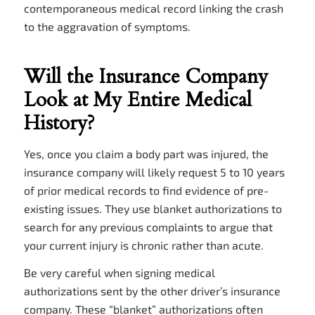
contemporaneous medical record linking the crash
to the aggravation of symptoms.
Will the Insurance Company
Look at My Entire Medical
History?
Yes, once you claim a body part was injured, the
insurance company will likely request 5 to 10 years
of prior medical records to find evidence of pre-
existing issues. They use blanket authorizations to
search for any previous complaints to argue that
your current injury is chronic rather than acute.
Be very careful when signing medical
authorizations sent by the other driver’s insurance
company. These “blanket” authorizations often