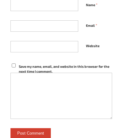
*
Name
*
Email
Website
Save my name, email, and website in this browser for the
next time I comment.