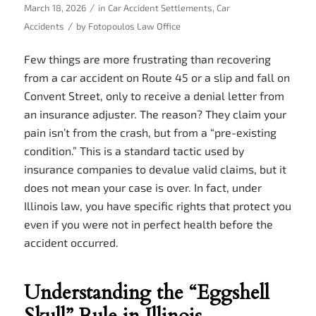
/
March 18, 2026
in
Car Accident Settlements
,
Car
/
Accidents
by
Fotopoulos Law Office
Few things are more frustrating than recovering
from a car accident on Route 45 or a slip and fall on
Convent Street, only to receive a denial letter from
an insurance adjuster. The reason? They claim your
pain isn’t from the crash, but from a “pre-existing
condition.” This is a standard tactic used by
insurance companies to devalue valid claims, but it
does not mean your case is over. In fact, under
Illinois law, you have specific rights that protect you
even if you were not in perfect health before the
accident occurred.
Understanding the “Eggshell