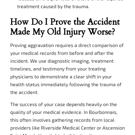
treatment caused by the trauma.
How Do I Prove the Accident
Made My Old Injury Worse?
Proving aggravation requires a direct comparison of
your medical records from before and after the
incident. We use diagnostic imaging, treatment
timelines, and testimony from your treating
physicians to demonstrate a clear shift in your
health status immediately following the trauma of
the accident.
The success of your case depends heavily on the
quality of your medical evidence. In Bourbonnais,
this often involves gathering records from local
providers like Riverside Medical Center or Ascension