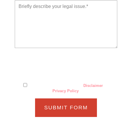
The use of the Internet or this form for communication with
the firm or any individual member of the firm does not
establish an attorney-client relationship. Confidential or
time-sensitive information should not be sent through this
form.
I have read and understand the
Disclaimer
and
Privacy Policy
.