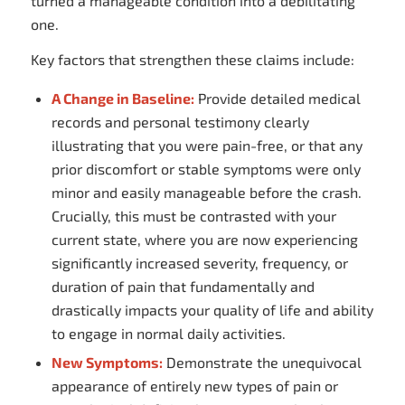
turned a manageable condition into a debilitating
one.
Key factors that strengthen these claims include:
A Change in Baseline:
Provide detailed medical
records and personal testimony clearly
illustrating that you were pain-free, or that any
prior discomfort or stable symptoms were only
minor and easily manageable before the crash.
Crucially, this must be contrasted with your
current state, where you are now experiencing
significantly increased severity, frequency, or
duration of pain that fundamentally and
drastically impacts your quality of life and ability
to engage in normal daily activities.
New Symptoms:
Demonstrate the unequivocal
appearance of entirely new types of pain or