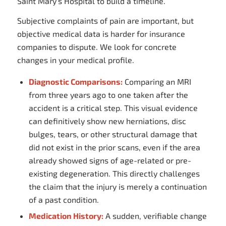
Saint Mary’s Hospital to build a timeline.
Subjective complaints of pain are important, but
objective medical data is harder for insurance
companies to dispute. We look for concrete
changes in your medical profile.
Diagnostic Comparisons:
Comparing an MRI
from three years ago to one taken after the
accident is a critical step. This visual evidence
can definitively show new herniations, disc
bulges, tears, or other structural damage that
did not exist in the prior scans, even if the area
already showed signs of age-related or pre-
existing degeneration. This directly challenges
the claim that the injury is merely a continuation
of a past condition.
Medication History:
A sudden, verifiable change