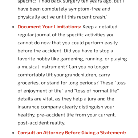
specific: “I had back surgery ten years ago, but I
have been completely symptom-free and
physically active until this recent crash.”
Document Your Limitations:
Keep a detailed,
regular journal of the specific activities you
cannot do now that you could perform easily
before the accident. Did you have to stop a
favorite hobby like gardening, running, or playing
a musical instrument? Can you no longer
comfortably lift your grandchildren, carry
groceries, or stand for long periods? These “loss
of enjoyment of life” and “loss of normal life”
details are vital, as they help a jury and the
insurance company clearly distinguish your
healthy, pre-accident life from your current,
post-accident reality.
Consult an Attorney Before Giving a Statement: