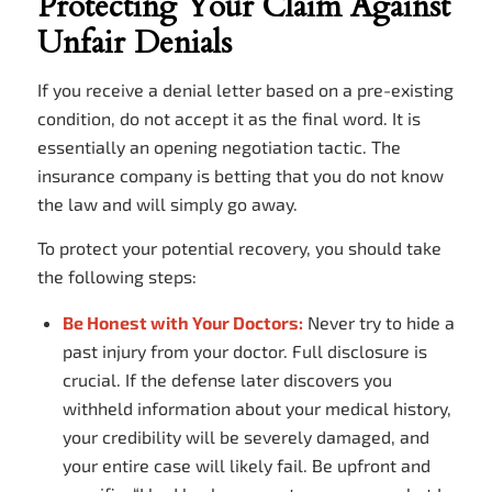
Protecting Your Claim Against
Unfair Denials
If you receive a denial letter based on a pre-existing
condition, do not accept it as the final word. It is
essentially an opening negotiation tactic. The
insurance company is betting that you do not know
the law and will simply go away.
To protect your potential recovery, you should take
the following steps:
Be Honest with Your Doctors:
Never try to hide a
past injury from your doctor. Full disclosure is
crucial. If the defense later discovers you
withheld information about your medical history,
your credibility will be severely damaged, and
your entire case will likely fail. Be upfront and