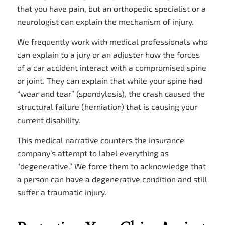
that you have pain, but an orthopedic specialist or a
neurologist can explain the mechanism of injury.
We frequently work with medical professionals who
can explain to a jury or an adjuster how the forces
of a car accident interact with a compromised spine
or joint. They can explain that while your spine had
“wear and tear” (spondylosis), the crash caused the
structural failure (herniation) that is causing your
current disability.
This medical narrative counters the insurance
company’s attempt to label everything as
“degenerative.” We force them to acknowledge that
a person can have a degenerative condition and still
suffer a traumatic injury.