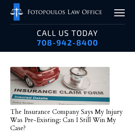
CALL US TODAY
708-942-8400
The Insurance Company Says My Injury
Was Pre-Existing: Can I Still Win My
Case?