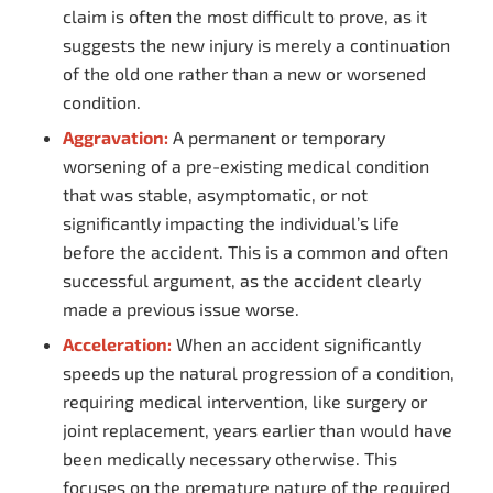
claim is often the most difficult to prove, as it
suggests the new injury is merely a continuation
of the old one rather than a new or worsened
condition.
Aggravation:
A permanent or temporary
worsening of a pre-existing medical condition
that was stable, asymptomatic, or not
significantly impacting the individual’s life
before the accident. This is a common and often
successful argument, as the accident clearly
made a previous issue worse.
Acceleration:
When an accident significantly
speeds up the natural progression of a condition,
requiring medical intervention, like surgery or
joint replacement, years earlier than would have
been medically necessary otherwise. This
focuses on the premature nature of the required