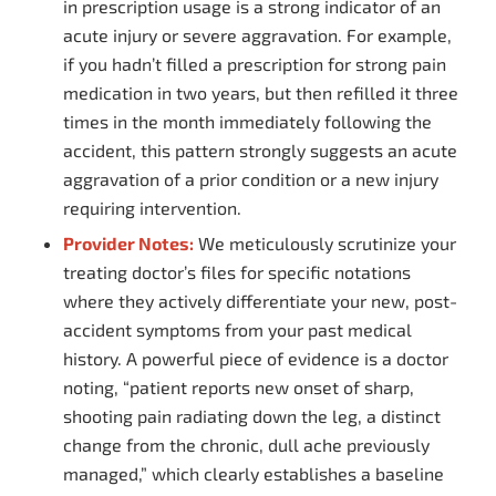
in prescription usage is a strong indicator of an
acute injury or severe aggravation. For example,
if you hadn’t filled a prescription for strong pain
medication in two years, but then refilled it three
times in the month immediately following the
accident, this pattern strongly suggests an acute
aggravation of a prior condition or a new injury
requiring intervention.
Provider Notes:
We meticulously scrutinize your
treating doctor’s files for specific notations
where they actively differentiate your new, post-
accident symptoms from your past medical
history. A powerful piece of evidence is a doctor
noting, “patient reports new onset of sharp,
shooting pain radiating down the leg, a distinct
change from the chronic, dull ache previously
managed,” which clearly establishes a baseline