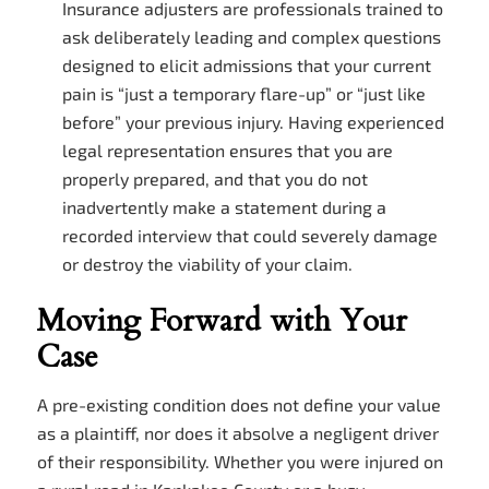
Insurance adjusters are professionals trained to
ask deliberately leading and complex questions
designed to elicit admissions that your current
pain is “just a temporary flare-up” or “just like
before” your previous injury. Having experienced
legal representation ensures that you are
properly prepared, and that you do not
inadvertently make a statement during a
recorded interview that could severely damage
or destroy the viability of your claim.
Moving Forward with Your
Case
A pre-existing condition does not define your value
as a plaintiff, nor does it absolve a negligent driver
of their responsibility. Whether you were injured on