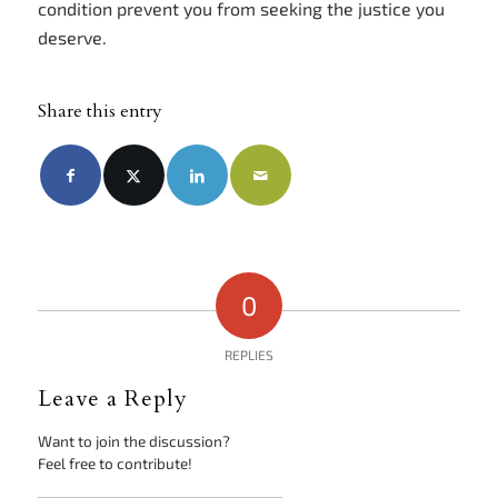
condition prevent you from seeking the justice you
deserve.
Share this entry
0
REPLIES
Leave a Reply
Want to join the discussion?
Feel free to contribute!