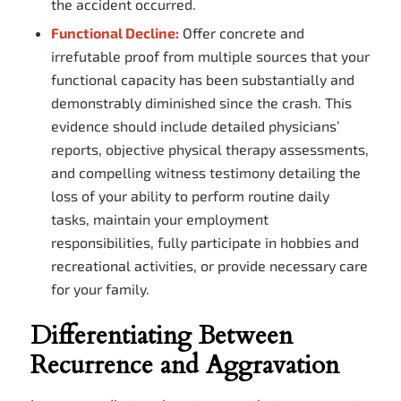
the accident occurred.
Functional Decline:
Offer concrete and
irrefutable proof from multiple sources that your
functional capacity has been substantially and
demonstrably diminished since the crash. This
evidence should include detailed physicians’
reports, objective physical therapy assessments,
and compelling witness testimony detailing the
loss of your ability to perform routine daily
tasks, maintain your employment
responsibilities, fully participate in hobbies and
recreational activities, or provide necessary care
for your family.
Differentiating Between
Recurrence and Aggravation