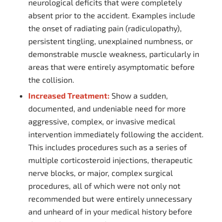
neurological deficits that were completely
absent prior to the accident. Examples include
the onset of radiating pain (radiculopathy),
persistent tingling, unexplained numbness, or
demonstrable muscle weakness, particularly in
areas that were entirely asymptomatic before
the collision.
Increased Treatment:
Show a sudden,
documented, and undeniable need for more
aggressive, complex, or invasive medical
intervention immediately following the accident.
This includes procedures such as a series of
multiple corticosteroid injections, therapeutic
nerve blocks, or major, complex surgical
procedures, all of which were not only not
recommended but were entirely unnecessary
and unheard of in your medical history before