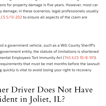
tions for property damage is five years. However, most car
ty damage; in these scenarios, legal professionals usually
ILCS 5/13-202
to ensure all aspects of the claim are
ved a government vehicle, such as a Will County Sheriff’s
government entity, the statute of limitations is shortened
mental Employees Tort Immunity Act (
745 ILCS 10/8-101
).
ce requirements that must be met months before the lawsuit
 quickly is vital to avoid losing your right to recovery.
er Driver Does Not Have
dent in Joliet, IL?