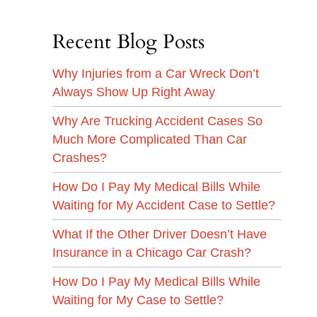
Recent Blog Posts
Why Injuries from a Car Wreck Don’t
Always Show Up Right Away
Why Are Trucking Accident Cases So
Much More Complicated Than Car
Crashes?
How Do I Pay My Medical Bills While
Waiting for My Accident Case to Settle?
What If the Other Driver Doesn’t Have
Insurance in a Chicago Car Crash?
How Do I Pay My Medical Bills While
Waiting for My Case to Settle?