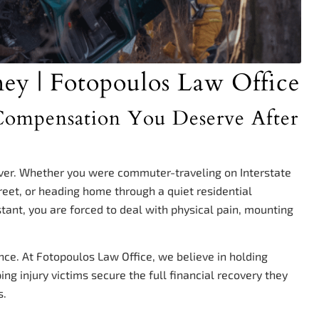
ney | Fotopoulos Law Office
e Compensation You Deserve After
ever. Whether you were commuter-traveling on Interstate
reet, or heading home through a quiet residential
stant, you are forced to deal with physical pain, mounting
nce. At Fotopoulos Law Office, we believe in holding
ng injury victims secure the full financial recovery they
s.