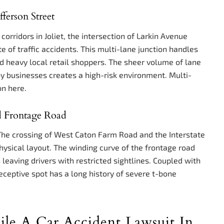
ferson Street
rridors in Joliet, the intersection of Larkin Avenue
te of traffic accidents. This multi-lane junction handles
d heavy local retail shoppers. The sheer volume of lane
y businesses creates a high-risk environment. Multi-
on here.
d Frontage Road
 The crossing of West Caton Farm Road and the Interstate
hysical layout. The winding curve of the frontage road
leaving drivers with restricted sightlines. Coupled with
deceptive spot has a long history of severe t-bone
e A Car Accident Lawsuit In