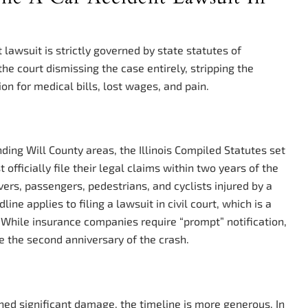
nt lawsuit is strictly governed by state statutes of
the court dismissing the case entirely, stripping the
ion for medical bills, lost wages, and pain.
nding Will County areas, the Illinois Compiled Statutes set
t officially file their legal claims within two years of the
ivers, passengers, pedestrians, and cyclists injured by a
line applies to filing a lawsuit in civil court, which is a
 While insurance companies require “prompt” notification,
re the second anniversary of the crash.
ained significant damage, the timeline is more generous. In