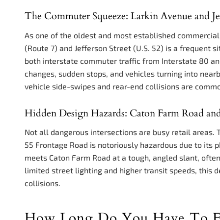
The Commuter Squeeze: Larkin Avenue and Jef
As one of the oldest and most established commercial co
(Route 7) and Jefferson Street (U.S. 52) is a frequent si
both interstate commuter traffic from Interstate 80 an
changes, sudden stops, and vehicles turning into nearb
vehicle side-swipes and rear-end collisions are comm
Hidden Design Hazards: Caton Farm Road an
Not all dangerous intersections are busy retail areas.
55 Frontage Road is notoriously hazardous due to its p
meets Caton Farm Road at a tough, angled slant, often 
limited street lighting and higher transit speeds, this 
collisions.
How Long Do You Have To Fil