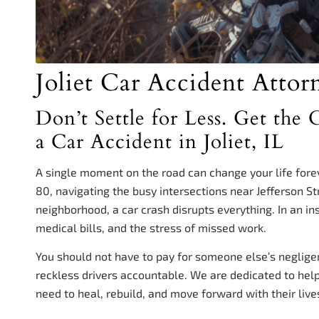
Joliet Car Accident Attor
Don’t Settle for Less. Get th
a Car Accident in Joliet, IL
A single moment on the road can change your life for
80, navigating the busy intersections near Jefferson St
neighborhood, a car crash disrupts everything. In an in
medical bills, and the stress of missed work.
You should not have to pay for someone else’s neglige
reckless drivers accountable. We are dedicated to helpi
need to heal, rebuild, and move forward with their live