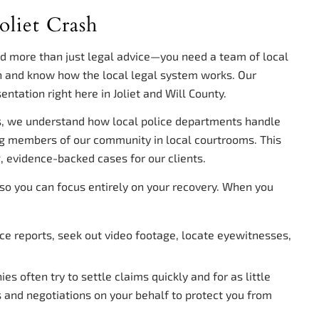
oliet Crash
ed more than just legal advice—you need a team of local
 and know how the local legal system works. Our
entation right here in Joliet and Will County.
s, we understand how local police departments handle
ng members of our community in local courtrooms. This
, evidence-backed cases for our clients.
g so you can focus entirely on your recovery. When you
e reports, seek out video footage, locate eyewitnesses,
s often try to settle claims quickly and for as little
nd negotiations on your behalf to protect you from