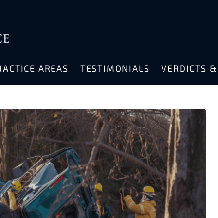
RACTICE AREAS
TESTIMONIALS
VERDICTS 