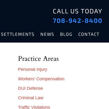
CALL US TODAY
708-942-8400
& SETTLEMENTS
NEWS
BLOG
CONTACT
Practice Areas
Personal Injury
Workers’ Compensation
DUI Defense
Criminal Law
Traffic Violations