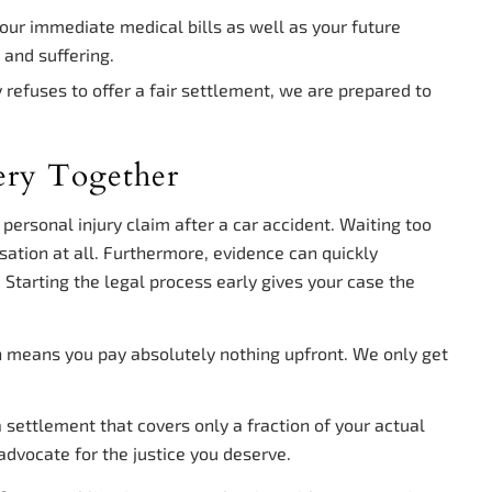
our immediate medical bills as well as your future
 and suffering.
refuses to offer a fair settlement, we are prepared to
ery Together
a personal injury claim after a car accident. Waiting too
sation at all. Furthermore, evidence can quickly
Starting the legal process early gives your case the
h means you pay absolutely nothing upfront. We only get
settlement that covers only a fraction of your actual
advocate for the justice you deserve.