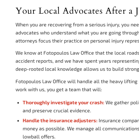
Your Local Advocates After a J
When you are recovering from a serious injury, you ne
advocates who understand what you are going through
attorneys focus their practice on personal injury repres
We know at Fotopoulos Law Office that the local road
accident reports, and we have spent years representi
deep-rooted local knowledge allows us to build strong
Fotopoulos Law Office will handle all the heavy liftin
work with us, you get a team that will:
Thoroughly investigate your crash:
We gather polic
and preserve crucial evidence.
Handle the insurance adjusters:
Insurance companie
money as possible. We manage all communications a
lowball offers.