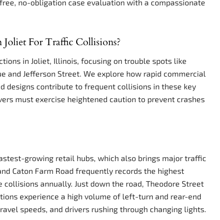
free, no-obligation case evaluation with a compassionate
oliet For Traffic Collisions?
ions in Joliet, Illinois, focusing on trouble spots like
e and Jefferson Street. We explore how rapid commercial
 designs contribute to frequent collisions in these key
rivers must exercise heightened caution to prevent crashes
fastest-growing retail hubs, which also brings major traffic
9 and Caton Farm Road frequently records the highest
ve collisions annually. Just down the road, Theodore Street
tions experience a high volume of left-turn and rear-end
travel speeds, and drivers rushing through changing lights.