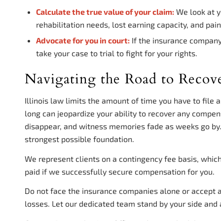
Calculate the true value of your claim:
We look at y
rehabilitation needs, lost earning capacity, and pain
Advocate for you in court:
If the insurance company 
take your case to trial to fight for your rights.
Navigating the Road to Recov
Illinois law limits the amount of time you have to file 
long can jeopardize your ability to recover any compen
disappear, and witness memories fade as weeks go by. 
strongest possible foundation.
We represent clients on a contingency fee basis, whic
paid if we successfully secure compensation for you.
Do not face the insurance companies alone or accept a 
losses. Let our dedicated team stand by your side and 