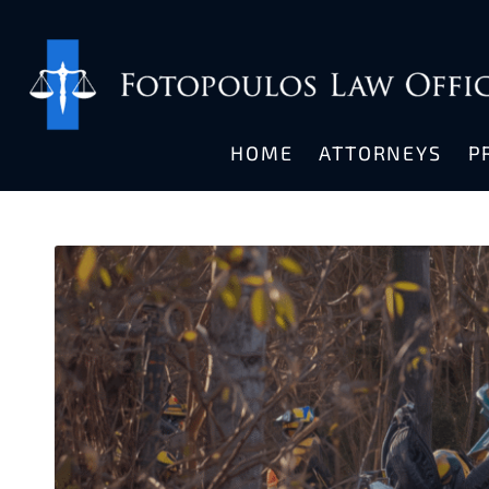
HOME
ATTORNEYS
P