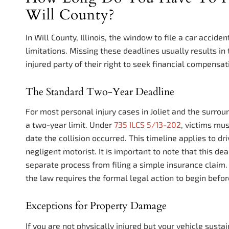
Will County?
In Will County, Illinois, the window to file a car accide
limitations. Missing these deadlines usually results in 
injured party of their right to seek financial compensat
The Standard Two-Year Deadline
For most personal injury cases in Joliet and the surrou
a two-year limit. Under
735 ILCS 5/13-202
, victims mus
date the collision occurred. This timeline applies to dr
negligent motorist. It is important to note that this dead
separate process from filing a simple insurance claim.
the law requires the formal legal action to begin befo
Exceptions for Property Damage
If you are not physically injured but your vehicle sust