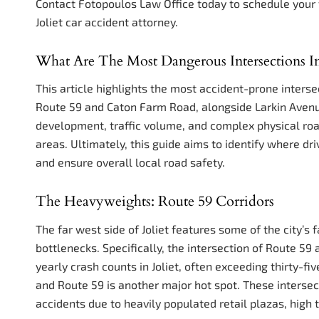
Contact Fotopoulos Law Office today to schedule your 
Joliet car accident attorney.
What Are The Most Dangerous Intersections In J
This article highlights the most accident-prone intersect
Route 59 and Caton Farm Road, alongside Larkin Avenu
development, traffic volume, and complex physical road
areas. Ultimately, this guide aims to identify where d
and ensure overall local road safety.
The Heavyweights: Route 59 Corridors
The far west side of Joliet features some of the city’s 
bottlenecks. Specifically, the intersection of Route 5
yearly crash counts in Joliet, often exceeding thirty-fi
and Route 59 is another major hot spot. These intersec
accidents due to heavily populated retail plazas, high 