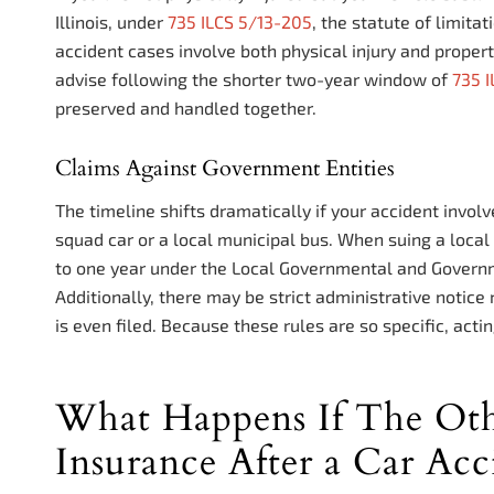
Illinois, under
735 ILCS 5/13-205
, the statute of limita
accident cases involve both physical injury and proper
advise following the shorter two-year window of
735 
preserved and handled together.
Claims Against Government Entities
The timeline shifts dramatically if your accident invol
squad car or a local municipal bus. When suing a local 
to one year under the Local Governmental and Govern
Additionally, there may be strict administrative noti
is even filed. Because these rules are so specific, acting
What Happens If The Oth
Insurance After a Car Acci