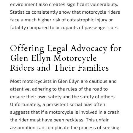
environment also creates significant vulnerability.
Statistics consistently show that motorcycle riders
face a much higher risk of catastrophic injury or
fatality compared to occupants of passenger cars.
Offering Legal Advocacy for
Glen Ellyn Motorcycle
Riders and Their Families
Most motorcyclists in Glen Ellyn are cautious and
attentive, adhering to the rules of the road to
ensure their own safety and the safety of others.
Unfortunately, a persistent social bias often
suggests that if a motorcycle is involved in a crash,
the rider must have been reckless. This unfair
assumption can complicate the process of seeking