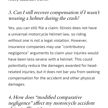
3. Can I still recover compensation if I wasn’t
wearing a helmet during the crash?
Yes, you can still file a claim. Illinois does not have
a universal motorcycle helmet law, so riding
without one is not a legal violation. However,
insurance companies may use “contributory
negligence” arguments to claim your injuries would
have been less severe with a helmet. This could
potentially reduce the damages awarded for head-
related injuries, but it does not bar you from seeking
compensation for the accident and other physical
damages.
4. How does “modified comparative
negligence” affect my motorcycle accident