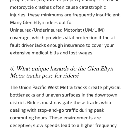
motorcycle crashes often cause catastrophic
injuries, these minimums are frequently insufficient.
Many Glen Ellyn riders opt for
Uninsured/Underinsured Motorist (UM/UIM)
coverage, which provides vital protection if the at-
fault driver lacks enough insurance to cover your
extensive medical bills and lost wages.
6. What unique hazards do the Glen Ellyn
Metra tracks pose for riders?
The Union Pacific West Metra tracks create physical
bottlenecks and uneven surfaces in the downtown
district. Riders must navigate these tracks while
dealing with stop-and-go traffic during peak
commuting hours. These environments are
deceptive; slow speeds lead to a higher frequency