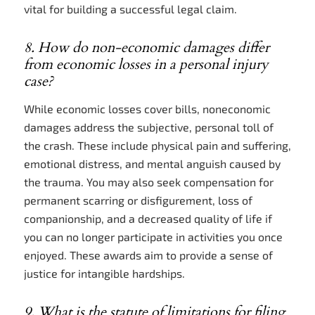
vital for building a successful legal claim.
8. How do non-economic damages differ
from economic losses in a personal injury
case?
While economic losses cover bills, noneconomic
damages address the subjective, personal toll of
the crash. These include physical pain and suffering,
emotional distress, and mental anguish caused by
the trauma. You may also seek compensation for
permanent scarring or disfigurement, loss of
companionship, and a decreased quality of life if
you can no longer participate in activities you once
enjoyed. These awards aim to provide a sense of
justice for intangible hardships.
9. What is the statute of limitations for filing