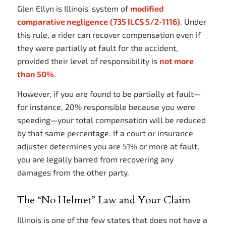
Glen Ellyn is Illinois’ system of
modified
comparative negligence
(735 ILCS 5/2-1116)
. Under
this rule, a rider can recover compensation even if
they were partially at fault for the accident,
provided their level of responsibility is
not more
than 50%
.
However, if you are found to be partially at fault—
for instance, 20% responsible because you were
speeding—your total compensation will be reduced
by that same percentage. If a court or insurance
adjuster determines you are 51% or more at fault,
you are legally barred from recovering any
damages from the other party.
The “No Helmet” Law and Your Claim
Illinois is one of the few states that does not have a