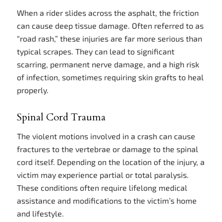
When a rider slides across the asphalt, the friction
can cause deep tissue damage. Often referred to as
“road rash,” these injuries are far more serious than
typical scrapes. They can lead to significant
scarring, permanent nerve damage, and a high risk
of infection, sometimes requiring skin grafts to heal
properly.
Spinal Cord Trauma
The violent motions involved in a crash can cause
fractures to the vertebrae or damage to the spinal
cord itself. Depending on the location of the injury, a
victim may experience partial or total paralysis.
These conditions often require lifelong medical
assistance and modifications to the victim’s home
and lifestyle.