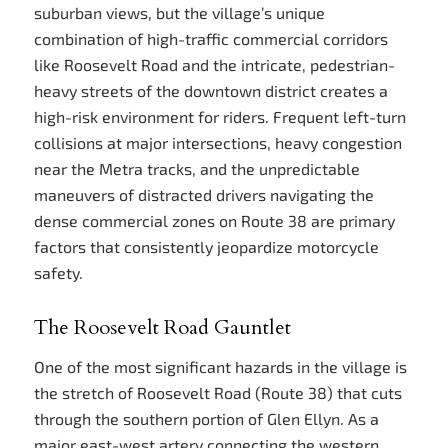
suburban views, but the village’s unique
combination of high-traffic commercial corridors
like Roosevelt Road and the intricate, pedestrian-
heavy streets of the downtown district creates a
high-risk environment for riders. Frequent left-turn
collisions at major intersections, heavy congestion
near the Metra tracks, and the unpredictable
maneuvers of distracted drivers navigating the
dense commercial zones on Route 38 are primary
factors that consistently jeopardize motorcycle
safety.
The Roosevelt Road Gauntlet
One of the most significant hazards in the village is
the stretch of Roosevelt Road (Route 38) that cuts
through the southern portion of Glen Ellyn. As a
major east-west artery connecting the western