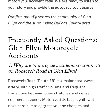
motorcycle accident case. We are ready to listen to
your story and provide the advocacy you deserve.
Our firm proudly serves the community of Glen
Ellyn and the surrounding DuPage County area.
Frequently Asked Questions:
Glen Ellyn Motorcycle
Accidents
1. Why are motorcycle accidents so common
on Roosevelt Road in Glen Ellyn?
Roosevelt Road (Route 38) is a major east-west
artery with high traffic volume and frequent
transitions between open stretches and dense
commercial zones. Motorcyclists face significant
risks here due to aggressive lane changes and