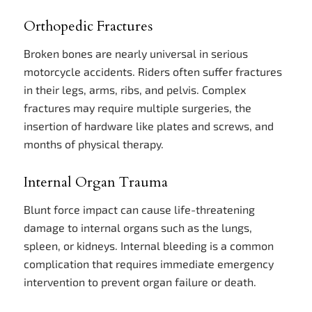
Orthopedic Fractures
Broken bones are nearly universal in serious
motorcycle accidents. Riders often suffer fractures
in their legs, arms, ribs, and pelvis. Complex
fractures may require multiple surgeries, the
insertion of hardware like plates and screws, and
months of physical therapy.
Internal Organ Trauma
Blunt force impact can cause life-threatening
damage to internal organs such as the lungs,
spleen, or kidneys. Internal bleeding is a common
complication that requires immediate emergency
intervention to prevent organ failure or death.