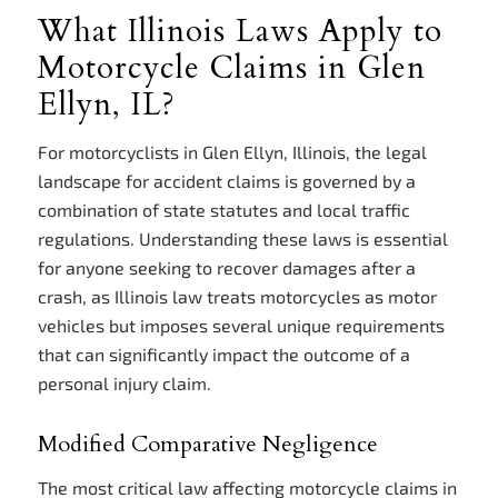
What Illinois Laws Apply to
Motorcycle Claims in Glen
Ellyn, IL?
For motorcyclists in Glen Ellyn, Illinois, the legal
landscape for accident claims is governed by a
combination of state statutes and local traffic
regulations. Understanding these laws is essential
for anyone seeking to recover damages after a
crash, as Illinois law treats motorcycles as motor
vehicles but imposes several unique requirements
that can significantly impact the outcome of a
personal injury claim.
Modified Comparative Negligence
The most critical law affecting motorcycle claims in