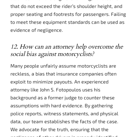
that do not exceed the rider’s shoulder height, and
proper seating and footrests for passengers. Failing
to meet these equipment standards can be used as
evidence of negligence.
12. How can an attorney help overcome the
social bias against motorcyclists?
Many people unfairly assume motorcyclists are
reckless, a bias that insurance companies often
exploit to minimize payouts. An experienced
attorney like John S. Fotopoulos uses his
background as a former judge to counter these
assumptions with hard evidence. By gathering
police reports, witness statements, and physical
data, our team establishes the facts of the case.
We advocate for the truth, ensuring that the