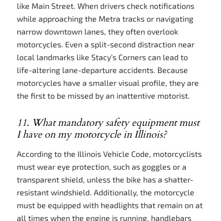
like Main Street. When drivers check notifications
while approaching the Metra tracks or navigating
narrow downtown lanes, they often overlook
motorcycles. Even a split-second distraction near
local landmarks like Stacy’s Corners can lead to
life-altering lane-departure accidents. Because
motorcycles have a smaller visual profile, they are
the first to be missed by an inattentive motorist.
11. What mandatory safety equipment must
I have on my motorcycle in Illinois?
According to the Illinois Vehicle Code, motorcyclists
must wear eye protection, such as goggles or a
transparent shield, unless the bike has a shatter-
resistant windshield. Additionally, the motorcycle
must be equipped with headlights that remain on at
all times when the engine is running, handlebars