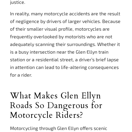
justice.
In reality, many motorcycle accidents are the result
of negligence by drivers of larger vehicles. Because
of their smaller visual profile, motorcycles are
frequently overlooked by motorists who are not
adequately scanning their surroundings. Whether it
is a busy intersection near the Glen Ellyn train
station or a residential street, a driver’s brief lapse
in attention can lead to life-altering consequences
for a rider.
What Makes Glen Ellyn
Roads So Dangerous for
Motorcycle Riders?
Motorcycling through Glen Ellyn offers scenic