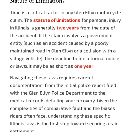
Statute of Limitations
Time is a critical factor in any Glen Ellyn motorcycle
claim. The
statute of limitations
for personal injury
in Illinois is generally
two years
from the date of
the accident. If the claim involves a government
entity (such as an accident caused by a poorly
maintained road in Glen Ellyn or a collision with a
village vehicle), the deadline to file a formal notice
or lawsuit may be as short as
one year
.
Navigating these laws requires careful
documentation, from the initial police report filed
with the Glen Ellyn Police Department to the
medical records detailing your recovery. Given the
complexities of comparative fault and the biases
riders often face, understanding these specific
Illinois laws is the first step toward securing a fair
settlement.