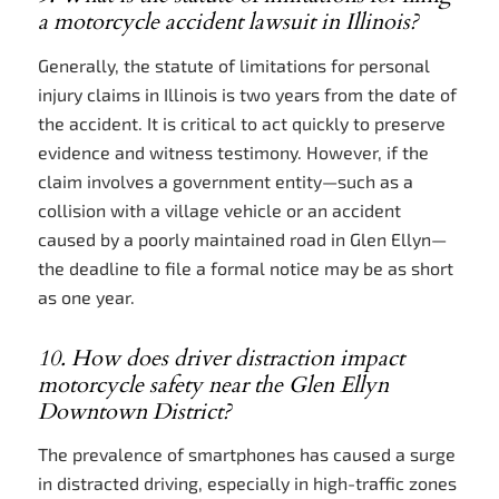
a motorcycle accident lawsuit in Illinois?
Generally, the statute of limitations for personal
injury claims in Illinois is two years from the date of
the accident. It is critical to act quickly to preserve
evidence and witness testimony. However, if the
claim involves a government entity—such as a
collision with a village vehicle or an accident
caused by a poorly maintained road in Glen Ellyn—
the deadline to file a formal notice may be as short
as one year.
10. How does driver distraction impact
motorcycle safety near the Glen Ellyn
Downtown District?
The prevalence of smartphones has caused a surge
in distracted driving, especially in high-traffic zones