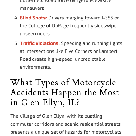
maneuvers.
Blind Spots:
Drivers merging toward I-355 or
the College of DuPage frequently sideswipe
unseen riders.
Traffic Violations:
Speeding and running lights
at intersections like Five Corners or Lambert
Road create high-speed, unpredictable
environments.
What Types of Motorcycle
Accidents Happen the Most
in Glen Ellyn, IL?
The Village of Glen Ellyn, with its bustling
commuter corridors and scenic residential streets,
presents a unique set of hazards for motorcyclists,