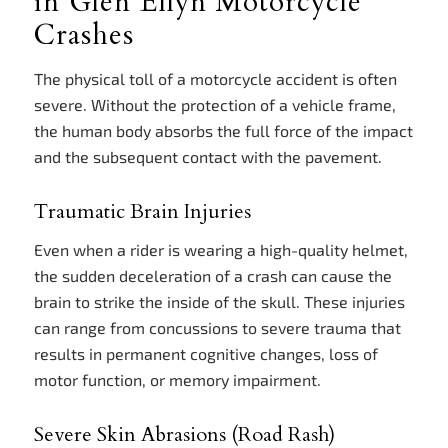
in Glen Ellyn Motorcycle
Crashes
The physical toll of a motorcycle accident is often
severe. Without the protection of a vehicle frame,
the human body absorbs the full force of the impact
and the subsequent contact with the pavement.
Traumatic Brain Injuries
Even when a rider is wearing a high-quality helmet,
the sudden deceleration of a crash can cause the
brain to strike the inside of the skull. These injuries
can range from concussions to severe trauma that
results in permanent cognitive changes, loss of
motor function, or memory impairment.
Severe Skin Abrasions (Road Rash)