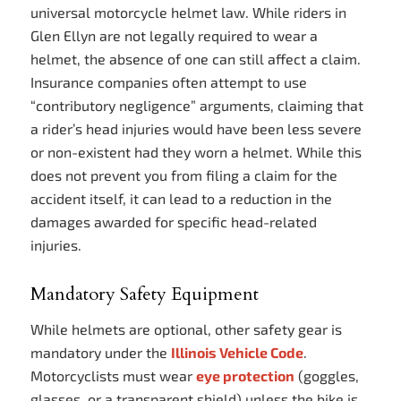
universal motorcycle helmet law. While riders in
Glen Ellyn are not legally required to wear a
helmet, the absence of one can still affect a claim.
Insurance companies often attempt to use
“contributory negligence” arguments, claiming that
a rider’s head injuries would have been less severe
or non-existent had they worn a helmet. While this
does not prevent you from filing a claim for the
accident itself, it can lead to a reduction in the
damages awarded for specific head-related
injuries.
Mandatory Safety Equipment
While helmets are optional, other safety gear is
mandatory under the
Illinois Vehicle Code
.
Motorcyclists must wear
eye protection
(goggles,
glasses, or a transparent shield) unless the bike is