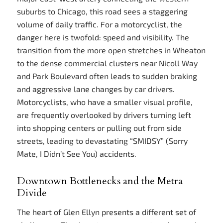
suburbs to Chicago, this road sees a staggering
volume of daily traffic. For a motorcyclist, the
danger here is twofold: speed and visibility. The
transition from the more open stretches in Wheaton
to the dense commercial clusters near Nicoll Way
and Park Boulevard often leads to sudden braking
and aggressive lane changes by car drivers.
Motorcyclists, who have a smaller visual profile,
are frequently overlooked by drivers turning left
into shopping centers or pulling out from side
streets, leading to devastating “SMIDSY” (Sorry
Mate, I Didn’t See You) accidents.
Downtown Bottlenecks and the Metra
Divide
The heart of Glen Ellyn presents a different set of