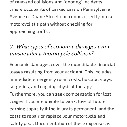
of rear-end collisions and “dooring” incidents,
where occupants of parked cars on Pennsylvania
Avenue or Duane Street open doors directly into a
motorcyclist’s path without checking for
approaching traffic.
7. What types of economic damages can I
pursue after a motorcycle collision?
Economic damages cover the quantifiable financial
losses resulting from your accident. This includes
immediate emergency room costs, hospital stays,
surgeries, and ongoing physical therapy.
Furthermore, you can seek compensation for lost
wages if you are unable to work, loss of future
earning capacity if the injury is permanent, and the
costs to repair or replace your motorcycle and
safety gear. Documentation of these expenses is