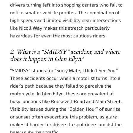
drivers turning left into shopping centers who fail to
notice smaller vehicle profiles. The combination of
high speeds and limited visibility near intersections
like Nicoll Way makes this stretch particularly
hazardous for even the most cautious riders.
2. What is a “SMIDSY” accident, and where
does it happen in Glen Ellyn?
“SMIDSY” stands for “Sorry Mate, I Didn’t See You.”
These accidents occur when a motorist turns into a
rider’s path because they failed to perceive the
motorcycle. In Glen Ellyn, these are prevalent at
busy junctions like Roosevelt Road and Main Street.
Visibility issues during the “Golden Hour” of sunrise
or sunset often exacerbate this problem, as glare
makes it harder for drivers to spot riders amidst the
heavy suburban traffic.