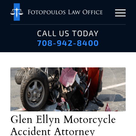
CALL US TODAY
708-942-8400
Glen Ellyn Motorcycle
Accident Attorney