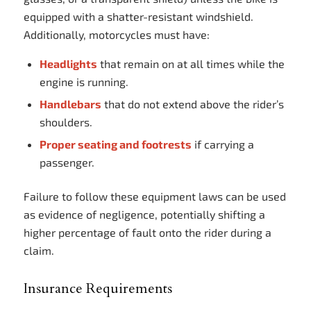
equipped with a shatter-resistant windshield.
Additionally, motorcycles must have:
Headlights
that remain on at all times while the
engine is running.
Handlebars
that do not extend above the rider’s
shoulders.
Proper seating and footrests
if carrying a
passenger.
Failure to follow these equipment laws can be used
as evidence of negligence, potentially shifting a
higher percentage of fault onto the rider during a
claim.
Insurance Requirements