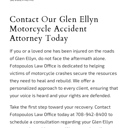
Contact Our Glen Ellyn
Motorcycle Accident
Attorney Today
If you or a loved one has been injured on the roads
of Glen Ellyn, do not face the aftermath alone.
Fotopoulos Law Office is dedicated to helping
victims of motorcycle crashes secure the resources
they need to heal and rebuild. We offer a
personalized approach to every client, ensuring that
your voice is heard and your rights are defended.
Take the first step toward your recovery. Contact
Fotopoulos Law Office today at 708-942-8400 to
schedule a consultation regarding your Glen Ellyn