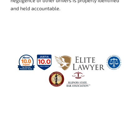
negligence of other drivers is properly identified
and held accountable.
Schedule a Case