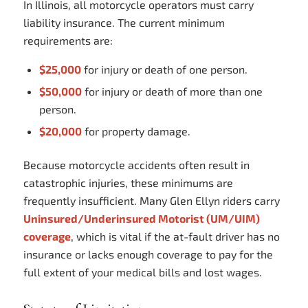
In Illinois, all motorcycle operators must carry
liability insurance. The current minimum
requirements are:
$25,000
for injury or death of one person.
$50,000
for injury or death of more than one
person.
$20,000
for property damage.
Because motorcycle accidents often result in
catastrophic injuries, these minimums are
frequently insufficient. Many Glen Ellyn riders carry
Uninsured/Underinsured Motorist (UM/UIM)
coverage
, which is vital if the at-fault driver has no
insurance or lacks enough coverage to pay for the
full extent of your medical bills and lost wages.