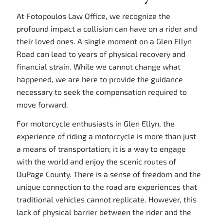
At Fotopoulos Law Office, we recognize the
profound impact a collision can have on a rider and
their loved ones. A single moment on a Glen Ellyn
Road can lead to years of physical recovery and
financial strain. While we cannot change what
happened, we are here to provide the guidance
necessary to seek the compensation required to
move forward.
For motorcycle enthusiasts in Glen Ellyn, the
experience of riding a motorcycle is more than just
a means of transportation; it is a way to engage
with the world and enjoy the scenic routes of
DuPage County. There is a sense of freedom and the
unique connection to the road are experiences that
traditional vehicles cannot replicate. However, this
lack of physical barrier between the rider and the