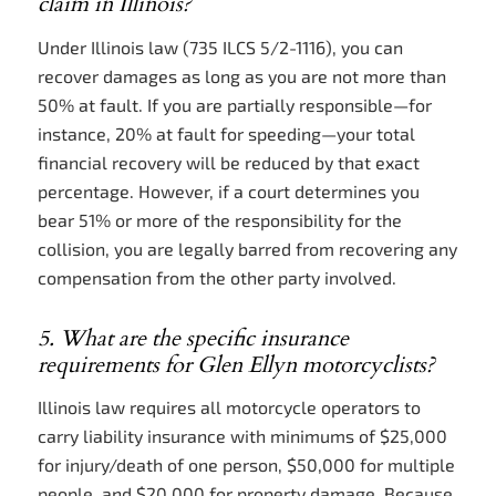
claim in Illinois?
Under Illinois law (735 ILCS 5/2-1116), you can
recover damages as long as you are not more than
50% at fault. If you are partially responsible—for
instance, 20% at fault for speeding—your total
financial recovery will be reduced by that exact
percentage. However, if a court determines you
bear 51% or more of the responsibility for the
collision, you are legally barred from recovering any
compensation from the other party involved.
5. What are the specific insurance
requirements for Glen Ellyn motorcyclists?
Illinois law requires all motorcycle operators to
carry liability insurance with minimums of $25,000
for injury/death of one person, $50,000 for multiple
people, and $20,000 for property damage. Because