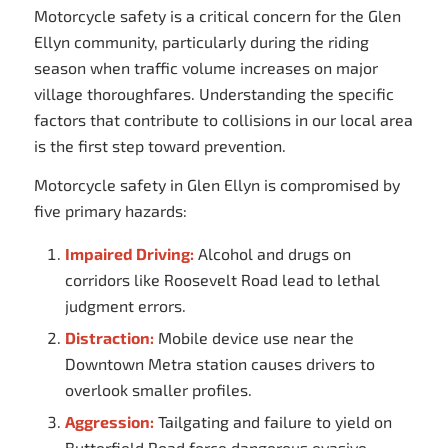
Motorcycle safety is a critical concern for the Glen
Ellyn community, particularly during the riding
season when traffic volume increases on major
village thoroughfares. Understanding the specific
factors that contribute to collisions in our local area
is the first step toward prevention.
Motorcycle safety in Glen Ellyn is compromised by
five primary hazards:
Impaired Driving:
Alcohol and drugs on
corridors like Roosevelt Road lead to lethal
judgment errors.
Distraction:
Mobile device use near the
Downtown Metra station causes drivers to
overlook smaller profiles.
Aggression:
Tailgating and failure to yield on
Butterfield Road force dangerous evasive