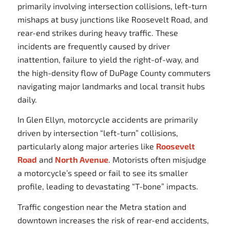
primarily involving intersection collisions, left-turn
mishaps at busy junctions like Roosevelt Road, and
rear-end strikes during heavy traffic. These
incidents are frequently caused by driver
inattention, failure to yield the right-of-way, and
the high-density flow of DuPage County commuters
navigating major landmarks and local transit hubs
daily.
In Glen Ellyn, motorcycle accidents are primarily
driven by intersection “left-turn” collisions,
particularly along major arteries like
Roosevelt
Road
and
North Avenue
. Motorists often misjudge
a motorcycle’s speed or fail to see its smaller
profile, leading to devastating “T-bone” impacts.
Traffic congestion near the Metra station and
downtown increases the risk of rear-end accidents,