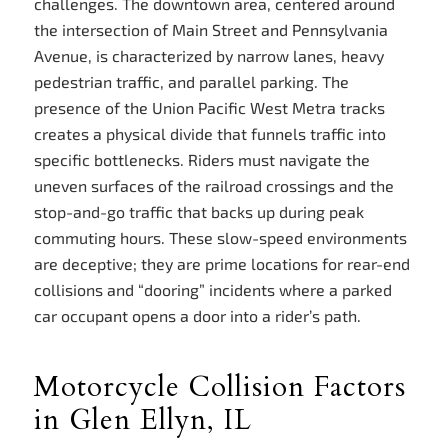
challenges. The downtown area, centered around
the intersection of Main Street and Pennsylvania
Avenue, is characterized by narrow lanes, heavy
pedestrian traffic, and parallel parking. The
presence of the Union Pacific West Metra tracks
creates a physical divide that funnels traffic into
specific bottlenecks. Riders must navigate the
uneven surfaces of the railroad crossings and the
stop-and-go traffic that backs up during peak
commuting hours. These slow-speed environments
are deceptive; they are prime locations for rear-end
collisions and “dooring” incidents where a parked
car occupant opens a door into a rider’s path.
Motorcycle Collision Factors
in Glen Ellyn, IL