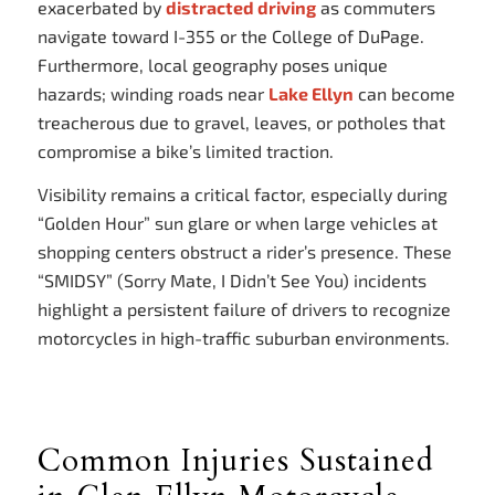
exacerbated by
distracted driving
as commuters
navigate toward I-355 or the College of DuPage.
Furthermore, local geography poses unique
hazards; winding roads near
Lake Ellyn
can become
treacherous due to gravel, leaves, or potholes that
compromise a bike’s limited traction.
Visibility remains a critical factor, especially during
“Golden Hour” sun glare or when large vehicles at
shopping centers obstruct a rider’s presence. These
“SMIDSY” (Sorry Mate, I Didn’t See You) incidents
highlight a persistent failure of drivers to recognize
motorcycles in high-traffic suburban environments.
Common Injuries Sustained