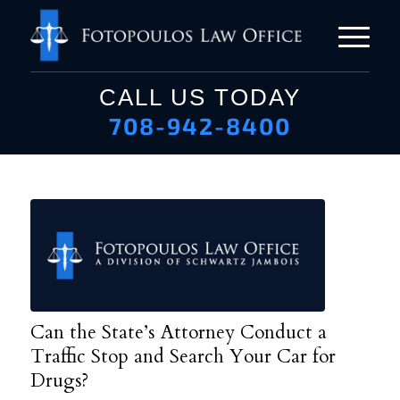
CALL US TODAY
708-942-8400
Can the State’s Attorney Conduct a
Traffic Stop and Search Your Car for
Drugs?