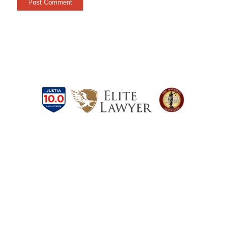
Schedule a Case
Evaluation Today