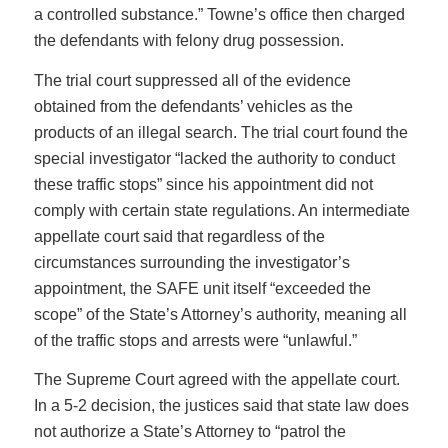
a controlled substance.” Towne’s office then charged
the defendants with felony drug possession.
The trial court suppressed all of the evidence
obtained from the defendants’ vehicles as the
products of an illegal search. The trial court found the
special investigator “lacked the authority to conduct
these traffic stops” since his appointment did not
comply with certain state regulations. An intermediate
appellate court said that regardless of the
circumstances surrounding the investigator’s
appointment, the SAFE unit itself “exceeded the
scope” of the State’s Attorney’s authority, meaning all
of the traffic stops and arrests were “unlawful.”
The Supreme Court agreed with the appellate court.
In a 5-2 decision, the justices said that state law does
not authorize a State’s Attorney to “patrol the