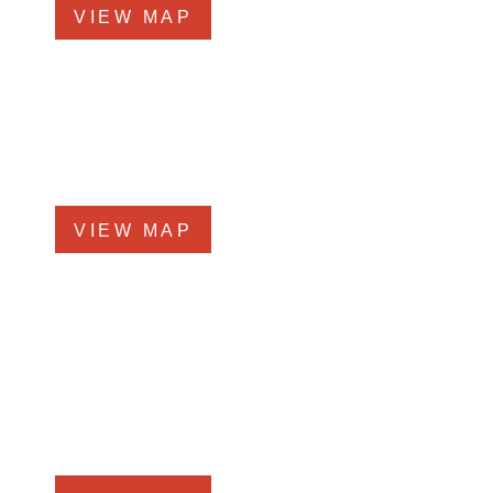
VIEW MAP
Glen Ellyn Office
519 N Main St., #1BN
Glen Ellyn, IL 60137
Phone
331-276-6200
VIEW MAP
Chicago Office
60 W. Randolph St., 4th Floor
Chicago, Illinois 60601
Phone
312-213-3955