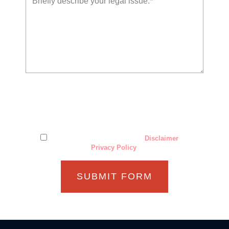
The use of the Internet or this form for communication with
the firm or any individual member of the firm does not
establish an attorney-client relationship. Confidential or
time-sensitive information should not be sent through this
form.
I have read and understand the
Disclaimer
and
Privacy Policy
.