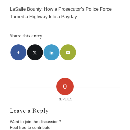
LaSalle Bounty: How a Prosecutor’s Police Force
Turned a Highway Into a Payday
Share this entry
0
REPLIES
Leave a Reply
Want to join the discussion?
Feel free to contribute!