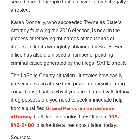
seized from the people that his investigators illegally
arrested.
Karen Donnelly, who succeeded Towne as State’s
Attorney following the 2016 election, is now in the
process of retrieving “hundreds of thousands of
dollars” in funds wrongfully obtained by SAFE. Her
office has also dismissed a number of pending
criminal cases generated by the illegal SAFE arrests.
The LaSalle County situation illustrates how easily
prosecutors can abuse their power in pursuit of drug
convictions. That is why if you are charged with felony
drug possession, you need to seek immediate help
Orland Park criminal defense
from a qualified
attorney
708-
. Call the Fotopoulos Law Office at
942-8400
to schedule a free consultation today.
Sources: