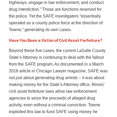
highways, engage in law enforcement, and conduct
drug interdiction.” Those are functions reserved for
the police. Yet the SAFE investigators “essentially
operated as a county police force at the direction of
Towne,” generating its own cases.
Have You Been a Victim of Civil Asset Forfeiture?
Beyond these five cases, the current LaSalle County
State’s Attorney is continuing to deal with the fallout
from the SAFE program. As documented in a March
2016 article in Chicago Lawyer magazine, SAFE was
not just about generating drug arrests – it was about
making money for the State’s Attorney office. Illinois’
civil asset forfeiture laws allow law enforcement
agencies to seize the proceeds of alleged drug
activity, even without a criminal conviction. Towne
exploited this law to fund SAFE using money he