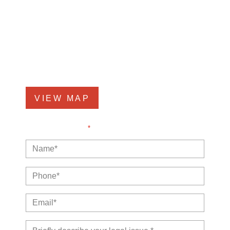
Kankakee Office
1607 West Court Street
Kankakee, IL 60901
Phone
815-999-5283
VIEW MAP
NOTE: Fields with a
*
indicate a required field.