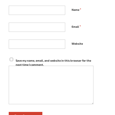
*
Name
*
Email
Website
Save my name, email, and website in this browser for the
next time I comment.