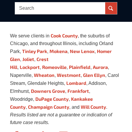
Cook County
We serve clients in
, the suburbs of
Chicago, and throughout Illinois, including Orland
Tinley Park
Mokena
New Lenox
Homer
Park,
,
,
,
Glen
Joliet
Crest
,
,
Hill
Lockport
Romeoville
Plainfield
Aurora
,
,
,
,
,
Wheaton
Westmont
Glen Ellyn
Naperville,
,
,
, Carol
Lombard
Stream, Glendale Heights,
, Addison,
Downers Grove
Frankfort
Elmhurst,
,
,
DuPage County
Kankakee
Woodridge,
,
County
Champaign County
Will County
,
, and
.
Results listed are not a guarantee or indication of
future case results.