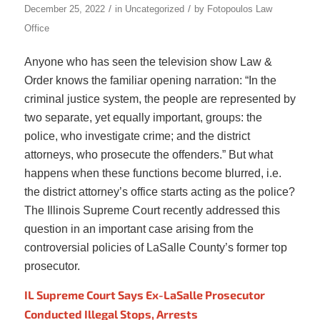
/
/
December 25, 2022
in
Uncategorized
by
Fotopoulos Law
Office
Anyone who has seen the television show Law &
Order knows the familiar opening narration: “In the
criminal justice system, the people are represented by
two separate, yet equally important, groups: the
police, who investigate crime; and the district
attorneys, who prosecute the offenders.” But what
happens when these functions become blurred, i.e.
the district attorney’s office starts acting as the police?
The Illinois Supreme Court recently addressed this
question in an important case arising from the
controversial policies of LaSalle County’s former top
prosecutor.
IL Supreme Court Says Ex-LaSalle Prosecutor
Conducted Illegal Stops, Arrests