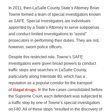
In 2011, then-LaSalle County State’s Attorney Brian
Towne formed a team of special investigators known
as SAFE. Special investigators are individuals
appointed by a State’s Attorney to serve subpoenas
and conduct limited investigations to “assist”
prosecutors in performing their duties. They are not,
however, sworn police officers.
Despite this restricted role, Towne’s SAFE
investigators were given broad powers to conduct
traffic stops and searches in LaSalle County,
particularly along Interstate 80, which has a
reputation as a popular corridor for the transport
illegal drugs
of
. In the five cases consolidated before
the Supreme Court, each defendant was subjected to
a traffic stop by one of Towne’s special investigators
on I-80. All of these stops “resulted in the discovery of