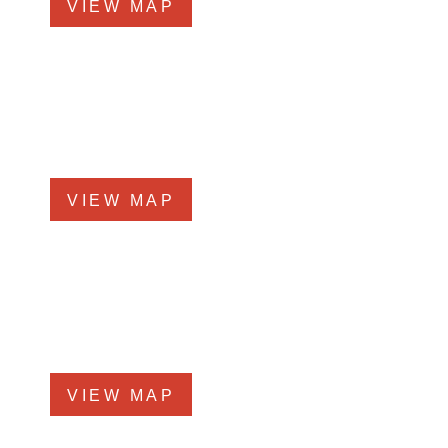
VIEW MAP
Elmhurst Office
360 West Butterﬁeld Road, #300
Elmhurst, IL 60126
Phone
708-942-8400
VIEW MAP
Morris Office
525 N. Liberty Street
Morris, IL 60450
Phone
708-942-8400
VIEW MAP