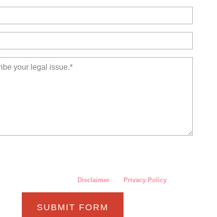
nternet or this form for communication with the firm or any individual
rm does not establish an attorney-client relationship. Confidential or
sensitive information should not be sent through this form.
ave read and understand the
Disclaimer
and
Privacy Policy
.