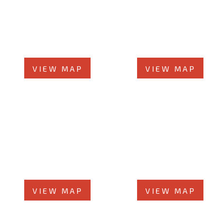
Orland Park Office
Joliet Office
14496 John Humphrey Dr, #101
58 N Chicago St., 7th Flo
Orland Park, IL 60462
Joliet, IL 60432
Phone
708-942-8400
Phone
815-373-5100
VIEW MAP
VIEW MAP
Elmhurst Office
Chicago Office
360 West Butterﬁeld Ro
60 W. Randolph St., 4th Floor
#300
Chicago, Illinois 60601
Elmhurst, IL 60126
Phone
312-213-3955
Phone
708-942-8400
VIEW MAP
VIEW MAP