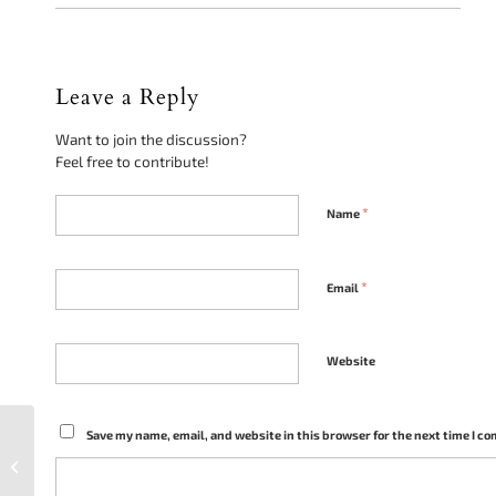
Leave a Reply
Want to join the discussion?
Feel free to contribute!
*
Name
*
Email
Website
How Police Excessive
Save my name, email, and website in this browser for the next time I c
Force Can Lead to
Criminal Charges