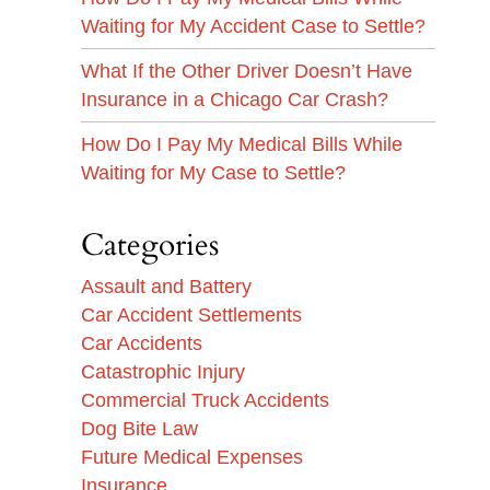
Waiting for My Accident Case to Settle?
What If the Other Driver Doesn’t Have
Insurance in a Chicago Car Crash?
How Do I Pay My Medical Bills While
Waiting for My Case to Settle?
Categories
Assault and Battery
Car Accident Settlements
Car Accidents
Catastrophic Injury
Commercial Truck Accidents
Dog Bite Law
Future Medical Expenses
Insurance