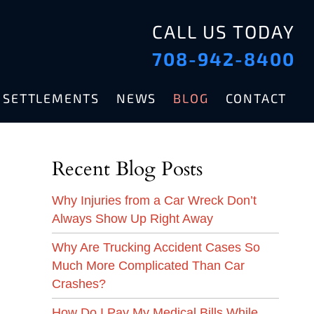
CALL US TODAY
708-942-8400
& SETTLEMENTS
NEWS
BLOG
CONTACT
Recent Blog Posts
Why Injuries from a Car Wreck Don’t
Always Show Up Right Away
Why Are Trucking Accident Cases So
Much More Complicated Than Car
Crashes?
How Do I Pay My Medical Bills While