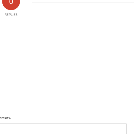
0
REPLIES
omment.