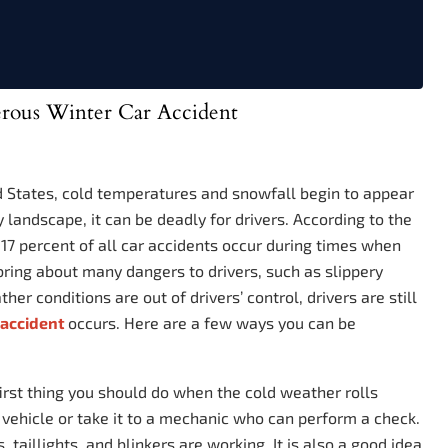
rous Winter Car Accident
d States, cold temperatures and snowfall begin to appear
landscape, it can be deadly for drivers. According to the
 17 percent of all car accidents occur during times when
ring about many dangers to drivers, such as slippery
er conditions are out of drivers’ control, drivers are still
c accident
occurs. Here are a few ways you can be
irst thing you should do when the cold weather rolls
vehicle or take it to a mechanic who can perform a check.
, taillights, and blinkers are working. It is also a good idea