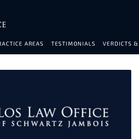
RACTICE AREAS
TESTIMONIALS
VERDICTS 