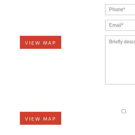
Glen Ellyn Office
or
519 N Main St., #1BN
Glen Ellyn, IL 60137
Phone
331-276-6200
VIEW MAP
Morris Office
ad,
525 N. Liberty Street
The use of the I
Morris, IL 60450
member of the fi
time-
Phone
708-942-8400
I h
VIEW MAP