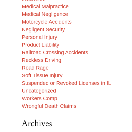
Medical Malpractice
Medical Negligence
Motorcycle Accidents
Negligent Security
Personal Injury
Product Liability
Railroad Crossing Accidents
Reckless Driving
Road Rage
Soft Tissue Injury
Suspended or Revoked Licenses in IL
Uncategorized
Workers Comp
Wrongful Death Claims
Archives