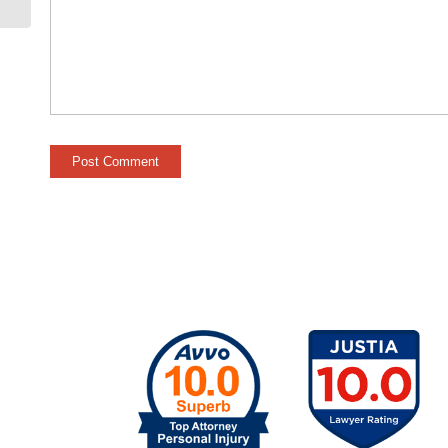
Against the Victim