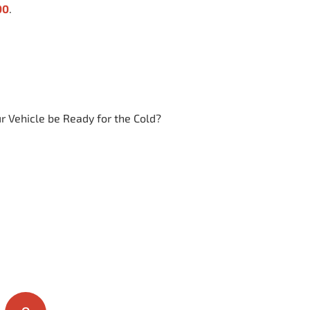
00
.
ur Vehicle be Ready for the Cold?