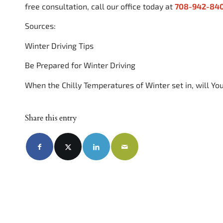
free consultation, call our office today at
708-942-84
Sources:
Winter Driving Tips
Be Prepared for Winter Driving
When the Chilly Temperatures of Winter set in, will Yo
Share this entry