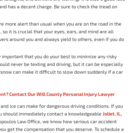
 and has a decent charge. Be sure to check the tread on
are more alert than usual when you are on the road in the
 so it is crucial that your eyes, ears, and mind are all
vers around you and always yield to others, even if you do
y important that you do your best to minimize any risky
uld never be texting and driving, but it can be especially
 snow can make it difficult to slow down suddenly if a car
ent? Contact Our Will County Personal Injury Lawyer
nd ice can make for dangerous driving conditions. If you
you should immediately contact a knowledgeable
Joliet, IL,
topoulos Law Office, we know how serious car accident
 you get the compensation that you deserve. To schedule a