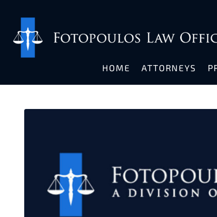
HOME
ATTORNEYS
P