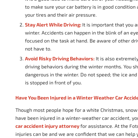
to make sure your car battery is in good condition
your tires and their air pressure.
Stay Alert While Driving:
It is important that you 
winter. Accidents can happen in the blink of an eye,
focused on the task at hand. Be aware of other dri
not have to.
Avoid Risky Driving Behaviors:
It is also extremel
driving behaviors during the winter months. You sho
dangerous in the winter. Do not speed; the ice and
is stopped in front of you.
Have You Been Injured in a Winter Weather Car Accid
Though most people hope for a white Christmas, snow a
have been injured in a winter-weather car accident, 
car accident injury attorney
for assistance. At the Fo
injuries can be and we are confident that we can help