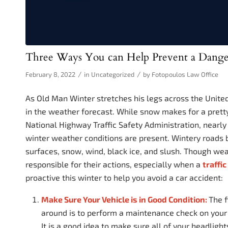
Three Ways You can Help Prevent a Dange
/
/
February 8, 2022
in
Uncategorized
by
Fotopoulos Law Office
As Old Man Winter stretches his legs across the Unite
in the weather forecast. While snow makes for a pretty 
National Highway Traffic Safety Administration, nearly
winter weather conditions are present. Wintery roads b
surfaces, snow, wind, black ice, and slush. Though weath
responsible for their actions, especially when a
traffi
proactive this winter to help you avoid a car accident:
Make Sure Your Vehicle is in Good Condition:
The f
around is to perform a maintenance check on your 
It is a good idea to make sure all of your headlights