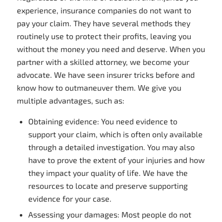
experience, insurance companies do not want to
pay your claim. They have several methods they
routinely use to protect their profits, leaving you
without the money you need and deserve. When you
partner with a skilled attorney, we become your
advocate. We have seen insurer tricks before and
know how to outmaneuver them. We give you
multiple advantages, such as:
Obtaining evidence: You need evidence to
support your claim, which is often only available
through a detailed investigation. You may also
have to prove the extent of your injuries and how
they impact your quality of life. We have the
resources to locate and preserve supporting
evidence for your case.
Assessing your damages: Most people do not