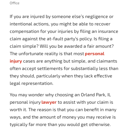
Office
If you are injured by someone else’s negligence or
intentional actions, you might be able to recover
compensation for your injuries by filing an insurance
claim against the at-fault party’s policy. Is filing a
claim simple? Will you be awarded a fair amount?
The unfortunate reality is that most
personal
injury
cases are anything but simple, and claimants
often accept settlements for substantially less than
they should, particularly when they lack effective
legal representation.
You may wonder why choosing an Orland Park, IL
personal injury
lawyer
to assist with your claim is
worth it. The reason is that you can benefit in many
ways, and the amount of money you may receive is
typically far more than you would get otherwise.