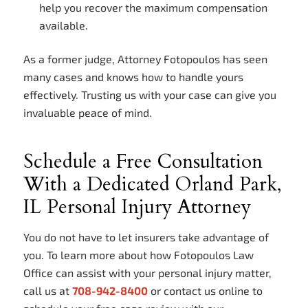
help you recover the maximum compensation
available.
As a former judge, Attorney Fotopoulos has seen
many cases and knows how to handle yours
effectively. Trusting us with your case can give you
invaluable peace of mind.
Schedule a Free Consultation
With a Dedicated Orland Park,
IL Personal Injury Attorney
You do not have to let insurers take advantage of
you. To learn more about how Fotopoulos Law
Office can assist with your personal injury matter,
call us at
708-942-8400
or contact us online to