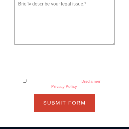
The use of the Internet or this form for communication with
the firm or any individual member of the firm does not
establish an attorney-client relationship. Confidential or
time-sensitive information should not be sent through this
form.
I have read and understand the
Disclaimer
and
Privacy Policy
.