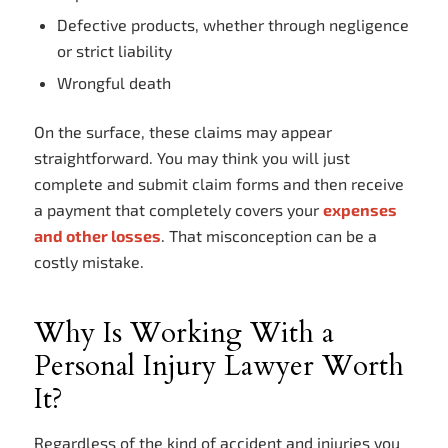
Defective products, whether through negligence
or strict liability
Wrongful death
On the surface, these claims may appear
straightforward. You may think you will just
complete and submit claim forms and then receive
a payment that completely covers your
expenses
and other losses
. That misconception can be a
costly mistake.
Why Is Working With a
Personal Injury Lawyer Worth
It?
Regardless of the kind of accident and injuries you