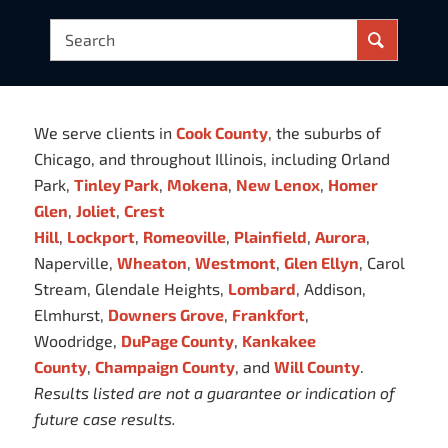
We serve clients in
Cook County
, the suburbs of
Chicago, and throughout Illinois, including Orland
Park,
Tinley Park
,
Mokena
,
New Lenox
,
Homer
Glen
,
Joliet
,
Crest
Hill
,
Lockport
,
Romeoville
,
Plainfield
,
Aurora
,
Naperville,
Wheaton
,
Westmont
,
Glen Ellyn
, Carol
Stream, Glendale Heights,
Lombard
, Addison,
Elmhurst,
Downers Grove
,
Frankfort
,
Woodridge,
DuPage County
,
Kankakee
County
,
Champaign County
, and
Will County
.
Results listed are not a guarantee or indication of
future case results.