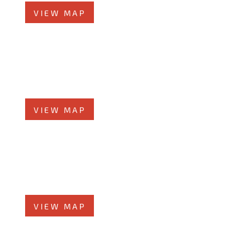
VIEW MAP
Elmhurst Office
360 West Butterﬁeld Road, #300
Elmhurst, IL 60126
Phone
708-942-8400
VIEW MAP
Morris Office
525 N. Liberty Street
Morris, IL 60450
Phone
708-942-8400
VIEW MAP