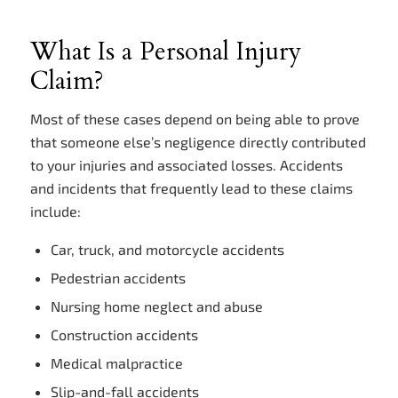
What Is a Personal Injury
Claim?
Most of these cases depend on being able to prove
that someone else’s negligence directly contributed
to your injuries and associated losses. Accidents
and incidents that frequently lead to these claims
include:
Car, truck, and motorcycle accidents
Pedestrian accidents
Nursing home neglect and abuse
Construction accidents
Medical malpractice
Slip-and-fall accidents