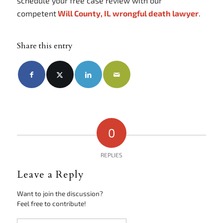
schedule your free case review with our
competent
Will County, IL wrongful death lawyer
.
Share this entry
0
REPLIES
Leave a Reply
Want to join the discussion?
Feel free to contribute!