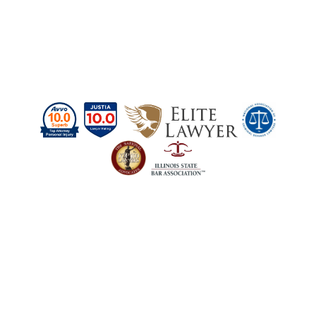
Schedule a Case
Evaluation Today