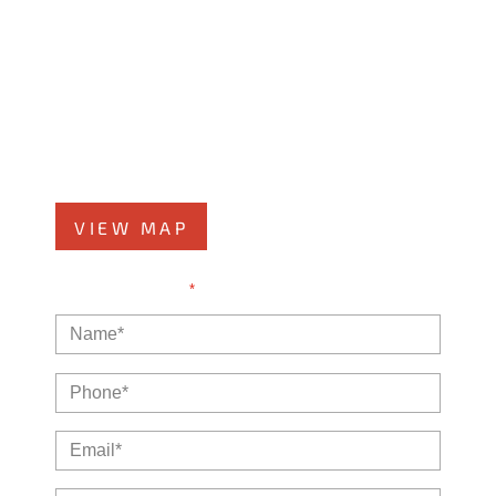
Kankakee Office
1607 West Court Street
Kankakee, IL 60901
Phone
815-999-5283
VIEW MAP
NOTE: Fields with a
*
indicate a required field.