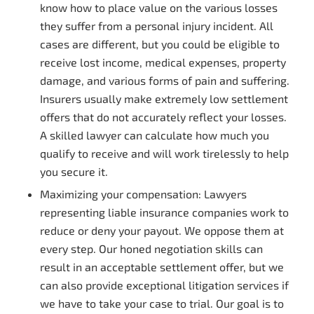
know how to place value on the various losses
they suffer from a personal injury incident. All
cases are different, but you could be eligible to
receive lost income, medical expenses, property
damage, and various forms of pain and suffering.
Insurers usually make extremely low settlement
offers that do not accurately reflect your losses.
A skilled lawyer can calculate how much you
qualify to receive and will work tirelessly to help
you secure it.
Maximizing your compensation: Lawyers
representing liable insurance companies work to
reduce or deny your payout. We oppose them at
every step. Our honed negotiation skills can
result in an acceptable settlement offer, but we
can also provide exceptional litigation services if
we have to take your case to trial. Our goal is to