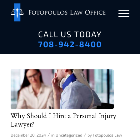
CALL US TODAY
708-942-8400
Why Should I Hire a Personal Injury
Lawyer?
/
/
December 20, 2024
in
Uncategorized
by
Fotopoulos Law