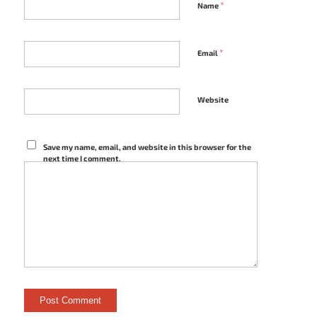
*
Name
*
Email
Website
Save my name, email, and website in this browser for the
next time I comment.