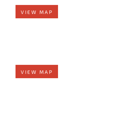
VIEW MAP
Glen Ellyn Office
519 N Main St., #1BN
Glen Ellyn, IL 60137
Phone
331-276-6200
VIEW MAP
Chicago Office
60 W. Randolph St., 4th Floor
Chicago, Illinois 60601
Phone
312-213-3955