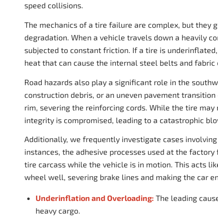
speed collisions.
The mechanics of a tire failure are complex, but they 
degradation. When a vehicle travels down a heavily con
subjected to constant friction. If a tire is underinflat
heat that can cause the internal steel belts and fabric
Road hazards also play a significant role in the southw
construction debris, or an uneven pavement transition c
rim, severing the reinforcing cords. While the tire may
integrity is compromised, leading to a catastrophic b
Additionally, we frequently investigate cases involvin
instances, the adhesive processes used at the factory f
tire carcass while the vehicle is in motion. This acts l
wheel well, severing brake lines and making the car en
Underinflation and Overloading:
The leading cause
heavy cargo.