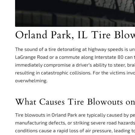
Orland Park, IL Tire Blo
The sound of a tire detonating at highway speeds is un
LaGrange Road or a commute along Interstate 80 can tr
immediately compromise a driver’s ability to steer, bra
resulting in catastrophic collisions. For the victims in
overwhelming.
What Causes Tire Blowouts o
Tire blowouts in Orland Park are typically caused by pe
manufacturing defects, or striking severe road hazard
conditions cause a rapid loss of air pressure, leading 