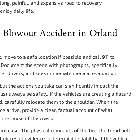
 long, painful, and expensive road to recovery,
njoy daily life.
e Blowout Accident in Orland
 move to a safe location if possible and call 911 to
 Document the scene with photographs, specifically
ther drivers, and seek immediate medical evaluation.
but the actions you take can significantly impact the
 must always be safety. If the vehicles are creating a hazard
, carefully relocate them to the shoulder. When the
ce arrive, provide a clear, factual account of what
 the cause of the crash.
wout case. The physical remnants of the tire, the tread belt,
ieces of evidence in determining liability. If the vehicle