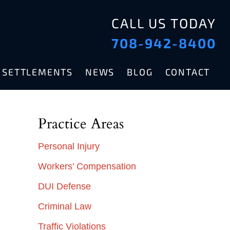
CALL US TODAY
708-942-8400
& SETTLEMENTS
NEWS
BLOG
CONTACT
Practice Areas
Personal Injury
Workers’ Compensation
DUI Defense
Criminal Law
Traffic Violations