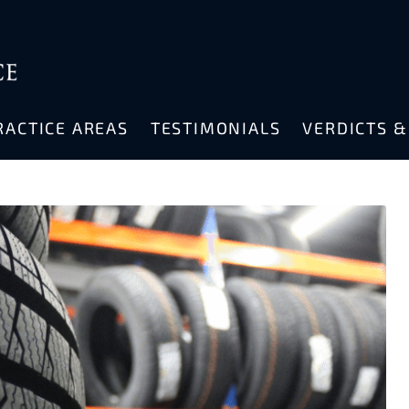
RACTICE AREAS
TESTIMONIALS
VERDICTS 