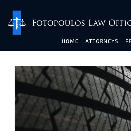
HOME
ATTORNEYS
P