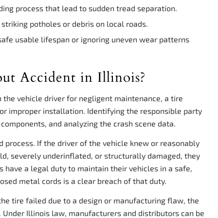
ing process that lead to sudden tread separation.
triking potholes or debris on local roads.
 safe usable lifespan or ignoring uneven wear patterns
ut Accident in Illinois?
on the vehicle driver for negligent maintenance, a tire
or improper installation. Identifying the responsible party
re components, and analyzing the crash scene data.
ed process. If the driver of the vehicle knew or reasonably
d, severely underinflated, or structurally damaged, they
rs have a legal duty to maintain their vehicles in a safe,
posed metal cords is a clear breach of that duty.
the tire failed due to a design or manufacturing flaw, the
y. Under Illinois law, manufacturers and distributors can be