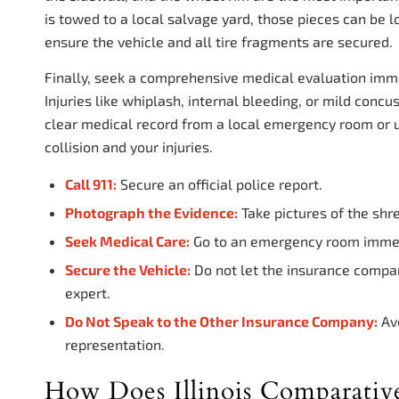
is towed to a local salvage yard, those pieces can be 
ensure the vehicle and all tire fragments are secured.
Finally, seek a comprehensive medical evaluation immed
Injuries like whiplash, internal bleeding, or mild conc
clear medical record from a local emergency room or ur
collision and your injuries.
Call 911:
Secure an official police report.
Photograph the Evidence:
Take pictures of the shr
Seek Medical Care:
Go to an emergency room immedia
Secure the Vehicle:
Do not let the insurance compan
expert.
Do Not Speak to the Other Insurance Company:
Avo
representation.
How Does Illinois Comparativ