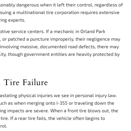
sonably dangerous when it left their control, regardless of
suing a multinational tire corporation requires extensive
ring experts.
tive service centers. If a mechanic in Orland Park
s, or patched a puncture improperly, their negligence may
es involving massive, documented road defects, there may
lity, though government entities are heavily protected by
 Tire Failure
stating physical injuries we see in personal injury law.
such as when merging onto I-355 or traveling down the
ng impacts are severe. When a front tire blows out, the
ire. If a rear tire fails, the vehicle often begins to
rol.