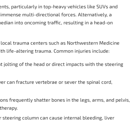
dents, particularly in top-heavy vehicles like SUVs and
immense multi-directional forces. Alternatively, a
dian into oncoming traffic, resulting in a head-on
o local trauma centers such as Northwestern Medicine
ith life-altering trauma. Common injuries include:
 jolting of the head or direct impacts with the steering
er can fracture vertebrae or sever the spinal cord,
ons frequently shatter bones in the legs, arms, and pelvis,
therapy.
r steering column can cause internal bleeding, liver