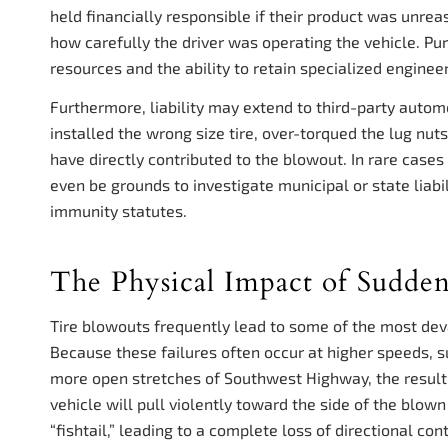
held financially responsible if their product was unrea
how carefully the driver was operating the vehicle. Pur
resources and the ability to retain specialized enginee
Furthermore, liability may extend to third-party automo
installed the wrong size tire, over-torqued the lug nut
have directly contributed to the blowout. In rare cas
even be grounds to investigate municipal or state liabi
immunity statutes.
The Physical Impact of Sudden
Tire blowouts frequently lead to some of the most deva
Because these failures often occur at higher speeds, 
more open stretches of Southwest Highway, the resulti
vehicle will pull violently toward the side of the blown t
“fishtail,” leading to a complete loss of directional cont