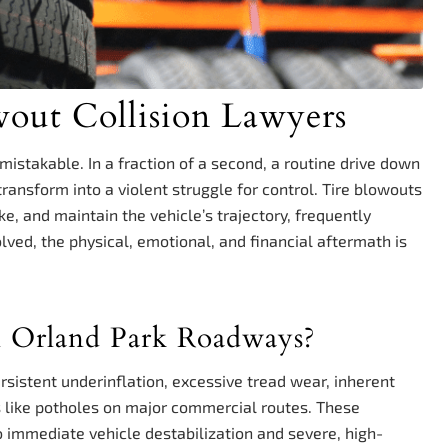
wout Collision Lawyers
mistakable. In a fraction of a second, a routine drive down
ansform into a violent struggle for control. Tire blowouts
ke, and maintain the vehicle’s trajectory, frequently
volved, the physical, emotional, and financial aftermath is
n Orland Park Roadways?
rsistent underinflation, excessive tread wear, inherent
s like potholes on major commercial routes. These
to immediate vehicle destabilization and severe, high-