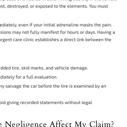
lost, destroyed, or exposed to the elements. You must
iately, even if your initial adrenaline masks the pain.
ussions may not fully manifest for hours or days. Having a
gent care clinic establishes a direct link between the
edded tire, skid marks, and vehicle damage.
tely for a full evaluation.
y salvage the car before the tire is examined by an
id giving recorded statements without legal
e Negligence Affect My Claim?