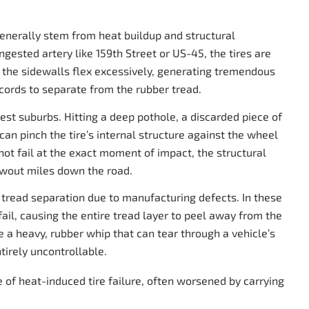
generally stem from heat buildup and structural
gested artery like 159th Street or US-45, the tires are
ed, the sidewalls flex excessively, generating tremendous
 cords to separate from the rubber tread.
est suburbs. Hitting a deep pothole, a discarded piece of
an pinch the tire’s internal structure against the wheel
 not fail at the exact moment of impact, the structural
lowout miles down the road.
g tread separation due to manufacturing defects. In these
ail, causing the entire tread layer to peel away from the
ike a heavy, rubber whip that can tear through a vehicle’s
tirely uncontrollable.
 of heat-induced tire failure, often worsened by carrying