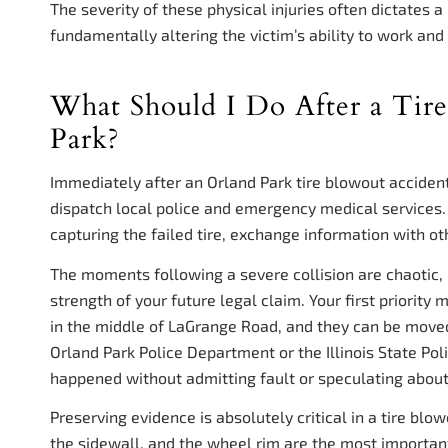
The severity of these physical injuries often dictates a
fundamentally altering the victim’s ability to work and e
What Should I Do After a Tir
Park?
Immediately after an Orland Park tire blowout accident,
dispatch local police and emergency medical services.
capturing the failed tire, exchange information with o
The moments following a severe collision are chaotic, 
strength of your future legal claim. Your first priority
in the middle of LaGrange Road, and they can be moved
Orland Park Police Department or the Illinois State Poli
happened without admitting fault or speculating about
Preserving evidence is absolutely critical in a tire blo
the sidewall, and the wheel rim are the most important p