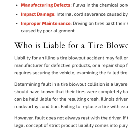
Manufacturing Defects:
Flaws in the chemical bond
Impact Damage:
Internal cord severance caused by s
Improper Maintenance:
Driving on tires past their
caused by poor alignment.
Who is Liable for a Tire Blowo
Liability for an Illinois tire blowout accident may fall 
manufacturer for defective products, or a repair shop f
requires securing the vehicle, examining the failed ti
Determining fault in a tire blowout collision is a layer
should have known that their tires were completely bal
can be held liable for the resulting crash. Illinois drive
roadworthy condition. Failing to replace a tire with ex
However, fault does not always rest with the driver. If 
legal concept of strict product liability comes into pla