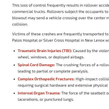
This loss of control frequently results in rollover acci
commercial trucks. Rollovers subject the occupants to 
blowout may send a vehicle crossing over the center me
collision.
Victims of these crashes are frequently transported t
Palos Hospital or Silver Cross Hospital in New Lenox w
Traumatic Brain Injuries (TBI):
Caused by the violent
wheel, windows, or deployed airbags.
Spinal Cord Damage:
The crushing forces of a rollov
leading to partial or complete paralysis.
Complex Orthopedic Fractures:
High-impact collisi
requiring surgical hardware and extensive physical 
Internal Organ Trauma:
The force of the seatbelt o
lacerations, or punctured lungs.