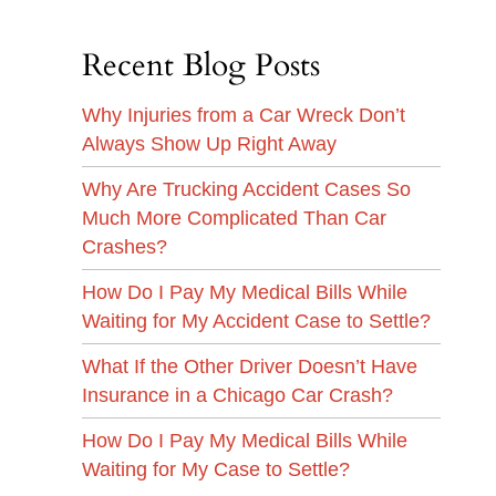
Recent Blog Posts
Why Injuries from a Car Wreck Don’t
Always Show Up Right Away
Why Are Trucking Accident Cases So
Much More Complicated Than Car
Crashes?
How Do I Pay My Medical Bills While
Waiting for My Accident Case to Settle?
What If the Other Driver Doesn’t Have
Insurance in a Chicago Car Crash?
How Do I Pay My Medical Bills While
Waiting for My Case to Settle?