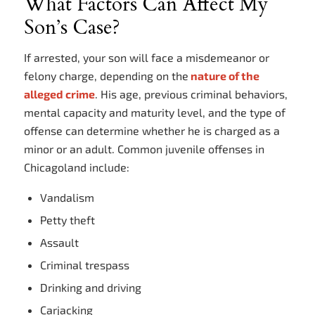
What Factors Can Affect My
Son’s Case?
If arrested, your son will face a misdemeanor or
felony charge, depending on the
nature of the
alleged crime
. His age, previous criminal behaviors,
mental capacity and maturity level, and the type of
offense can determine whether he is charged as a
minor or an adult. Common juvenile offenses in
Chicagoland include:
Vandalism
Petty theft
Assault
Criminal trespass
Drinking and driving
Carjacking