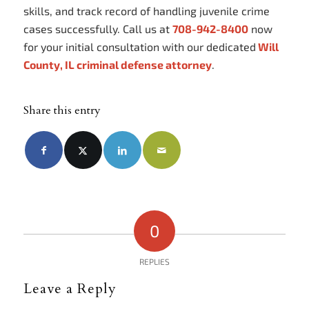
skills, and track record of handling juvenile crime
cases successfully. Call us at
708-942-8400
now
for your initial consultation with our dedicated
Will
County, IL criminal defense attorney
.
Share this entry
0
REPLIES
Leave a Reply