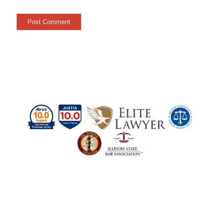
Schedule a Case