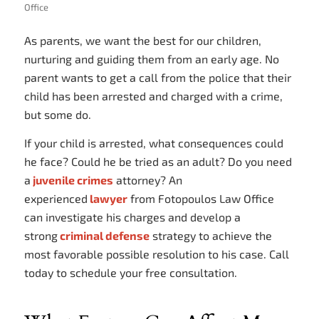
Office
As parents, we want the best for our children,
nurturing and guiding them from an early age. No
parent wants to get a call from the police that their
child has been arrested and charged with a crime,
but some do.
If your child is arrested, what consequences could
he face? Could he be tried as an adult? Do you need
a
juvenile crimes
attorney? An
experienced
lawyer
from Fotopoulos Law Office
can investigate his charges and develop a
strong
criminal defense
strategy to achieve the
most favorable possible resolution to his case. Call
today to schedule your free consultation.