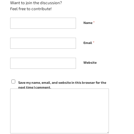
Want to join the discussion?
Feel free to contribute!
*
Name
*
Email
Website
Save my name, email, and website in this browser for the
next time I comment.