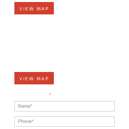
VIEW MAP
Kankakee Office
1607 West Court Street
Kankakee, IL 60901
Phone
815-999-5283
VIEW MAP
NOTE: Fields with a
*
indicate a required field.