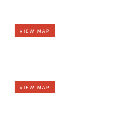
58 N Chicago St., 7th Floor
Joliet, IL 60432
Phone
815-373-5100
VIEW MAP
Glen Ellyn Office
519 N Main St., #1BN
Glen Ellyn, IL 60137
Phone
331-276-6200
VIEW MAP
Chicago Office
60 W. Randolph St., 4th Floor