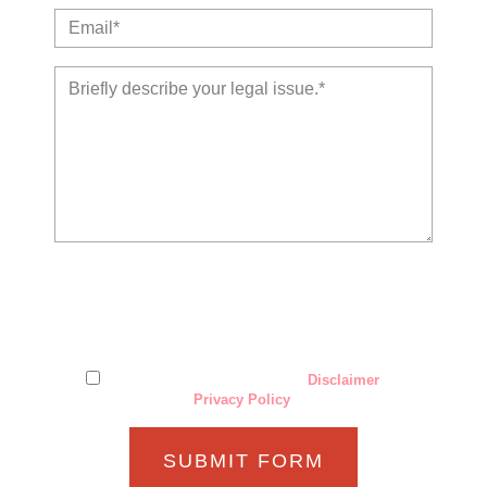
The use of the Internet or this form for communication with
the firm or any individual member of the firm does not
establish an attorney-client relationship. Confidential or
time-sensitive information should not be sent through this
form.
I have read and understand the
Disclaimer
and
Privacy Policy
.