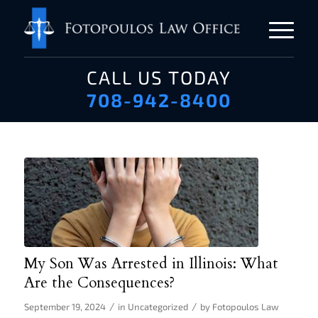
CALL US TODAY
708-942-8400
My Son Was Arrested in Illinois: What
Are the Consequences?
/
/
September 19, 2024
in
Uncategorized
by
Fotopoulos Law