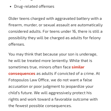
Drug-related offenses
Older teens charged with aggravated battery with a
firearm, murder, or sexual assault are automatically
considered adults. For teens under 16, there is still a
possibility they will be charged as adults for felony
offenses.
You may think that because your son is underage,
he will be treated more leniently. While that is
sometimes true, minors often face
similar
consequences
as adults if convicted of a crime. At
Fotopoulos Law Office, we do not want a false
accusation or poor judgment to jeopardize your
child’s future. We will aggressively protect his
rights and work toward a favorable outcome with
the fewest possible consequences.