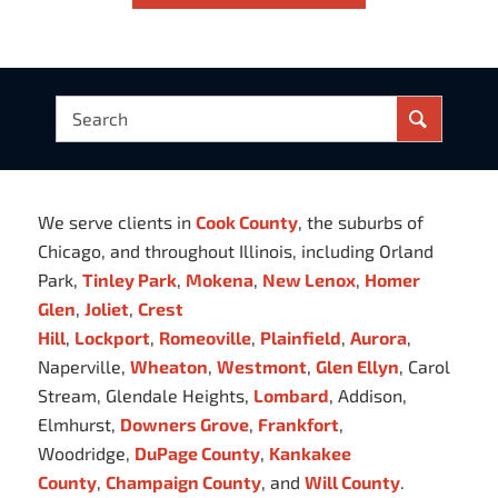
We serve clients in
Cook County
, the suburbs of
Chicago, and throughout Illinois, including Orland
Park,
Tinley Park
,
Mokena
,
New Lenox
,
Homer
Glen
,
Joliet
,
Crest
Hill
,
Lockport
,
Romeoville
,
Plainfield
,
Aurora
,
Naperville,
Wheaton
,
Westmont
,
Glen Ellyn
, Carol
Stream, Glendale Heights,
Lombard
, Addison,
Elmhurst,
Downers Grove
,
Frankfort
,
Woodridge,
DuPage County
,
Kankakee
County
,
Champaign County
, and
Will County
.