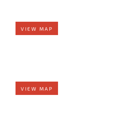
Chicago, Illinois 60601
Phone
312-213-3955
VIEW MAP
Elmhurst Office
360 West Butterﬁeld Road, #300
Elmhurst, IL 60126
Phone
708-942-8400
VIEW MAP
Morris Office
525 N. Liberty Street
Morris, IL 60450
Phone
708-942-8400