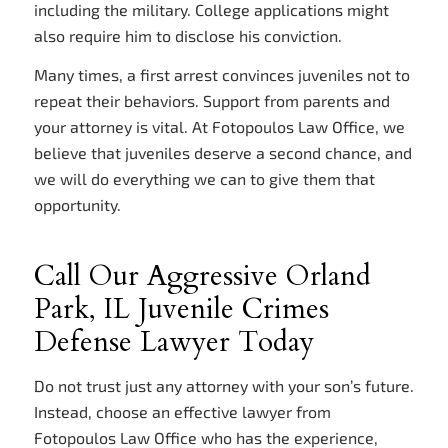
including the military. College applications might
also require him to disclose his conviction.
Many times, a first arrest convinces juveniles not to
repeat their behaviors. Support from parents and
your attorney is vital. At Fotopoulos Law Office, we
believe that juveniles deserve a second chance, and
we will do everything we can to give them that
opportunity.
Call Our Aggressive Orland
Park, IL Juvenile Crimes
Defense Lawyer Today
Do not trust just any attorney with your son’s future.
Instead, choose an effective lawyer from
Fotopoulos Law Office who has the experience,