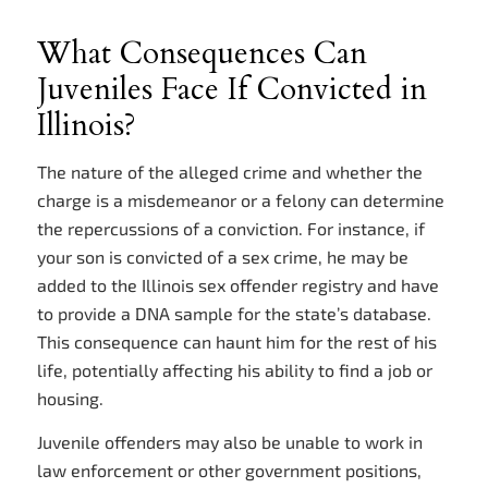
What Consequences Can
Juveniles Face If Convicted in
Illinois?
The nature of the alleged crime and whether the
charge is a misdemeanor or a felony can determine
the repercussions of a conviction. For instance, if
your son is convicted of a sex crime, he may be
added to the Illinois sex offender registry and have
to provide a DNA sample for the state’s database.
This consequence can haunt him for the rest of his
life, potentially affecting his ability to find a job or
housing.
Juvenile offenders may also be unable to work in
law enforcement or other government positions,