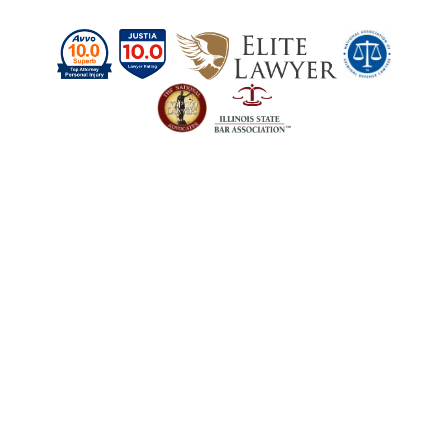
Schedule a Case
Evaluation Today
Our firm is here to answer your questions
about personal injury and criminal defense
cases. Contact us today to get the legal help
you need.