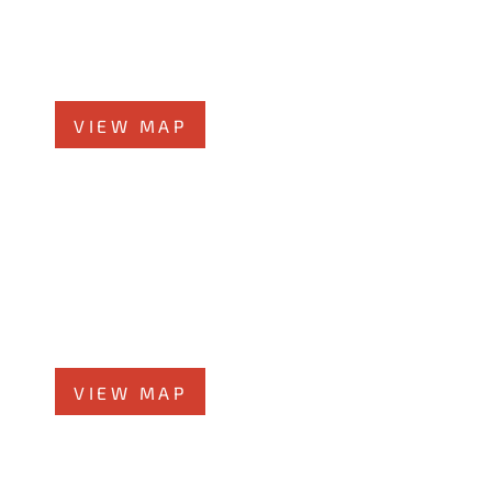
519 N Main St., #1BN
Glen Ellyn, IL 60137
Phone
331-276-6200
VIEW MAP
Chicago Office
60 W. Randolph St., 4th Floor
Chicago, Illinois 60601
Phone
312-213-3955
VIEW MAP
Elmhurst Office