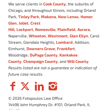
We serve clients in
Cook County
, the suburbs of
Chicago, and throughout Illinois, including Orland
Park,
Tinley Park
,
Mokena
,
New Lenox
,
Homer
Glen
,
Joliet
,
Crest
Hill
,
Lockport
,
Romeoville
,
Plainfield
,
Aurora
,
Naperville,
Wheaton
,
Westmont
,
Glen Ellyn
, Carol
Stream, Glendale Heights,
Lombard
, Addison,
Elmhurst,
Downers Grove
,
Frankfort
,
Woodridge,
DuPage County
,
Kankakee
County
,
Champaign County
, and
Will County
.
Results listed are not a guarantee or indication of
future case results.
© 2026 Fotopoulos Law Office
14496 John Humphrey Dr, #101, Orland Park, IL