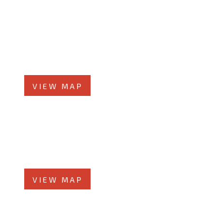
Orland Park Office
14496 John Humphrey Dr, #101
Orland Park, IL 60462
Phone
708-942-8400
VIEW MAP
Joliet Office
58 N Chicago St., 7th Floor
Joliet, IL 60432
Phone
815-373-5100
VIEW MAP
Glen Ellyn Office