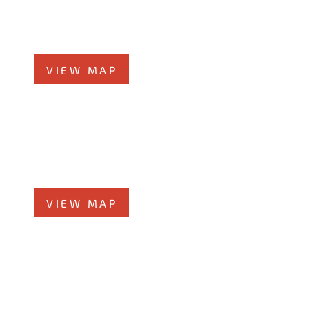
360 West Butterﬁeld Road, #300
Elmhurst, IL 60126
Phone
708-942-8400
VIEW MAP
Morris Office
525 N. Liberty Street
Morris, IL 60450
Phone
708-942-8400
VIEW MAP
Kankakee Office
1607 West Court Street