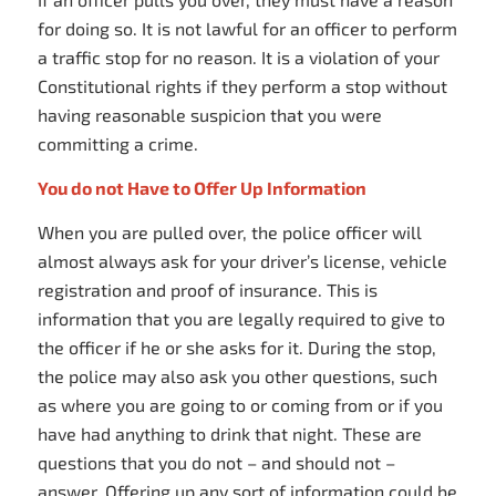
for doing so. It is not lawful for an officer to perform
a traffic stop for no reason. It is a violation of your
Constitutional rights if they perform a stop without
having reasonable suspicion that you were
committing a crime.
You do not Have to Offer Up Information
When you are pulled over, the police officer will
almost always ask for your driver’s license, vehicle
registration and proof of insurance. This is
information that you are legally required to give to
the officer if he or she asks for it. During the stop,
the police may also ask you other questions, such
as where you are going to or coming from or if you
have had anything to drink that night. These are
questions that you do not – and should not –
answer. Offering up any sort of information could be