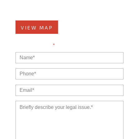
Kankakee, IL 60901
Phone
815-999-5283
VIEW MAP
NOTE: Fields with a
*
indicate a required field.