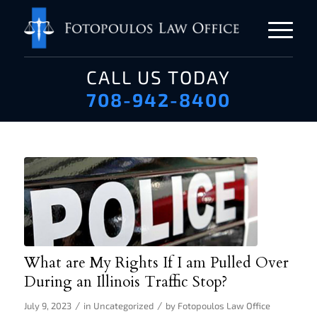
CALL US TODAY
708-942-8400
What are My Rights If I am Pulled Over
During an Illinois Traffic Stop?
/
/
July 9, 2023
in
Uncategorized
by
Fotopoulos Law Office