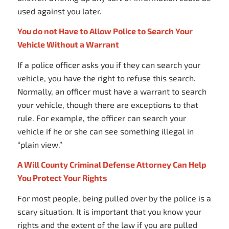
used against you later.
You do not Have to Allow Police to Search Your
Vehicle Without a Warrant
If a police officer asks you if they can search your
vehicle, you have the right to refuse this search.
Normally, an officer must have a warrant to search
your vehicle, though there are exceptions to that
rule. For example, the officer can search your
vehicle if he or she can see something illegal in
“plain view.”
A Will County Criminal Defense Attorney Can Help
You Protect Your Rights
For most people, being pulled over by the police is a
scary situation. It is important that you know your
rights and the extent of the law if you are pulled