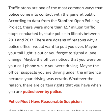
Traffic stops are one of the most common ways that
police come into contact with the general public.
According to data from the Stanford Open Policing
Project, there were more than 12.7 million traffic
stops conducted by state police in Illinois between
2011 and 2017. There are dozens of reasons why a
police officer would want to pull you over. Maybe
your tail light is out or you forgot to signal a lane
change. Maybe the officer noticed that you were on
your cell phone while you were driving. Maybe the
officer suspects you are driving under the influence
because your driving was erratic. Whatever the
reason, there are certain rights that you have when
you are
pulled over by police
.
Police Must Have Reasonable Suspicion
If an officer pulls you over, they must have a reason