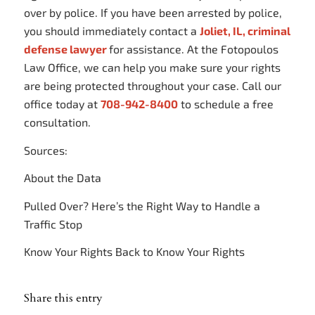
over by police. If you have been arrested by police,
you should immediately contact a
Joliet, IL, criminal
defense lawyer
for assistance. At the Fotopoulos
Law Office, we can help you make sure your rights
are being protected throughout your case. Call our
office today at
708-942-8400
to schedule a free
consultation.
Sources:
About the Data
Pulled Over? Here’s the Right Way to Handle a
Traffic Stop
Know Your Rights Back to Know Your Rights
Share this entry