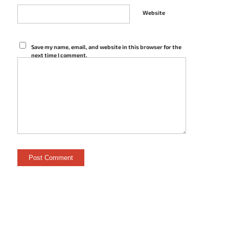
Website
Save my name, email, and website in this browser for the
next time I comment.