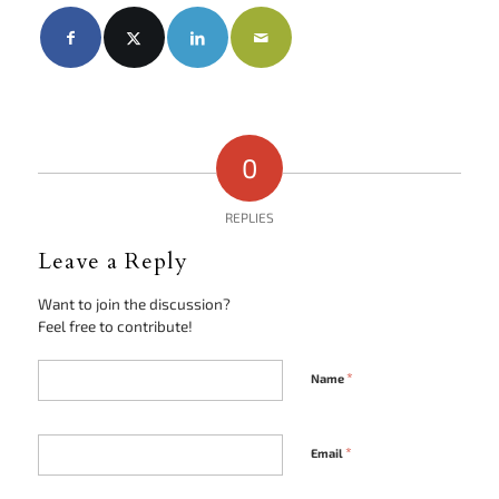
0
REPLIES
Leave a Reply
Want to join the discussion?
Feel free to contribute!
*
Name
*
Email