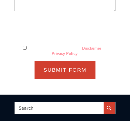
The use of the Internet or this form for communication with
the firm or any individual member of the firm does not
establish an attorney-client relationship. Confidential or
time-sensitive information should not be sent through this
form.
I have read and understand the
Disclaimer
and
Privacy Policy
.