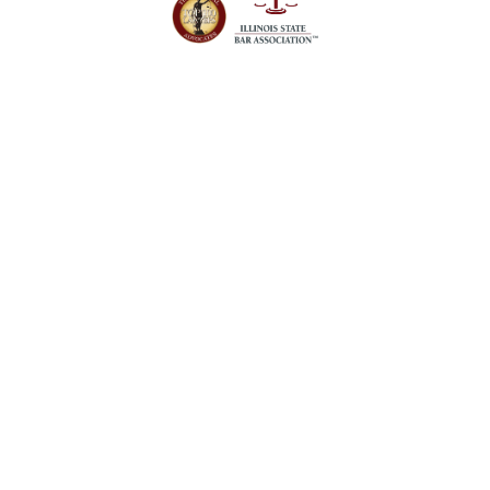
Schedule a Case
Evaluation Today
Our firm is here to answer your questions
about personal injury and criminal defense
cases. Contact us today to get the legal help
you need.
Orland Park Office
14496 John Humphrey Dr, #101