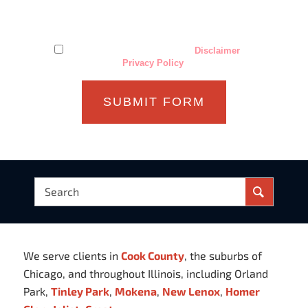
establish an attorney-client relationship. Confidential or
time-sensitive information should not be sent through this
form.
I have read and understand the
Disclaimer
and
Privacy Policy
.
We serve clients in
Cook County
, the suburbs of
Chicago, and throughout Illinois, including Orland
Park,
Tinley Park
,
Mokena
,
New Lenox
,
Homer