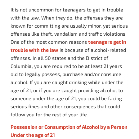
It is not uncommon for teenagers to get in trouble
with the law. When they do, the offenses they are
known for committing are usually minor, yet serious
offenses like theft, vandalism and traffic violations.
One of the most common reasons
teenagers get in
trouble with the law
is because of alcohol-related
offenses. In all 50 states and the District of
Columbia, you are required to be at least 21 years
old to legally possess, purchase and/or consume
alcohol. If you are caught drinking while under the
age of 21, or if you are caught providing alcohol to
someone under the age of 21, you could be facing
serious fines and other consequences that could
follow you for the rest of your life.
Possession or Consumption of Alcohol by a Person
Under the age of 21