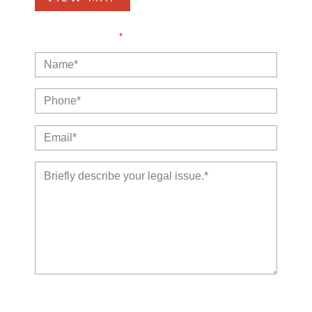
NOTE: Fields with a
*
indicate a required field.
The use of the Internet or this form for communication with
the firm or any individual member of the firm does not