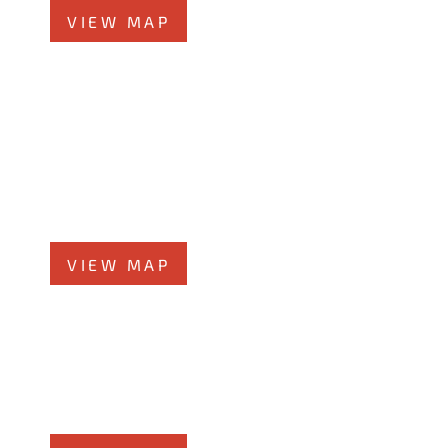
VIEW MAP
Chicago Office
60 W. Randolph St., 4th Floor
Chicago, Illinois 60601
Phone
312-213-3955
VIEW MAP
Elmhurst Office
360 West Butterﬁeld Road, #300
Elmhurst, IL 60126
Phone
708-942-8400