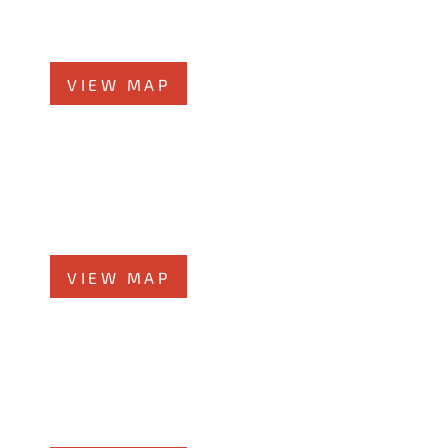
Orland Park, IL 60462
Phone
708-942-8400
VIEW MAP
Joliet Office
58 N Chicago St., 7th Floor
Joliet, IL 60432
Phone
815-373-5100
VIEW MAP
Glen Ellyn Office
519 N Main St., #1BN
Glen Ellyn, IL 60137
Phone
331-276-6200