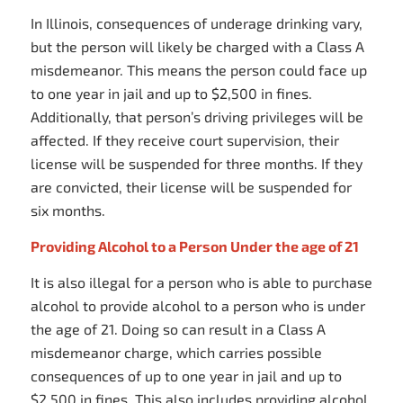
In Illinois, consequences of underage drinking vary,
but the person will likely be charged with a Class A
misdemeanor. This means the person could face up
to one year in jail and up to $2,500 in fines.
Additionally, that person’s driving privileges will be
affected. If they receive court supervision, their
license will be suspended for three months. If they
are convicted, their license will be suspended for
six months.
Providing Alcohol to a Person Under the age of 21
It is also illegal for a person who is able to purchase
alcohol to provide alcohol to a person who is under
the age of 21. Doing so can result in a Class A
misdemeanor charge, which carries possible
consequences of up to one year in jail and up to
$2,500 in fines. This also includes providing alcohol