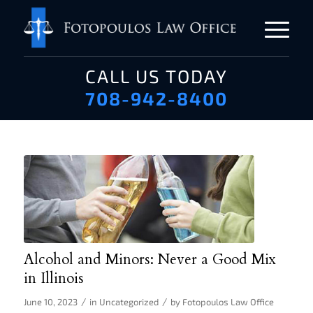
CALL US TODAY
708-942-8400
Alcohol and Minors: Never a Good Mix
in Illinois
/
/
June 10, 2023
in
Uncategorized
by
Fotopoulos Law Office