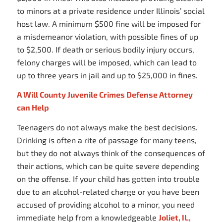
to minors at a private residence under Illinois’ social
host law. A minimum $500 fine will be imposed for
a misdemeanor violation, with possible fines of up
to $2,500. If death or serious bodily injury occurs,
felony charges will be imposed, which can lead to
up to three years in jail and up to $25,000 in fines.
A Will County Juvenile Crimes Defense Attorney
can Help
Teenagers do not always make the best decisions.
Drinking is often a rite of passage for many teens,
but they do not always think of the consequences of
their actions, which can be quite severe depending
on the offense. If your child has gotten into trouble
due to an alcohol-related charge or you have been
accused of providing alcohol to a minor, you need
immediate help from a knowledgeable
Joliet, IL,