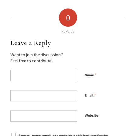
0
REPLIES
Leave a Reply
Want to join the discussion?
Feel free to contribute!
*
Name
*
Email
Website
Save my name, email, and website in this browser for the