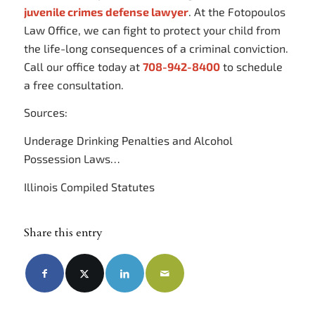
juvenile crimes defense lawyer
. At the Fotopoulos
Law Office, we can fight to protect your child from
the life-long consequences of a criminal conviction.
Call our office today at
708-942-8400
to schedule
a free consultation.
Sources:
Underage Drinking Penalties and Alcohol
Possession Laws…
Illinois Compiled Statutes
Share this entry