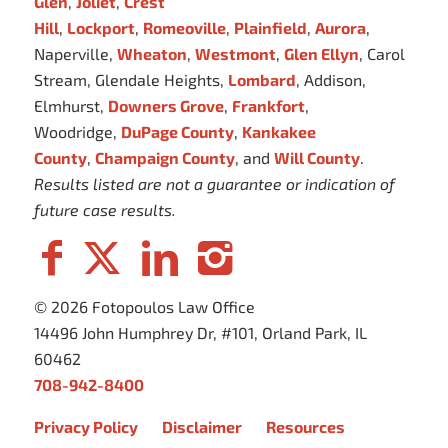
Glen
,
Joliet
,
Crest
Hill
,
Lockport
,
Romeoville
,
Plainfield
,
Aurora
,
Naperville,
Wheaton
,
Westmont
,
Glen Ellyn
, Carol
Stream, Glendale Heights,
Lombard
, Addison,
Elmhurst,
Downers Grove
,
Frankfort
,
Woodridge,
DuPage County
,
Kankakee
County
,
Champaign County
, and
Will County
.
Results listed are not a guarantee or indication of
future case results.
© 2026 Fotopoulos Law Office
14496 John Humphrey Dr, #101, Orland Park, IL
60462
708-942-8400
Privacy Policy
Disclaimer
Resources