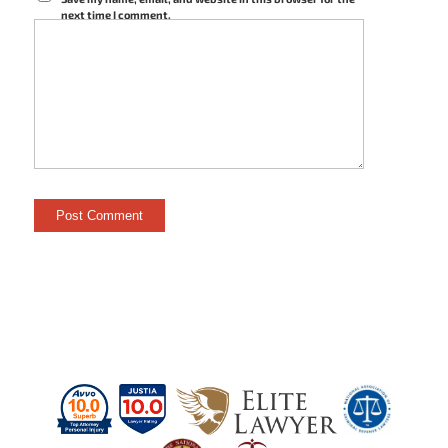
next time I comment.