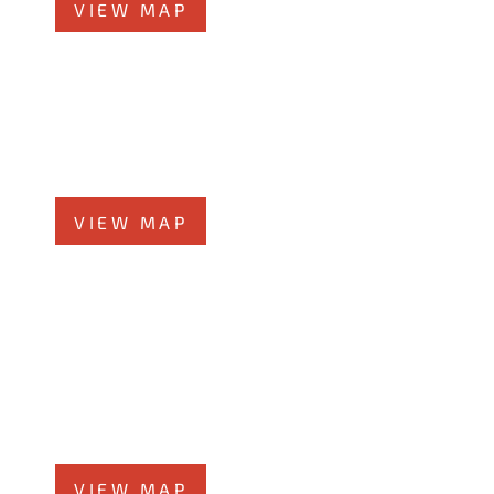
VIEW MAP
Morris Office
525 N. Liberty Street
Morris, IL 60450
Phone
708-942-8400
VIEW MAP
Kankakee Office
1607 West Court Street
Kankakee, IL 60901
Phone
815-999-5283
VIEW MAP